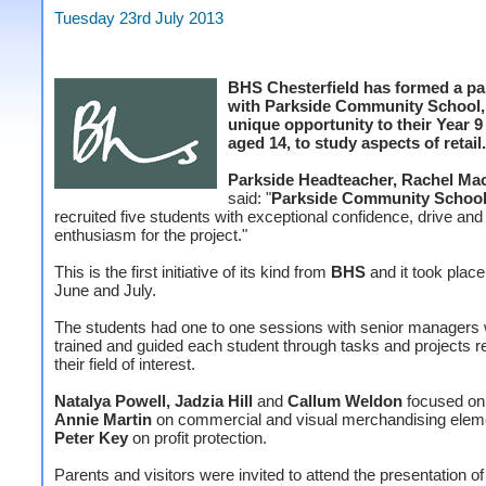
Tuesday 23rd July 2013
BHS Chesterfield has formed a pa
with Parkside Community School, 
unique opportunity to their Year 9
aged 14, to study aspects of retail.
Parkside Headteacher, Rachel Ma
said: "
Parkside Community Schoo
recruited five students with exceptional confidence, drive and
enthusiasm for the project."
This is the first initiative of its kind from
BHS
and it took plac
June and July.
The students had one to one sessions with senior managers
trained and guided each student through tasks and projects re
their field of interest.
Natalya Powell, Jadzia Hill
and
Callum Weldon
focused on 
Annie Martin
on commercial and visual merchandising elem
Peter Key
on profit protection.
Parents and visitors were invited to attend the presentation of