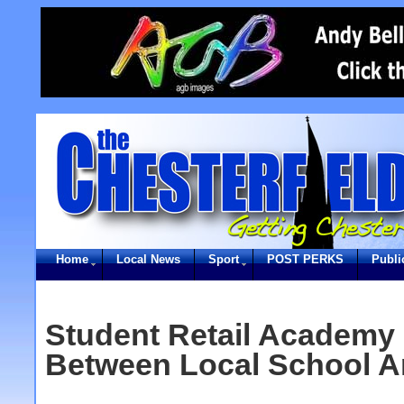
Home
Local News
Sport
POST PERKS
Publi
Student Retail Academy
Between Local School 