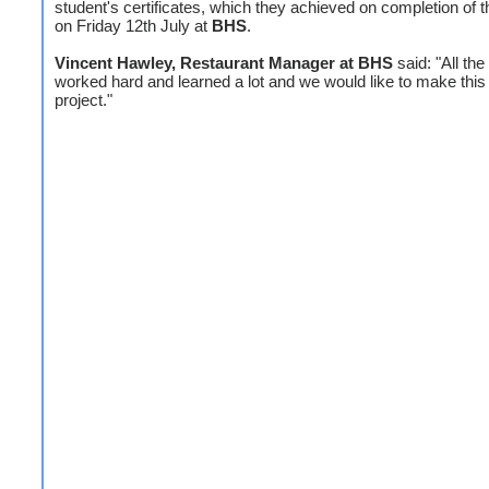
student's certificates, which they achieved on completion of t
on Friday 12th July at
BHS
.
Vincent Hawley, Restaurant Manager at BHS
said: "All the
worked hard and learned a lot and we would like to make this
project."