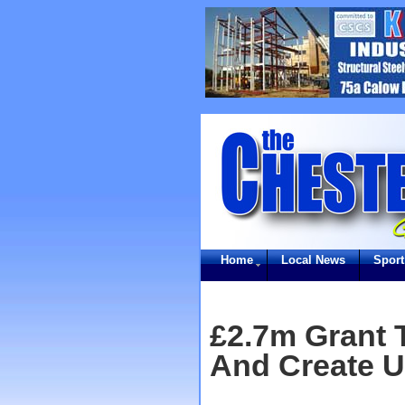
Home
Local News
Sport
£2.7m Grant T
And Create U