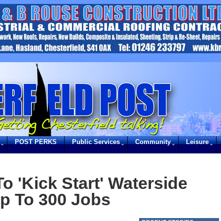
POST PERKS
Public Services
Community
Leisure
o 'Kick Start' Waterside
p To 300 Jobs