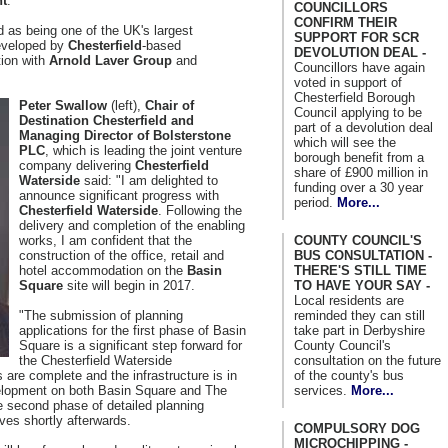
nt
.
COUNCILLORS
CONFIRM THEIR
 as being one of the UK's largest
SUPPORT FOR SCR
developed by
Chesterfield
-based
DEVOLUTION DEAL -
tion with
Arnold Laver Group
and
Councillors have again
voted in support of
Chesterfield Borough
Peter Swallow
(left),
Chair of
Council applying to be
Destination Chesterfield and
part of a devolution deal
Managing Director of Bolsterstone
which will see the
PLC
, which is leading the joint venture
borough benefit from a
company delivering
Chesterfield
share of £900 million in
Waterside
said: "I am delighted to
funding over a 30 year
announce significant progress with
period.
More...
Chesterfield Waterside
. Following the
delivery and completion of the enabling
COUNTY COUNCIL'S
works, I am confident that the
BUS CONSULTATION -
construction of the office, retail and
THERE'S STILL TIME
hotel accommodation on the
Basin
TO HAVE YOUR SAY -
Square
site will begin in 2017.
Local residents are
reminded they can still
"The submission of planning
take part in Derbyshire
applications for the first phase of Basin
County Council's
Square is a significant step forward for
consultation on the future
the Chesterfield Waterside
of the county's bus
are complete and the infrastructure is in
services.
More...
development on both Basin Square and The
e second phase of detailed planning
lves shortly afterwards.
COMPULSORY DOG
MICROCHIPPING -