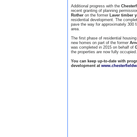
Additional progress with the
Chester
recent granting of planning permission
Rother
on the former
Laver timber y
residential development. The completi
pave the way for approximately 300 f
area.
The first phase of residential housing
new homes on part of the former
Arn
was completed in 2015 on behalf of
G
the properties are now fully occupied.
You can keep up-to-date with progr
development at
www.chesterfieldw