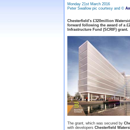
Monday 21st March 2016
Peter Swallow pic courtesy and ©
Am
Chesterfield's £320million Watersi
forward following the award of a £
Infrastructure Fund (SCRIF) grant.
The grant, which was secured by
Che
with developers
Chesterfield Waters