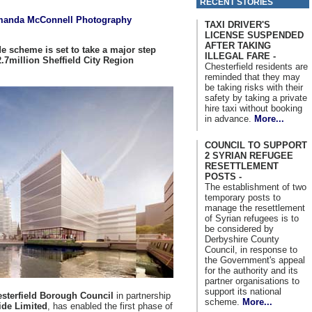
RECENT STORIES
anda McConnell Photography
TAXI DRIVER'S
LICENSE SUSPENDED
AFTER TAKING
de scheme is set to take a major step
ILLEGAL FARE -
2.7million Sheffield City Region
Chesterfield residents are
reminded that they may
be taking risks with their
safety by taking a private
hire taxi without booking
in advance.
More...
COUNCIL TO SUPPORT
2 SYRIAN REFUGEE
RESETTLEMENT
POSTS -
The establishment of two
temporary posts to
manage the resettlement
of Syrian refugees is to
be considered by
Derbyshire County
Council, in response to
the Government's appeal
for the authority and its
partner organisations to
support its national
sterfield Borough Council
in partnership
scheme.
More...
ide Limited
, has enabled the first phase of