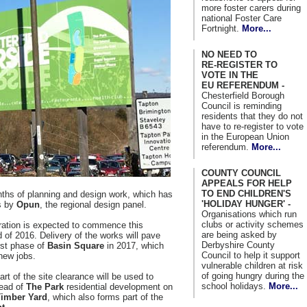
more foster carers during
national Foster Care
Fortnight.
More...
NO NEED TO
RE-REGISTER TO
VOTE IN THE
EU REFERENDUM -
Chesterfield Borough
Council is reminding
residents that they do not
have to re-register to vote
in the European Union
referendum.
More...
COUNTY COUNCIL
APPEALS FOR HELP
TO END CHILDREN'S
onths of planning and design work, which has
'HOLIDAY HUNGER' -
ls by
Opun
, the regional design panel.
Organisations which run
clubs or activity schemes
aration is expected to commence this
are being asked by
f 2016. Delivery of the works will pave
Derbyshire County
rst phase of
Basin Square
in 2017, which
Council to help it support
new jobs.
vulnerable children at risk
of going hungry during the
rt of the site clearance will be used to
school holidays.
More...
ead of
The Park
residential development on
Timber Yard
, which also forms part of the