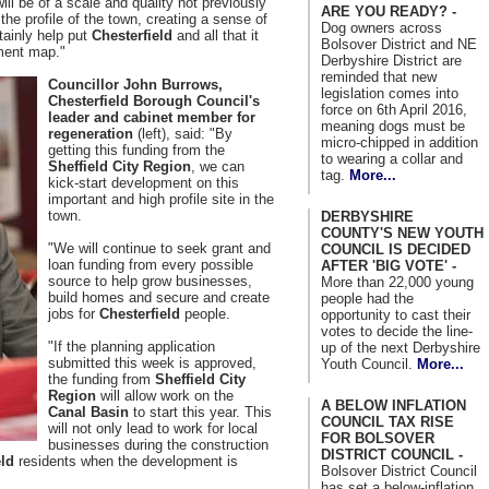
ill be of a scale and quality not previously
ARE YOU READY? -
the profile of the town, creating a sense of
Dog owners across
rtainly help put
Chesterfield
and all that it
Bolsover District and NE
tment map."
Derbyshire District are
reminded that new
Councillor John Burrows,
legislation comes into
Chesterfield Borough Council's
force on 6th April 2016,
leader and cabinet member for
meaning dogs must be
regeneration
(left), said: "By
micro-chipped in addition
getting this funding from the
to wearing a collar and
Sheffield City Region
, we can
tag.
More...
kick-start development on this
important and high profile site in the
town.
DERBYSHIRE
COUNTY'S NEW YOUTH
"We will continue to seek grant and
COUNCIL IS DECIDED
loan funding from every possible
AFTER 'BIG VOTE' -
source to help grow businesses,
More than 22,000 young
build homes and secure and create
people had the
jobs for
Chesterfield
people.
opportunity to cast their
votes to decide the line-
"If the planning application
up of the next Derbyshire
submitted this week is approved,
Youth Council.
More...
the funding from
Sheffield City
Region
will allow work on the
A BELOW INFLATION
Canal Basin
to start this year. This
COUNCIL TAX RISE
will not only lead to work for local
FOR BOLSOVER
businesses during the construction
DISTRICT COUNCIL -
eld
residents when the development is
Bolsover District Council
has set a below-inflation