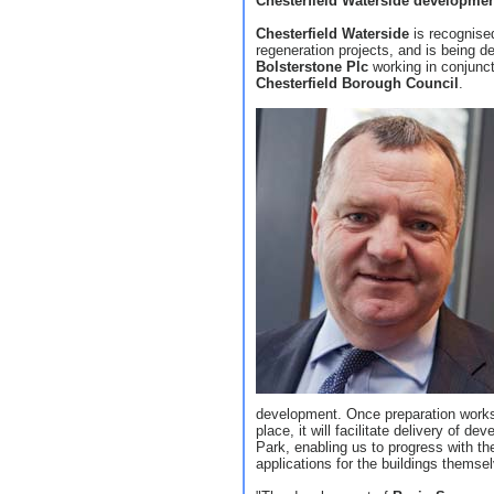
Chesterfield Waterside developme
Chesterfield Waterside
is recognised
regeneration projects, and is being 
Bolsterstone Plc
working in conjunc
Chesterfield Borough Council
.
development. Once preparation works 
place, it will facilitate delivery of 
Park, enabling us to progress with th
applications for the buildings themse