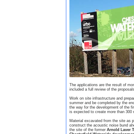
The applications are the result of m
included a full review of the proposa
Work on site infrastructure and prep
summer and be completed by the end o
the way for the development of the fi
is expected to create more than 300 
Material excavated from the site as pa
construct the acoustic noise bund ah
the site of the former
Arnold Laver 