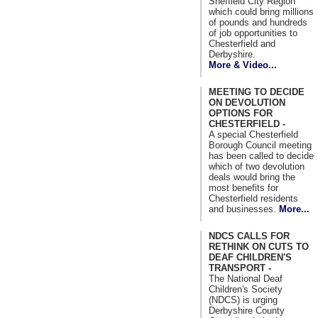
Sheffield City Region
which could bring millions
of pounds and hundreds
of job opportunities to
Chesterfield and
Derbyshire.
More & Video...
MEETING TO DECIDE
ON DEVOLUTION
OPTIONS FOR
CHESTERFIELD -
A special Chesterfield
Borough Council meeting
has been called to decide
which of two devolution
deals would bring the
most benefits for
Chesterfield residents
and businesses.
More...
NDCS CALLS FOR
RETHINK ON CUTS TO
DEAF CHILDREN'S
TRANSPORT -
The National Deaf
Children's Society
(NDCS) is urging
Derbyshire County