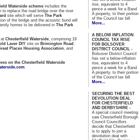
rise, equivalent to 4
field Waterside scheme
includes the
pence a week for a Band
 to replace the road bridge over the river
A property, to their portion
ard
site which will serve
The Park
of the Council tax bill.
on of the bridge and the acoustic bund will
More...
amily homes to be delivered in
The Park
A BELOW INFLATION
 at
Chesterfield Waterside
, comprising 19
COUNCIL TAX RISE
old Laver DIY
site on
Brimington Road
,
FOR BOLSOVER
reat Places Housing Association
, and
DISTRICT COUNCIL -
Bolsover District Council
has set a below-inflation
ess on the Chesterfield Waterside
rise, equivalent to 4
aterside.com
.
pence a week for a Band
A property, to their portion
of the Council tax bill.
More...
SECURING THE BEST
DEVOLUTION DEAL
FOR CHESTERFIELD
AND DERBYSHIRE -
A special council meeting
saw Chesterfield Borough
Council Councillors
decide that Chesterfield
is to apply to join a
devolution deal with