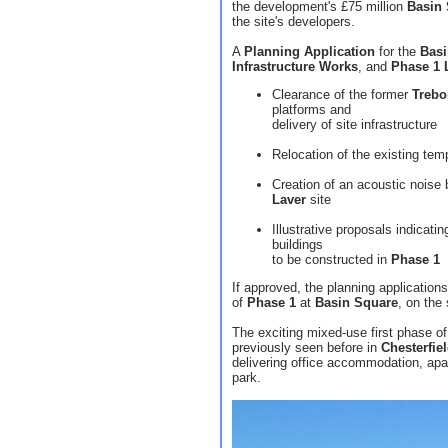
the development's £75 million
Basin
the site's developers.
A
Planning Application
for the
Basi
Infrastructure Works
, and
Phase 1
Clearance of the former
Trebo
platforms and
delivery of site infrastructure
Relocation of the existing temp
Creation of an acoustic noise
Laver
site
Illustrative proposals indicat
buildings
to be constructed in
Phase 1
If approved, the planning applications
of
Phase 1
at
Basin Square
, on the
The exciting mixed-use first phase o
previously seen before in
Chesterfie
delivering office accommodation, apar
park.