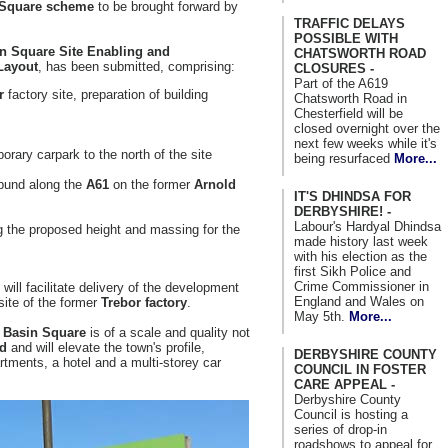
 Square scheme
to be brought forward by
TRAFFIC DELAYS
POSSIBLE WITH
n Square Site
Enabling
and
CHATSWORTH ROAD
Layout
, has been submitted, comprising:
CLOSURES -
Part of the A619
r
factory site, preparation of building
Chatsworth Road in
Chesterfield will be
closed overnight over the
next few weeks while it's
orary carpark to the north of the site
being resurfaced
More...
 bund along the
A61
on the former
Arnold
IT'S DHINDSA FOR
DERBYSHIRE! -
Labour's Hardyal Dhindsa
ing the proposed height and massing for the
made history last week
with his election as the
first Sikh Police and
Crime Commissioner in
 will facilitate delivery of the development
England and Wales on
 site of the former
Trebor factory
.
May 5th.
More...
f
Basin Square
is of a scale and quality not
ld
and will elevate the town's profile,
DERBYSHIRE COUNTY
tments, a hotel and a multi-storey car
COUNCIL IN FOSTER
CARE APPEAL -
Derbyshire County
Council is hosting a
series of drop-in
roadshows to appeal for