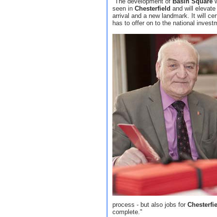
"The development of
Basin Square
w
seen in
Chesterfield
and will elevate 
arrival and a new landmark. It will ce
has to offer on to the national inves
process - but also jobs for
Chesterfi
complete."