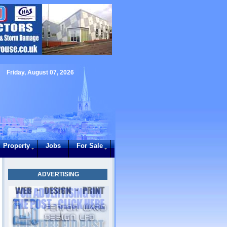
Friday, August 07, 2026
Property
Jobs
For Sale
ADVERTISING