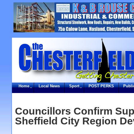
Home
Local News
Sport
POST PERKS
Publi
Councillors Confirm Sup
Sheffield City Region De