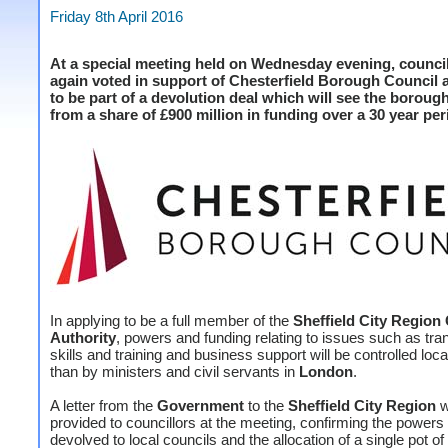
Friday 8th April 2016
At a special meeting held on Wednesday evening, counci
again voted in support of Chesterfield Borough Council 
to be part of a devolution deal which will see the borough
from a share of £900 million in funding over a 30 year per
In applying to be a full member of the
Sheffield City Regio
Authority
, powers and funding relating to issues such as tra
skills and training and business support will be controlled loca
than by ministers and civil servants in
London
.
A letter from the
Government
to the
Sheffield City Region
w
provided to councillors at the meeting, confirming the powers 
devolved to local councils and the allocation of a single pot of 