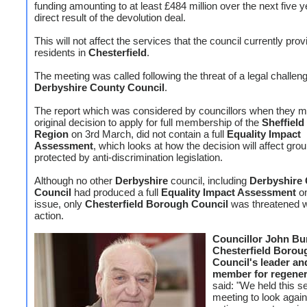
funding amounting to at least £484 million over the next five y
direct result of the devolution deal.
This will not affect the services that the council currently prov
residents in
Chesterfield
.
The meeting was called following the threat of a legal challen
Derbyshire County Council
.
The report which was considered by councillors when they m
original decision to apply for full membership of the
Sheffield
Region
on 3rd March, did not contain a full
Equality Impact
Assessment
, which looks at how the decision will affect gro
protected by anti-discrimination legislation.
Although no other
Derbyshire
council, including
Derbyshire
Council
had produced a full
Equality Impact Assessment
o
issue, only
Chesterfield Borough Council
was threatened wi
action.
Councillor John Bu
Chesterfield Borou
Council's leader an
member for regener
said: "We held this 
meeting to look again