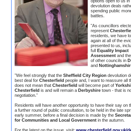
options open to us in
devolution deals rath
spending public mone
battles.
"As councillors elect
represent
Chesterfie
residents, we have l
again at all of the ev
presented to us, incl
full
Equality Impact
Assessment
and the
of other councils in
D
and
Nottinghamshir
"We feel strongly that the
Sheffield City Region
devolution de
best deal for
Chesterfield
people and, I want to reassure all t
does not mean that
Chesterfield
will become part of
Yorkshi
Chesterfield
is and will remain a
Derbyshire
town - that is no
negotiation."
Residents will have another opportunity to have their say on t
a further round of public consultation, to be held in the late sp
early summer, before a final decision is made by the
Secreta
for Communities and Local Government
in the autumn.
For the latest on the issue, visit:
www.chesterfield.gov.uk/d