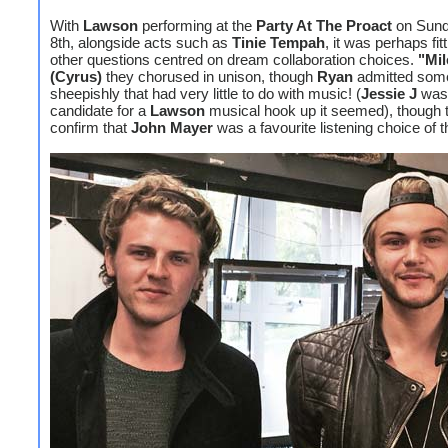
With
Lawson
performing at the
Party At The Proact
on Sund
8th, alongside acts such as
Tinie Tempah
, it was perhaps fitt
other questions centred on dream collaboration choices.
"Mil
(Cyrus)
they chorused in unison, though
Ryan
admitted som
sheepishly that had very little to do with music! (
Jessie J
was 
candidate for a
Lawson
musical hook up it seemed), though 
confirm that
John Mayer
was a favourite listening choice of 