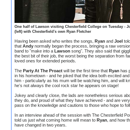
One half of Lawson visiting Chesterfield College on Tuesday - J
(left) with Chesterfield's own Ryan Fletcher
Having been asked who writes the songs,
Ryan
and
Joel
tol
that
Andy
normally began the process, bringing a raw version
band to "make into a
Lawson
song". They also said that gigg
the best bit of their job, the worst being the separation from f
loved ones for extended periods.
The
Party At The Proact
will be the first time that
Ryan
has 
in his hometown - and he joked that the idea both excited and t
him - particularly as his mum will be watching him, and will k
he's not always the cool rock star he appears on stage!
Jokey and clearly close, the lads are nonetheless serious ab
they do, and proud of what they have achieved - and are very
pass on the knowledge and cautions to those who hope to fo
In an interview ahead of the session with The Chesterfield Pos
told us just what coming home will mean to
Ryan
, and how th
have changed in two years.