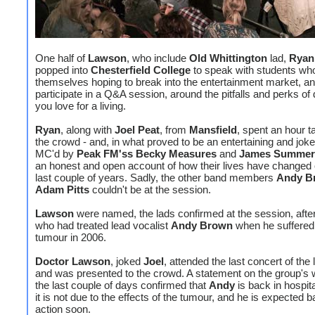
One half of
Lawson
, who include
Old Whittington
lad,
Ryan
popped into
Chesterfield College
to speak with students wh
themselves hoping to break into the entertainment market, a
participate in a Q&A session, around the pitfalls and perks of
you love for a living.
Ryan
, along with
Joel Peat
, from
Mansfield
, spent an hour t
the crowd - and, in what proved to be an entertaining and jok
MC'd by
Peak FM'ss Becky Measures
and
James Summer
an honest and open account of how their lives have changed 
last couple of years. Sadly, the other band members
Andy B
Adam Pitts
couldn't be at the session.
Lawson
were named, the lads confirmed at the session, afte
who had treated lead vocalist
Andy Brown
when he suffered 
tumour in 2006.
Doctor Lawson
, joked
Joel
, attended the last concert of the 
and was presented to the crowd. A statement on the group's 
the last couple of days confirmed that
Andy
is back in hospita
it is not due to the effects of the tumour, and he is expected b
action soon.