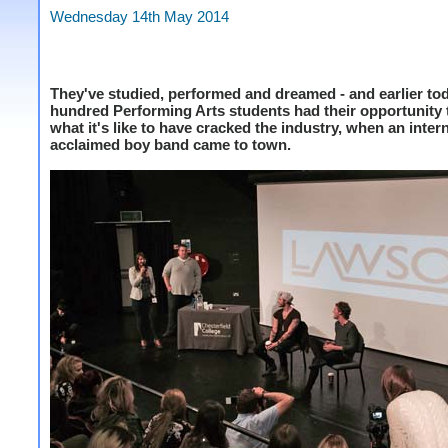
Wednesday 14th May 2014
They've studied, performed and dreamed - and earlier to
hundred Performing Arts students had their opportunity t
what it's like to have cracked the industry, when an inter
acclaimed boy band came to town.