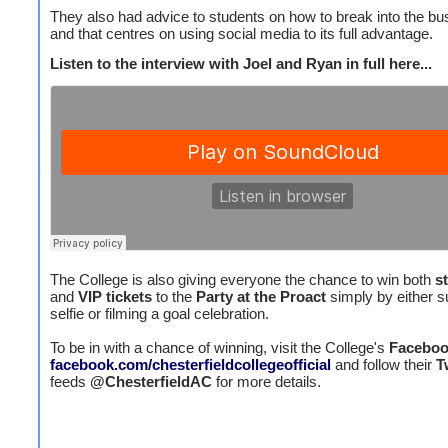
They also had advice to students on how to break into the bu
and that centres on using social media to its full advantage.
Listen to the interview with Joel and Ryan in full here...
The College is also giving everyone the chance to win both
s
and
VIP tickets
to the
Party at the Proact
simply by either s
selfie or filming a goal celebration.
To be in with a chance of winning, visit the College's
Facebo
facebook.com/chesterfieldcollegeofficial
and follow their
T
feeds
@ChesterfieldAC
for more details.