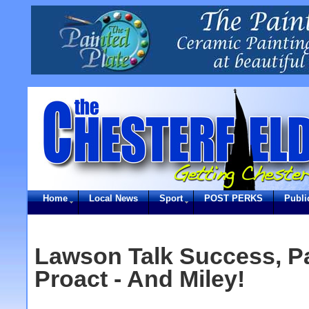
Home
Local News
Sport
POST PERKS
Publi
Lawson Talk Success, Pa
Proact - And Miley!