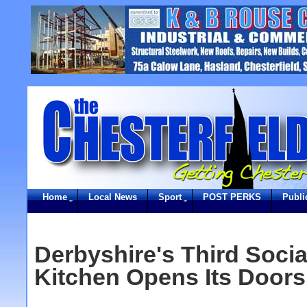
Home
Local News
Sport
POST PERKS
Publi
Derbyshire's Third Socia
Kitchen Opens Its Doors