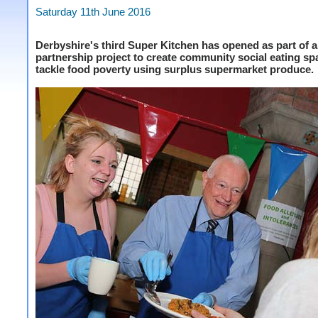
Saturday 11th June 2016
Derbyshire's third Super Kitchen has opened as part of a
partnership project to create community social eating s
tackle food poverty using surplus supermarket produce.