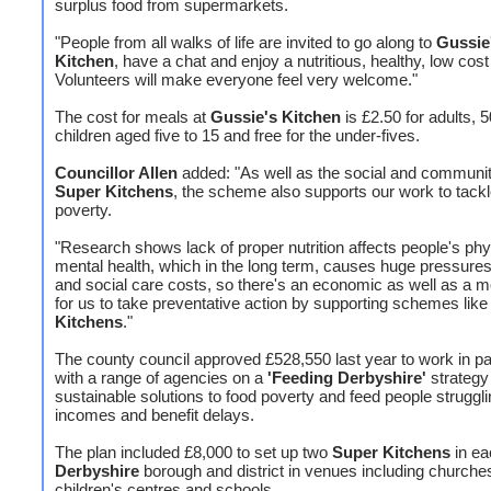
surplus food from supermarkets.
"People from all walks of life are invited to go along to
Gussie
Kitchen
, have a chat and enjoy a nutritious, healthy, low cos
Volunteers will make everyone feel very welcome."
The cost for meals at
Gussie's Kitchen
is £2.50 for adults, 5
children aged five to 15 and free for the under-fives.
Councillor Allen
added: "As well as the social and communit
Super Kitchens
, the scheme also supports our work to tackl
poverty.
"Research shows lack of proper nutrition affects people's phy
mental health, which in the long term, causes huge pressures
and social care costs, so there's an economic as well as a m
for us to take preventative action by supporting schemes lik
Kitchens
."
The county council approved £528,550 last year to work in pa
with a range of agencies on a
'Feeding Derbyshire'
strategy 
sustainable solutions to food poverty and feed people struggli
incomes and benefit delays.
The plan included £8,000 to set up two
Super Kitchens
in ea
Derbyshire
borough and district in venues including churche
children's centres and schools.