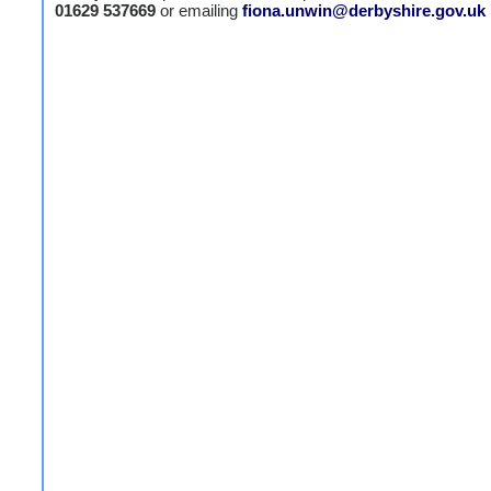
01629 537669
or emailing
fiona.unwin@derbyshire.gov.uk