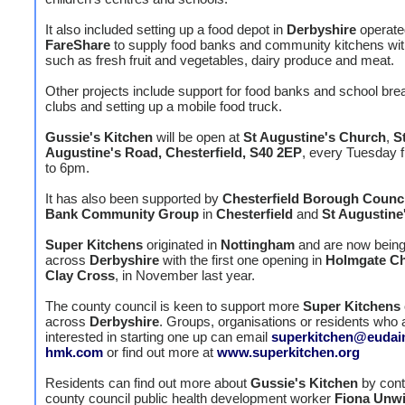
It also included setting up a food depot in
Derbyshire
operate
FareShare
to supply food banks and community kitchens wit
such as fresh fruit and vegetables, dairy produce and meat.
Other projects include support for food banks and school bre
clubs and setting up a mobile food truck.
Gussie's Kitchen
will be open at
St Augustine's Church
,
S
Augustine's Road, Chesterfield, S40 2EP
, every Tuesday
to 6pm.
It has also been supported by
Chesterfield Borough Counci
Bank Community Group
in
Chesterfield
and
St Augustine
Super Kitchens
originated in
Nottingham
and are now being 
across
Derbyshire
with the first one opening in
Holmgate Ch
Clay Cross
, in November last year.
The county council is keen to support more
Super Kitchens
across
Derbyshire
. Groups, organisations or residents who 
interested in starting one up can email
superkitchen@eudai
hmk.com
or find out more at
www.superkitchen.org
Residents can find out more about
Gussie's Kitchen
by cont
county council public health development worker
Fiona Unw