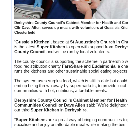
Derbyshire County Council's Cabinet Member for Health and Co
Cllr Dave Allen serves up meals with volunteers at Gussie's Kitc
Chesterfield
'Gussie's Kitchen'
, based at
St Augustine's Church in Che
is the latest
Super Kitchen
to open with support from
Derbys
County Council
and will be run by local volunteers.
The county council is supporting the scheme in partnership w
food redistribution charity
FareShare
and
Eudaimonia
, a cha
runs the kitchens and other sustainable social eating projects
The system uses surplus food, which is still in-date but could
end up being thrown away by supermarkets, to provide local
communities with hot, nutritious, affordable meals.
Derbyshire County Council's Cabinet Member for Health
Communities Councillor Dave Allen
said: "We're delighted
our third
Super Kitchen
in
Derbyshire
.
"
Super Kitchens
are a great way of bringing communities tog
socialise and enjoy an affordable meal while making the best 