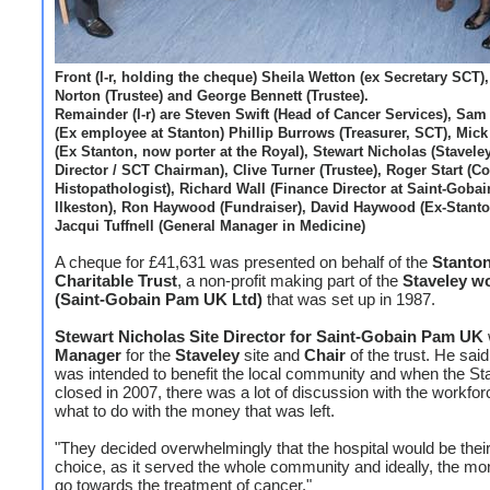
Front (l-r, holding the cheque) Sheila Wetton (ex Secretary SCT),
Norton (Trustee) and George Bennett (Trustee).
Remainder (l-r) are Steven Swift (Head of Cancer Services), Sam 
(Ex employee at Stanton) Phillip Burrows (Treasurer, SCT), Mic
(Ex Stanton, now porter at the Royal), Stewart Nicholas (Staveley
Director / SCT Chairman), Clive Turner (Trustee), Roger Start (C
Histopathologist), Richard Wall (Finance Director at Saint-Goba
Ilkeston), Ron Haywood (Fundraiser), David Haywood (Ex-Stanto
Jacqui Tuffnell (General Manager in Medicine)
A cheque for £41,631 was presented on behalf of the
Stanto
Charitable Trust
, a non-profit making part of the
Staveley w
(Saint-Gobain Pam UK Ltd)
that was set up in 1987.
Stewart Nicholas Site Director for Saint-Gobain Pam UK
Manager
for the
Staveley
site and
Chair
of the trust. He said
was intended to benefit the local community and when the Sta
closed in 2007, there was a lot of discussion with the workfor
what to do with the money that was left.
"They decided overwhelmingly that the hospital would be their 
choice, as it served the whole community and ideally, the m
go towards the treatment of cancer."