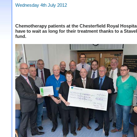
Wednesday 4th July 2012
Chemotherapy patients at the Chesterfield Royal Hospita
have to wait as long for their treatment thanks to a Stave
fund.