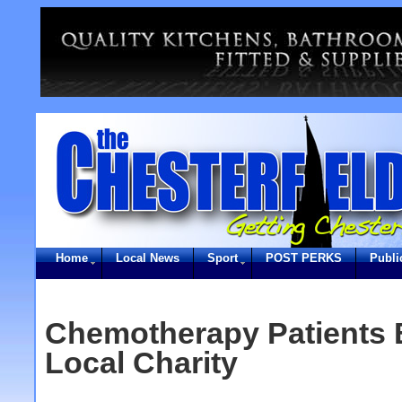
Home
Local News
Sport
POST PERKS
Publi
Chemotherapy Patients 
Local Charity