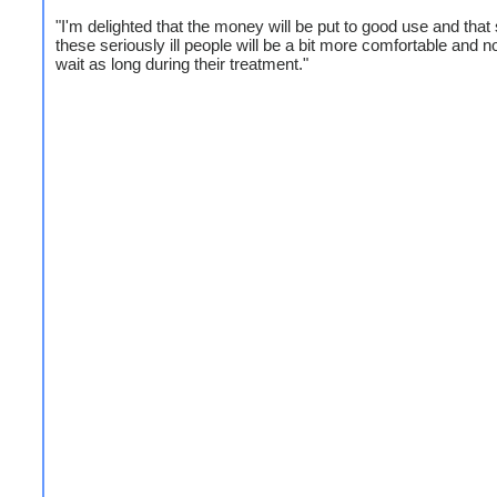
"I'm delighted that the money will be put to good use and that
these seriously ill people will be a bit more comfortable and n
wait as long during their treatment."