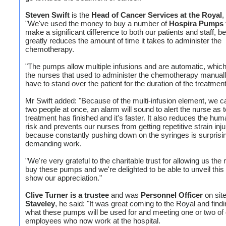
Steven Swift
is the
Head of Cancer Services at the Royal
,
"We've used the money to buy a number of
Hospira Pumps
make a significant difference to both our patients and staff, b
greatly reduces the amount of time it takes to administer the
chemotherapy.
"The pumps allow multiple infusions and are automatic, whi
the nurses that used to administer the chemotherapy manuall
have to stand over the patient for the duration of the treatment
Mr Swift added: "Because of the multi-infusion element, we c
two people at once, an alarm will sound to alert the nurse as 
treatment has finished and it's faster. It also reduces the hum
risk and prevents our nurses from getting repetitive strain inju
because constantly pushing down on the syringes is surprisi
demanding work.
"We're very grateful to the charitable trust for allowing us th
buy these pumps and we're delighted to be able to unveil this
show our appreciation."
Clive Turner is a trustee
and was
Personnel Officer
on site
Staveley
, he said: "It was great coming to the Royal and findi
what these pumps will be used for and meeting one or two of
employees who now work at the hospital.