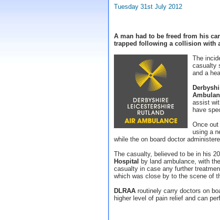
Tuesday 31st July 2012
A man had to be freed from his car
trapped following a collision with a
The incid
casualty s
and a hea
Derbyshi
Ambulan
assist wi
have speci
Once out 
using a n
while the on board doctor administere
The casualty, believed to be in his 2
Hospital
by land ambulance, with the 
casualty in case any further treatmen
which was close by to the scene of t
DLRAA
routinely carry doctors on boa
higher level of pain relief and can 