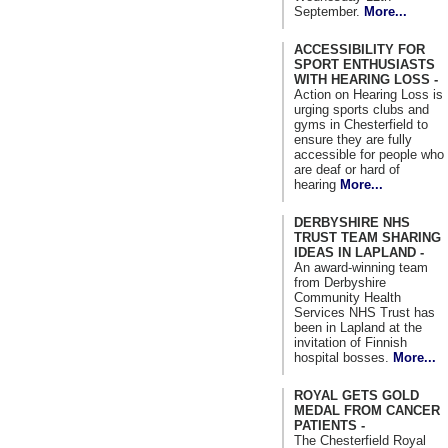
September.
More...
ACCESSIBILITY FOR
SPORT ENTHUSIASTS
WITH HEARING LOSS -
Action on Hearing Loss is
urging sports clubs and
gyms in Chesterfield to
ensure they are fully
accessible for people who
are deaf or hard of
hearing
More...
DERBYSHIRE NHS
TRUST TEAM SHARING
IDEAS IN LAPLAND -
An award-winning team
from Derbyshire
Community Health
Services NHS Trust has
been in Lapland at the
invitation of Finnish
hospital bosses.
More...
ROYAL GETS GOLD
MEDAL FROM CANCER
PATIENTS -
The Chesterfield Royal