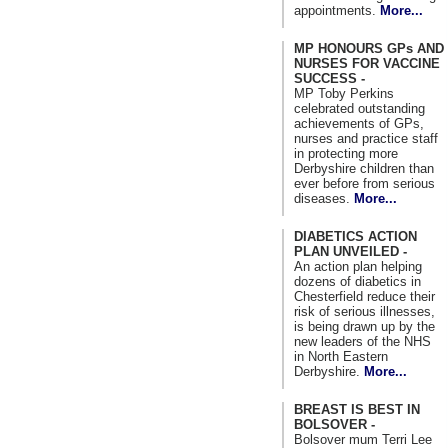
appointments.
More...
MP HONOURS GPs AND
NURSES FOR VACCINE
SUCCESS -
MP Toby Perkins
celebrated outstanding
achievements of GPs,
nurses and practice staff
in protecting more
Derbyshire children than
ever before from serious
diseases.
More...
DIABETICS ACTION
PLAN UNVEILED -
An action plan helping
dozens of diabetics in
Chesterfield reduce their
risk of serious illnesses,
is being drawn up by the
new leaders of the NHS
in North Eastern
Derbyshire.
More...
BREAST IS BEST IN
BOLSOVER -
Bolsover mum Terri Lee