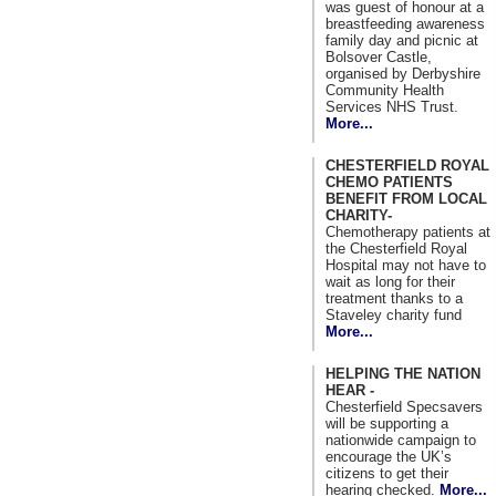
was guest of honour at a
breastfeeding awareness
family day and picnic at
Bolsover Castle,
organised by Derbyshire
Community Health
Services NHS Trust.
More...
CHESTERFIELD ROYAL
CHEMO PATIENTS
BENEFIT FROM LOCAL
CHARITY-
Chemotherapy patients at
the Chesterfield Royal
Hospital may not have to
wait as long for their
treatment thanks to a
Staveley charity fund
More...
HELPING THE NATION
HEAR -
Chesterfield Specsavers
will be supporting a
nationwide campaign to
encourage the UK’s
citizens to get their
hearing checked.
More...