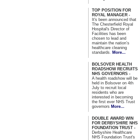
TOP POSITION FOR
ROYAL MANAGER -
It's been announced that
The Chesterfield Royal
Hospital's Director of
Facilities has been
chosen to lead and
maintain the nation’s
healthcare cleaning
standards.
More...
BOLSOVER HEALTH
ROADSHOW RECRUITS
NHS GOVERNORS -
A health roadshow will be
held in Bolsover on 4th
July to recruit local
residents who are
interested in becoming
the first ever NHS Trust
governors
More...
DOUBLE AWARD WIN
FOR DERBYSHIRE NHS
FOUNDATION TRUST -
Derbyshire Healthcare
NHS Foundation Trust's