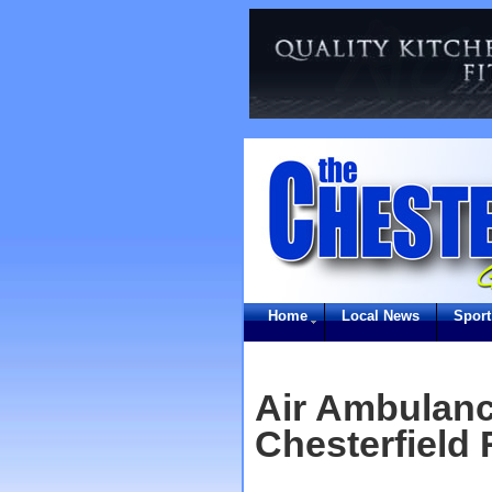
Home
Local News
Sport
Air Ambulanc
Chesterfield 