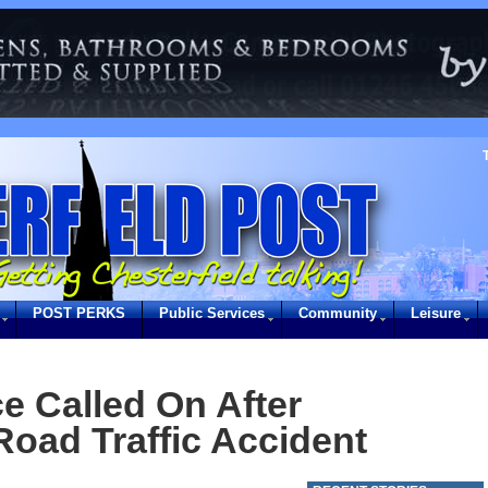
POST PERKS
Public Services
Community
Leisure
e Called On After
Road Traffic Accident