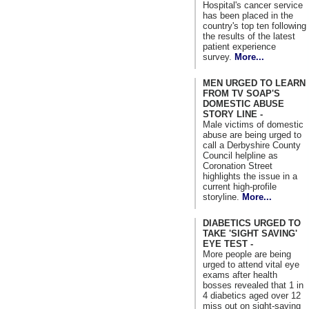
Hospital's cancer service
has been placed in the
country's top ten following
the results of the latest
patient experience
survey.
More...
MEN URGED TO LEARN
FROM TV SOAP'S
DOMESTIC ABUSE
STORY LINE -
Male victims of domestic
abuse are being urged to
call a Derbyshire County
Council helpline as
Coronation Street
highlights the issue in a
current high-profile
storyline.
More...
DIABETICS URGED TO
TAKE 'SIGHT SAVING'
EYE TEST -
More people are being
urged to attend vital eye
exams after health
bosses revealed that 1 in
4 diabetics aged over 12
miss out on sight-saving