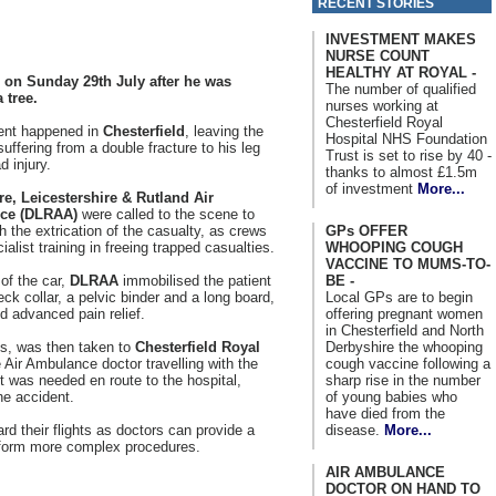
RECENT STORIES
INVESTMENT MAKES
NURSE COUNT
HEALTHY AT ROYAL -
 on Sunday 29th July after he was
The number of qualified
 tree.
nurses working at
Chesterfield Royal
ent happened in
Chesterfield
, leaving the
Hospital NHS Foundation
uffering from a double fracture to his leg
Trust is set to rise by 40 -
d injury.
thanks to almost £1.5m
of investment
More...
re, Leicestershire & Rutland Air
ce (DLRAA)
were called to the scene to
GPs OFFER
th the extrication of the casualty, as crews
WHOOPING COUGH
alist training in freeing trapped casualties.
VACCINE TO MUMS-TO-
BE -
of the car,
DLRAA
immobilised the patient
Local GPs are to begin
eck collar, a pelvic binder and a long board,
offering pregnant women
d advanced pain relief.
in Chesterfield and North
Derbyshire the whooping
0s, was then taken to
Chesterfield Royal
cough vaccine following a
Air Ambulance doctor travelling with the
sharp rise in the number
t was needed en route to the hospital,
of young babies who
he accident.
have died from the
disease.
More...
rd their flights as doctors can provide a
perform more complex procedures.
AIR AMBULANCE
DOCTOR ON HAND TO