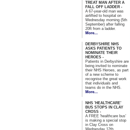
TREAT MAN AFTER A
FALL OFF LADDER -
A 67-year-old man was
airlifted to hospital on
Wednesday morning (5th
September) after falling
20ft from a ladder.
More...
DERBYSHIRE NHS
ASKS PATIENTS TO
NOMINATE THEIR
HEROES -
Patients in Derbyshire are
being invited to nominate
their NHS Heroes, as part
of a new scheme to
recognise the great work
that individuals and
teams do in the NHS.
More...
NHS 'HEALTHCARE'
BUS STOPS IN CLAY
CROSS -
A FREE 'healthcare bus'
is making a special stop
in Clay Cross on
Wednesday 12th