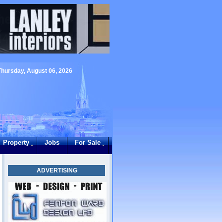
Thursday, August 06, 2026
Property
Jobs
For Sale
ADVERTISING