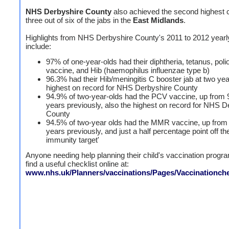
NHS Derbyshire County
also achieved the second highest 
three out of six of the jabs in the
East Midlands
.
Highlights from NHS Derbyshire County's 2011 to 2012 yearly
include:
97% of one-year-olds had their diphtheria, tetanus, pol
vaccine, and Hib (haemophilus influenzae type b)
96.3% had their Hib/meningitis C booster jab at two yea
highest on record for NHS Derbyshire County
94.9% of two-year-olds had the PCV vaccine, up from 
years previously, also the highest on record for NHS D
County
94.5% of two-year olds had the MMR vaccine, up from
years previously, and just a half percentage point off th
immunity target'
Anyone needing help planning their child's vaccination prog
find a useful checklist online at:
www.nhs.uk/Planners/vaccinations/Pages/Vaccinationche