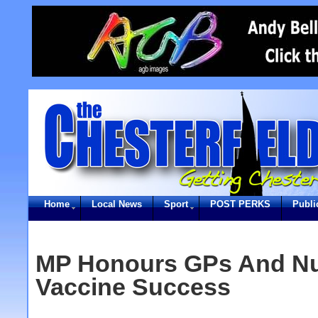
Home
Local News
Sport
POST PERKS
Publi
MP Honours GPs And Nu
Vaccine Success