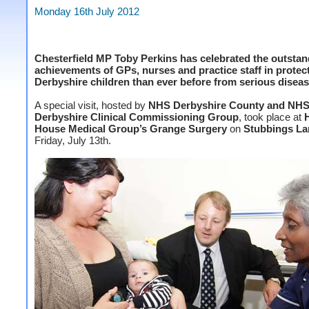
Monday 16th July 2012
Chesterfield MP Toby Perkins has celebrated the outsta
achievements of GPs, nurses and practice staff in prote
Derbyshire children than ever before from serious diseas
A special visit, hosted by
NHS Derbyshire County and NHS
Derbyshire Clinical Commissioning Group
, took place at
House Medical Group’s Grange Surgery
on
Stubbings La
Friday, July 13th.