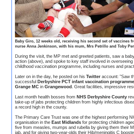
Baby Giro, 12 weeks old, receiving his second set of vaccines f
nurse Anna Jenkinson, with his mum, Mrs Petrillo and Toby Pe
During the visit, the MP met and greeted patients, saw a baby 
action (above), and spoke to key staff involved in overseeing
childhood vaccination programme, including nurses and practi
Later on in the day, he posted on his
Twitter
account: "Saw t
successful
Derbyshire PCT infant vaccination programm
Grange MC
in
Grangewood
. Great facilities, impressive res
Last month health bosses from
NHS Derbyshire County
rev
take-up of jabs protecting children from highly infectious dis
a record high in the county.
The Primary Care Trust was one of the highest performing 
organisation in the
East Midlands
for protecting children age
five from measles, mumps and rubella by giving them their
jab, and for giving two-year-olds their Hib/meningitis C booste