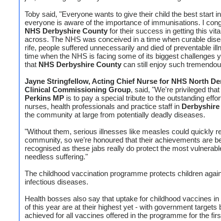
Toby said, "Everyone wants to give their child the best start in 
everyone is aware of the importance of immunisations. I cong
NHS Derbyshire County
for their success in getting this vi
across. The NHS was conceived in a time when curable dis
rife, people suffered unnecessarily and died of preventable ill
time when the NHS is facing some of its biggest challenges yet
that
NHS Derbyshire County
can still enjoy such tremendo
Jayne Stringfellow, Acting Chief Nurse for NHS North De
Clinical Commissioning Group
, said, "We're privileged tha
Perkins MP
is to pay a special tribute to the outstanding effo
nurses, health professionals and practice staff in
Derbyshire
the community at large from potentially deadly diseases.
"Without them, serious illnesses like measles could quickly re
community, so we're honoured that their achievements are b
recognised as these jabs really do protect the most vulnerabl
needless suffering."
The childhood vaccination programme protects children again
infectious diseases.
Health bosses also say that uptake for childhood vaccines in t
of this year are at their highest yet - with government targets 
achieved for all vaccines offered in the programme for the firs