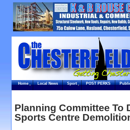
Home
Local News
Sport
POST PERKS
Publi
Planning Committee To 
Sports Centre Demolitio