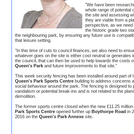
"We have been research
whole range of potential o
the site and assessing w
they are viable from a pl
perspective, as we need 
the historic grade two star
the neighbouring park, by ensuring any future use is compatib
that leisure setting.
"In this time of cuts to council finances, we also need to ensu
whatever goes on the site is either cost neutral or generates 
the council, that can then be used to help towards the costs o
Queen's Park
and future improvements to that site."
This week security fencing has been installed around part of 
Queen's Park Sports Centre
building to address concerns a
social behaviour around the park. The fencing is designed to 
vandalism or potential break-ins and is not related to the plans
demolition.
The former sports centre closed when the new £11.25 millio
Park Sports Centre
opened further up
Boythorpe Road
in 
2016 on the
Queen's Park Annexe
site.