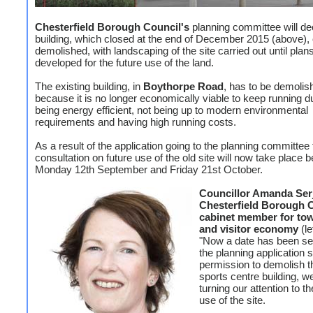
Chesterfield Borough Council's
planning committee will dec
building, which closed at the end of December 2015 (above),
demolished, with landscaping of the site carried out until plan
developed for the future use of the land.
The existing building, in
Boythorpe Road
, has to be demolis
because it is no longer economically viable to keep running d
being energy efficient, not being up to modern environmental
requirements and having high running costs.
As a result of the application going to the planning committee 
consultation on future use of the old site will now take place 
Monday 12th September and Friday 21st October.
Councillor Amanda Serj
Chesterfield Borough C
cabinet member for to
and visitor economy
(le
"Now a date has been set
the planning application 
permission to demolish t
sports centre building, w
turning our attention to th
use of the site.