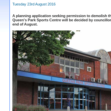
Tuesday 23rd August 2016
A planning application seeking permission to demolish t
Queen's Park Sports Centre will be decided by councillor
end of August.