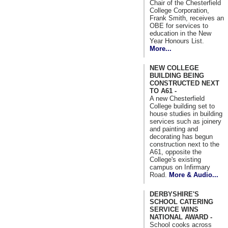
Chair of the Chesterfield
College Corporation,
Frank Smith, receives an
OBE for services to
education in the New
Year Honours List.
More...
NEW COLLEGE
BUILDING BEING
CONSTRUCTED NEXT
TO A61 -
A new Chesterfield
College building set to
house studies in building
services such as joinery
and painting and
decorating has begun
construction next to the
A61, opposite the
College's existing
campus on Infirmary
Road.
More & Audio...
DERBYSHIRE'S
SCHOOL CATERING
SERVICE WINS
NATIONAL AWARD -
School cooks across