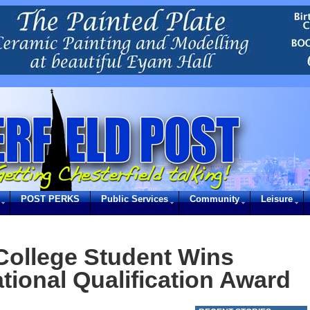
POST PERKS
Public Services
Community
Leisure
 College Student Wins
tional Qualification Award