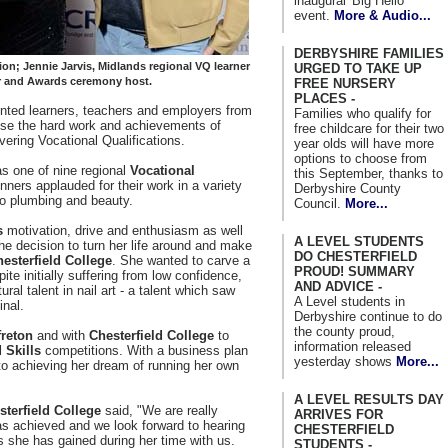
inaugural 'Big Hello'
event.
More & Audio...
DERBYSHIRE FAMILIES
on; Jennie Jarvis, Midlands regional VQ learner
URGED TO TAKE UP
er and Awards ceremony host.
FREE NURSERY
PLACES -
nted learners, teachers and employers from
Families who qualify for
ise the hard work and achievements of
free childcare for their two
ivering Vocational Qualifications.
year olds will have more
options to choose from
s one of nine regional
Vocational
this September, thanks to
nners applauded for their work in a variety
Derbyshire County
to plumbing and beauty.
Council.
More...
s
motivation, drive and enthusiasm as well
A LEVEL STUDENTS
e decision to turn her life around and make
DO CHESTERFIELD
esterfield College
. She wanted to carve a
PROUD! SUMMARY
ite initially suffering from low confidence,
AND ADVICE -
al talent in nail art - a talent which saw
A Level students in
inal.
Derbyshire continue to do
the county proud,
freton
and with
Chesterfield College
to
information released
 Skills
competitions. With a business plan
yesterday shows
More...
 to achieving her dream of running her own
A LEVEL RESULTS DAY
sterfield College
said, "We are really
ARRIVES FOR
as achieved and we look forward to hearing
CHESTERFIELD
s she has gained during her time with us.
STUDENTS -