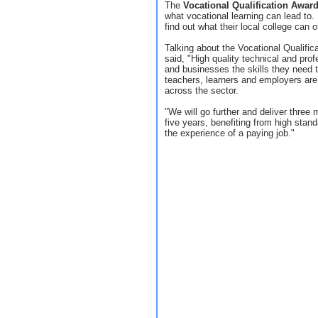
The
Vocational Qualification Awar
what vocational learning can lead to.
find out what their local college can of
Talking about the Vocational Qualifi
said, "High quality technical and prof
and businesses the skills they need 
teachers, learners and employers are
across the sector.
"We will go further and deliver three 
five years, benefiting from high stand
the experience of a paying job."