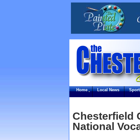
Home
Local News
Sport
Chesterfield
National Voca