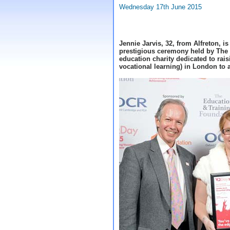
Wednesday 17th June 2015
Jennie Jarvis, 32, from Alfreton, i
prestigious ceremony held by The
education charity dedicated to raisi
vocational learning) in London to 