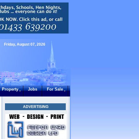
Friday, August 07, 2026
Property
Jobs
For Sale
ADVERTISING