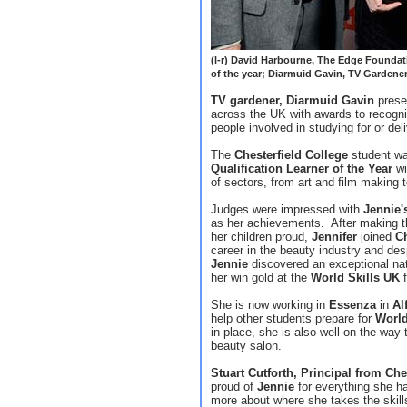
(l-r) David Harbourne, The Edge Foundati
of the year; Diarmuid Gavin, TV Garden
TV gardener, Diarmuid Gavin
prese
across the UK with awards to recogn
people involved in studying for or del
The
Chesterfield College
student wa
Qualification Learner of the Year
wi
of sectors, from art and film making 
Judges were impressed with
Jennie'
as her achievements. After making th
her children proud,
Jennifer
joined
Ch
career in the beauty industry and desp
Jennie
discovered an exceptional natur
her win gold at the
World Skills UK
f
She is now working in
Essenza
in
Al
help other students prepare for
World
in place, she is also well on the way
beauty salon.
Stuart Cutforth, Principal from Che
proud of
Jennie
for everything she h
more about where she takes the skill