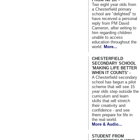
Two eight year olds from
a Chesterfield primary
school are "delighted" to
have received a personal
reply from PM David
Cameron, after writing to
him regarding children
unable to access
education throughout the
world.
More...
CHESTERFIELD
SECONDARY SCHOOL
'MAKING LIFE BETTER
WHEN IT COUNTS' -
A Chesterfield secondary
school has begun a pilot
scheme that will see 15
year olds step outside the
curriculum and learn
skills that will stretch
their creativity and
confidence - and see
them prepare for life in
the real world.
More & Audio...
STUDENT FROM