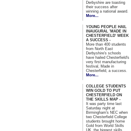
Derbyshire are toasting
their success after
winning a national award.
More...
YOUNG PEOPLE HAIL
INAUGURAL 'MADE IN
CHESTERFIELD' WEEK
A SUCCESS -
More than 400 students
from North East
Derbyshire's schools
have hailed Chesterfield's
very first manufacturing
festival, Made in
Chesterfield, a success.
More...
COLLEGE STUDENTS
WIN GOLD TO PUT
CHESTERFIELD ON
THE SKILLS MAP -
It was party time last
Saturday night at
Birmingham's NEC when
two Chesterfield College
students brought home
Gold from World Skills
UK, the biggest skills