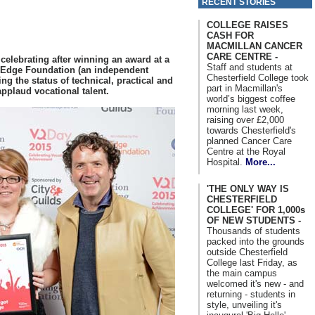
RECENT STORIES
COLLEGE RAISES
CASH FOR
MACMILLAN CANCER
CARE CENTRE -
s celebrating after winning an award at a
Staff and students at
 Edge Foundation (an independent
Chesterfield College took
ng the status of technical, practical and
part in Macmillan's
applaud vocational talent.
world’s biggest coffee
morning last week,
raising over £2,000
towards Chesterfield's
planned Cancer Care
Centre at the Royal
Hospital.
More...
'THE ONLY WAY IS
CHESTERFIELD
COLLEGE' FOR 1,000s
OF NEW STUDENTS -
Thousands of students
packed into the grounds
outside Chesterfield
College last Friday, as
the main campus
welcomed it's new - and
returning - students in
style, unveiling it's