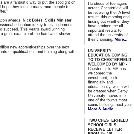
ds
are a fantastic way to put the spotlight on
Hundreds of teenagers
 I hope they inspire many more people to
across Chesterfield will
fer."
be receiving their A level
results this morning and
cation awards,
Nick Boles, Skills Minister
,
finding out whether they
essional education is key to giving learners
have attained the all
to succeed. This year's award winning
important results to
 a great example of the hard work shown
attend the university of
their choosing.
More...
million new apprenticeships over the next
UNIVERSITY
ards of qualifications and training along with
EDUCATION COMING
TO TO CHESTERFIELD
WELCOMED BY MP -
Chesterfield's MP has
welcomed the
investment, both
financially and
educationally, which will
be created when Derby
University moves into
one of the town's most
iconic buildings next year.
More & Audio...
TWO CHESTERFIELD
SCHOOLGIRLS
RECEIVE LETTER
FROM No 10! -