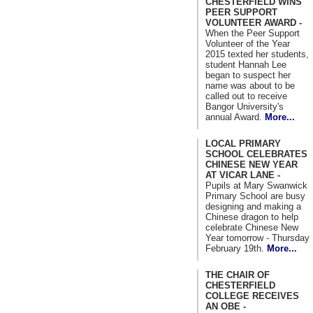
CHESTERFIELD WINS
PEER SUPPORT
VOLUNTEER AWARD -
When the Peer Support
Volunteer of the Year
2015 texted her students,
student Hannah Lee
began to suspect her
name was about to be
called out to receive
Bangor University's
annual Award.
More...
LOCAL PRIMARY
SCHOOL CELEBRATES
CHINESE NEW YEAR
AT VICAR LANE -
Pupils at Mary Swanwick
Primary School are busy
designing and making a
Chinese dragon to help
celebrate Chinese New
Year tomorrow - Thursday
February 19th.
More...
THE CHAIR OF
CHESTERFIELD
COLLEGE RECEIVES
AN OBE -