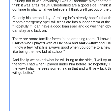
unlucky not to win, obviously I was a Rochdale player at the t
think it was a fair result! Chesterfield are a good side, I think i
continue to play what we believe in I think we'll get out of the 
On only his second day of training he's already hopeful that t
month emergency spell will translate into a longer term at the
"Hopefully if I can have a good loan spell and do well then obv
can stay and kick on."
There are some familiar faces in the dressing room, "I know
Clarke
who I played with at
Oldham
and
Mark Allott
and
Fl
I know a few, which is always good when you come to a new c
like being the new kid at school!"
And finally we asked what he will bring to the side, "I will try a
the form I had when I played under him before, so hopefully, I
the way I play, he sees something in that and with any luck 
will go better."