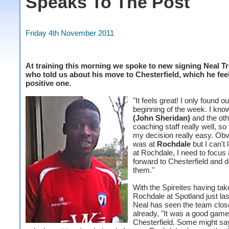
Speaks To The Post
Friday 4th November 2011
At training this morning we spoke to new signing Neal T
who told us about his move to Chesterfield, which he feel
positive one.
"It feels great! I only found ou
beginning of the week. I kn
(John Sheridan)
and the oth
coaching staff really well, s
my decision really easy. Obv
was at
Rochdale
but I can't
at Rochdale, I need to focus
forward to Chesterfield and d
them."
With the Spireites having ta
Rochdale at Spotland just la
Neal has seen the team clos
already, "It was a good game
Chesterfield. Some might sa