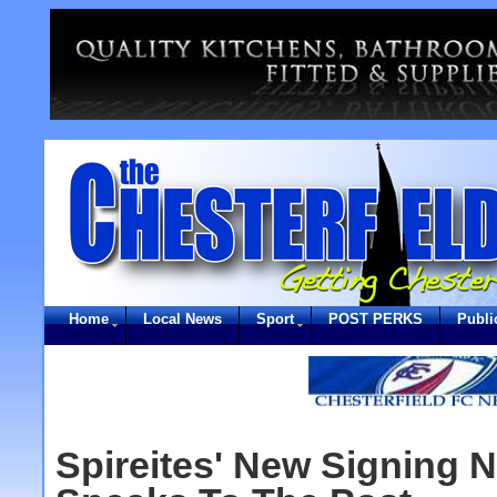
Home
Local News
Sport
POST PERKS
Publi
Spireites' New Signing 