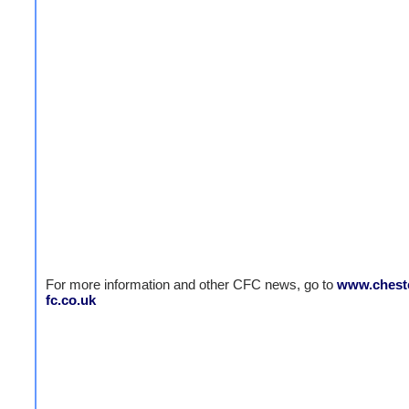
For more information and other CFC news, go to
www.cheste
fc.co.uk