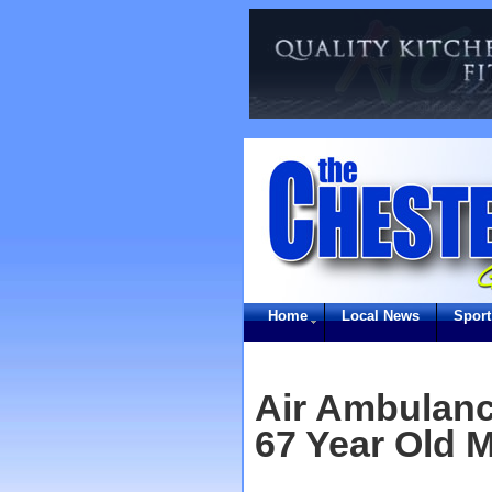
Home
Local News
Sport
Air Ambulanc
67 Year Old M