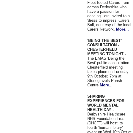
Fleet-footed Carers from
across Derbyshire who
have a passion for
dancing - are invited to a
'dress to impress' Carers
Ball, courtesy of the local
Carers Network.
More...
'BEING THE BEST'
CONSULTATION -
CHESTERFIELD
MEETING TONIGHT -
The EMAS 'Being the
Best' public consultation
Chesterfield meeting
takes place on Tuesday
9th October, 7pm at
Stonegravels Parish
Centre
More...
SHARING
EXPERIENCES FOR
WORLD MENTAL
HEALTH DAY -
Derbyshire Healthcare
NHS Foundation Trust
(DHCFT) will host its
fourth 'human library'
event on Wed 10th Oct at