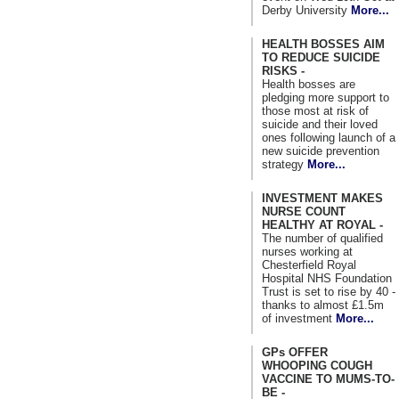
Derby University
More...
HEALTH BOSSES AIM
TO REDUCE SUICIDE
RISKS -
Health bosses are
pledging more support to
those most at risk of
suicide and their loved
ones following launch of a
new suicide prevention
strategy
More...
INVESTMENT MAKES
NURSE COUNT
HEALTHY AT ROYAL -
The number of qualified
nurses working at
Chesterfield Royal
Hospital NHS Foundation
Trust is set to rise by 40 -
thanks to almost £1.5m
of investment
More...
GPs OFFER
WHOOPING COUGH
VACCINE TO MUMS-TO-
BE -