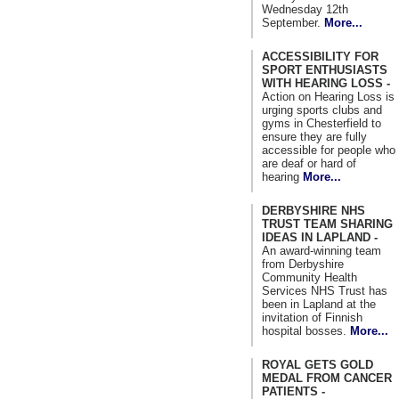
Wednesday 12th
September.
More...
ACCESSIBILITY FOR
SPORT ENTHUSIASTS
WITH HEARING LOSS -
Action on Hearing Loss is
urging sports clubs and
gyms in Chesterfield to
ensure they are fully
accessible for people who
are deaf or hard of
hearing
More...
DERBYSHIRE NHS
TRUST TEAM SHARING
IDEAS IN LAPLAND -
An award-winning team
from Derbyshire
Community Health
Services NHS Trust has
been in Lapland at the
invitation of Finnish
hospital bosses.
More...
ROYAL GETS GOLD
MEDAL FROM CANCER
PATIENTS -