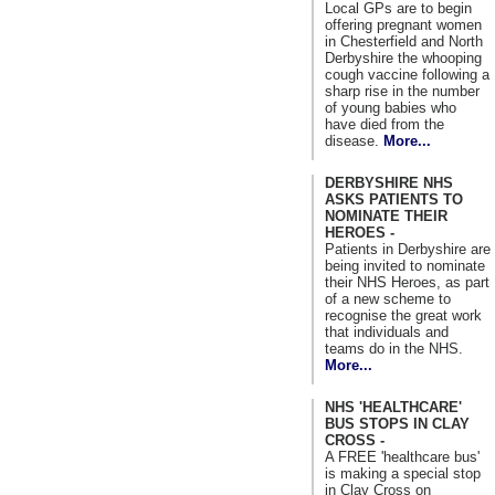
Local GPs are to begin
offering pregnant women
in Chesterfield and North
Derbyshire the whooping
cough vaccine following a
sharp rise in the number
of young babies who
have died from the
disease.
More...
DERBYSHIRE NHS
ASKS PATIENTS TO
NOMINATE THEIR
HEROES -
Patients in Derbyshire are
being invited to nominate
their NHS Heroes, as part
of a new scheme to
recognise the great work
that individuals and
teams do in the NHS.
More...
NHS 'HEALTHCARE'
BUS STOPS IN CLAY
CROSS -
A FREE 'healthcare bus'
is making a special stop
in Clay Cross on