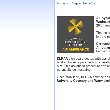
Friday 7th September 2012
A 67-year
Wednesda
20ft from
The incid
left the m
Derbyshi
Ambulan
before 1
DLRAA's
on board doctor, with assi
land ambulance paramedics, anaesthet
him. This advanced procedure can onl
potentially be lifesaving.
Once stabilised,
DLRAA
flew the cas
University Coventry and Warwicksh