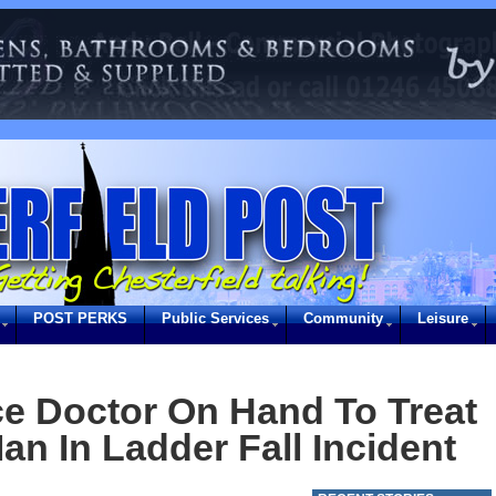
POST PERKS
Public Services
Community
Leisure
e Doctor On Hand To Treat
an In Ladder Fall Incident