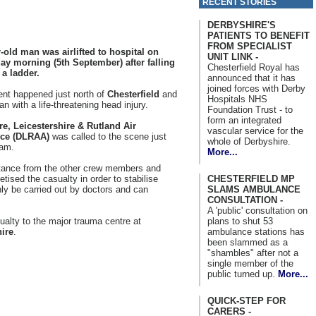
RECENT STORIES
DERBYSHIRE'S
PATIENTS TO BENEFIT
FROM SPECIALIST
-old man was airlifted to hospital on
UNIT LINK -
y morning (5th September) after falling
Chesterfield Royal has
 a ladder.
announced that it has
joined forces with Derby
ent happened just north of
Chesterfield
and
Hospitals NHS
an with a life-threatening head injury.
Foundation Trust - to
form an integrated
re, Leicestershire & Rutland Air
vascular service for the
ce (DLRAA)
was called to the scene just
whole of Derbyshire.
0am.
More...
stance from the other crew members and
CHESTERFIELD MP
ised the casualty in order to stabilise
SLAMS AMBULANCE
y be carried out by doctors and can
CONSULTATION -
A 'public' consultation on
plans to shut 53
ualty to the major trauma centre at
ambulance stations has
ire
.
been slammed as a
"shambles" after not a
single member of the
public turned up.
More...
QUICK-STEP FOR
CARERS -