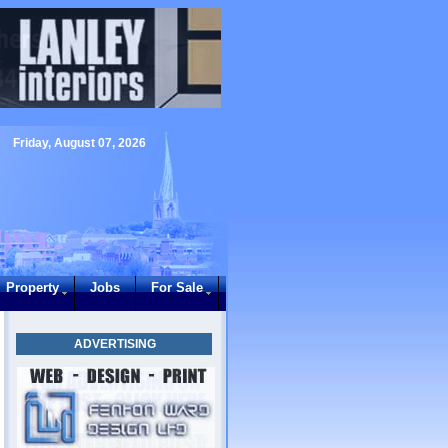
Friday, August 07, 2026
Property
Jobs
For Sale
ADVERTISING