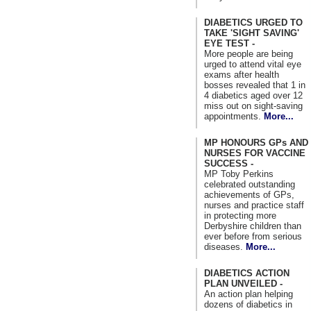
DIABETICS URGED TO
TAKE 'SIGHT SAVING'
EYE TEST -
More people are being
urged to attend vital eye
exams after health
bosses revealed that 1 in
4 diabetics aged over 12
miss out on sight-saving
appointments.
More...
MP HONOURS GPs AND
NURSES FOR VACCINE
SUCCESS -
MP Toby Perkins
celebrated outstanding
achievements of GPs,
nurses and practice staff
in protecting more
Derbyshire children than
ever before from serious
diseases.
More...
DIABETICS ACTION
PLAN UNVEILED -
An action plan helping
dozens of diabetics in