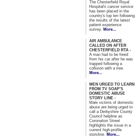
The Chesterfield Royal
Hospital's cancer service
has been placed in the
country's top ten following
the results of the latest
patient experience
survey.
More...
AIR AMBULANCE
CALLED ON AFTER
CHESTERFIELD RTA -
A man had to be freed
from his car after he was
trapped following a
collision with a tree.
More...
MEN URGED TO LEARN
FROM TV SOAP'S
DOMESTIC ABUSE
STORY LINE -
Male victims of domestic
abuse are being urged to
call a Derbyshire County
Council helpline as
Coronation Street
highlights the issue in a
current high-profile
storyline.
More...