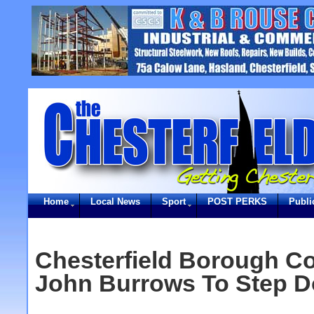
Home
Local News
Sport
POST PERKS
Publi
Chesterfield Borough Co
John Burrows To Step D