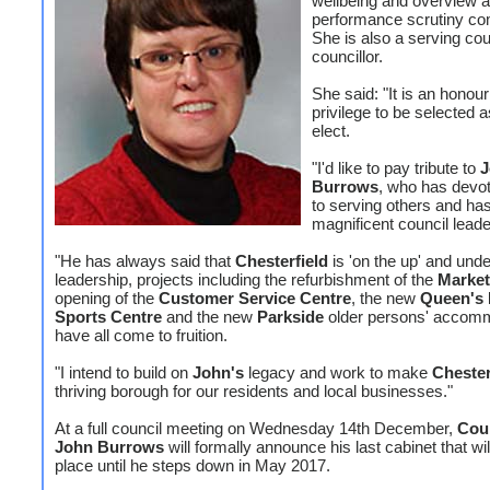
wellbeing and overview 
performance scrutiny co
She is also a serving co
councillor.
She said: "It is an honou
privilege to be selected a
elect.
"I'd like to pay tribute to
J
Burrows
, who has devote
to serving others and ha
magnificent council leade
"He has always said that
Chesterfield
is 'on the up' and unde
leadership, projects including the refurbishment of the
Market
opening of the
Customer Service Centre
, the new
Queen's 
Sports Centre
and the new
Parkside
older persons' accom
have all come to fruition.
"I intend to build on
John's
legacy and work to make
Chester
thriving borough for our residents and local businesses."
At a full council meeting on Wednesday 14th December,
Coun
John Burrows
will formally announce his last cabinet that wil
place until he steps down in May 2017.