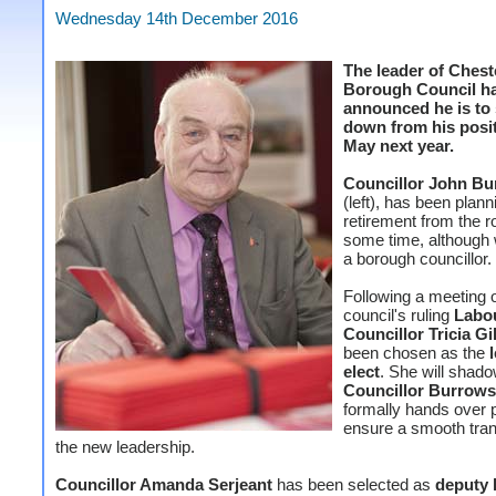
Wednesday 14th December 2016
The leader of Chest
Borough Council h
announced he is to
down from his posit
May next year.
Councillor John B
(left), has been plann
retirement from the ro
some time, although 
a borough councillor.
Following a meeting o
council's ruling
Labo
Councillor Tricia Gi
been chosen as the
elect
. She will shad
Councillor Burrows
formally hands over 
ensure a smooth trans
the new leadership.
Councillor Amanda Serjeant
has been selected as
deputy 