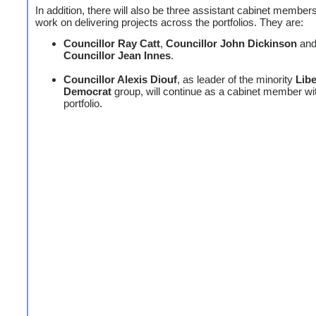
In addition, there will also be three assistant cabinet member
work on delivering projects across the portfolios. They are:
Councillor Ray Catt
,
Councillor John Dickinson
an
Councillor Jean Innes
.
Councillor Alexis Diouf
, as leader of the minority
Libe
Democrat
group, will continue as a cabinet member wi
portfolio.