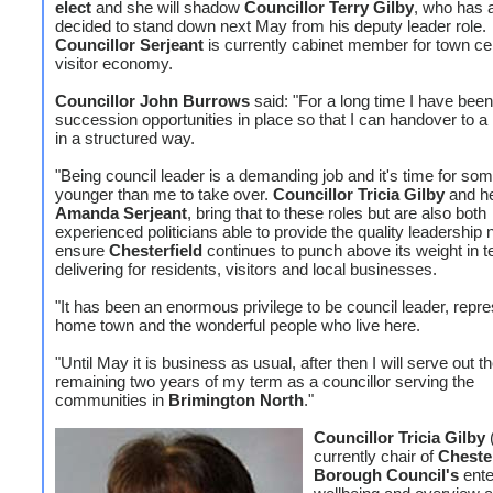
elect
and she will shadow
Councillor Terry Gilby
, who has 
decided to stand down next May from his deputy leader role.
Councillor Serjeant
is currently cabinet member for town ce
visitor economy.
Councillor John Burrows
said: "For a long time I have been
succession opportunities in place so that I can handover to a
in a structured way.
"Being council leader is a demanding job and it's time for so
younger than me to take over.
Councillor Tricia Gilby
and he
Amanda Serjeant
, bring that to these roles but are also both
experienced politicians able to provide the quality leadership
ensure
Chesterfield
continues to punch above its weight in t
delivering for residents, visitors and local businesses.
"It has been an enormous privilege to be council leader, repr
home town and the wonderful people who live here.
"Until May it is business as usual, after then I will serve out t
remaining two years of my term as a councillor serving the
communities in
Brimington North
."
Councillor Tricia Gilby
(
currently chair of
Chester
Borough Council's
ente