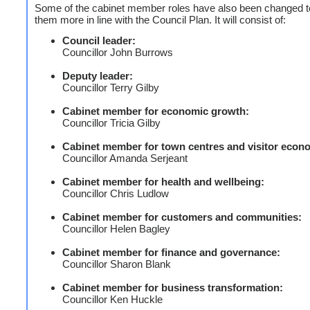
Some of the cabinet member roles have also been changed t
them more in line with the Council Plan. It will consist of:
Council leader:
Councillor John Burrows
Deputy leader:
Councillor Terry Gilby
Cabinet member for economic growth:
Councillor Tricia Gilby
Cabinet member for town centres and visitor econ
Councillor Amanda Serjeant
Cabinet member for health and wellbeing:
Councillor Chris Ludlow
Cabinet member for customers and communities:
Councillor Helen Bagley
Cabinet member for finance and governance:
Councillor Sharon Blank
Cabinet member for business transformation:
Councillor Ken Huckle