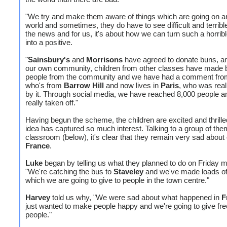
"We try and make them aware of things which are going on a
world and sometimes, they do have to see difficult and terribl
the news and for us, it's about how we can turn such a horribl
into a positive.
"
Sainsbury's
and
Morrisons
have agreed to donate buns, an
our own community, children from other classes have made 
people from the community and we have had a comment fro
who's from
Barrow Hill
and now lives in
Paris
, who was real
by it. Through social media, we have reached 8,000 people an
really taken off."
Having begun the scheme, the children are excited and thrille
idea has captured so much interest. Talking to a group of the
classroom (below), it's clear that they remain very sad about
France
.
Luke
began by telling us what they planned to do on Friday m
"We're catching the bus to
Staveley
and we've made loads o
which we are going to give to people in the town centre."
Harvey
told us why, "We were sad about what happened in
F
just wanted to make people happy and we're going to give fre
people."