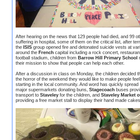
After hearing on the news that 129 people had died, and 99 o
suffering in hospital, some of them on the critical list, after ter
the
ISIS
group opened fire and detonated suicide vests at var
around the
French
capital including a rock concert, restauran
football stadium, children from
Barrow Hill Primary
School
m
their mission to show that people can help each other.
After a discussion in class on Monday, the children decided th
the horror of the weekend they would like to make people feel 
starting in the local community. And word has quickly spread 
major supermarkets donating buns,
Stagecoach
buses provi
transport to
Staveley
for the children, and
Staveley Market o
providing a free market stall to display their hand made cakes