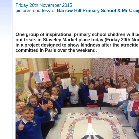
Friday 20th November 2015
pictures courtesy of
Barrow Hill Primary School & Mr Crai
One group of inspirational primary school children will 
out treats in Staveley Market place today (Friday 20th N
in a project designed to show kindness after the atrocitie
committed in Paris over the weekend.