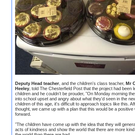
Deputy Head teacher
, and the children's class teacher,
Mr C
Heeley
, told The Chesterfield Post that the project had been l
children and he couldn't be prouder, "On Monday morning th
into school upset and angry about what they'd seen in the ne
children of this age, it's difficult to approach topics like this. Aft
thought, we came up with a plan that this would be a positive
forward.
"The children have come up with the idea that they will gene
acts of kindness and show the world that there are more kind
the world than there are bad.