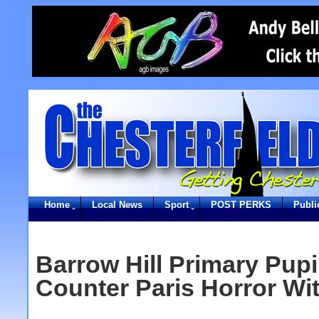
Home
Local News
Sport
POST PERKS
Publi
Barrow Hill Primary Pupi
Counter Paris Horror Wi