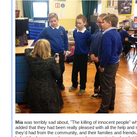
Mia
was terribly sad about, "The killing of innocent people" wh
added that they had been really pleased with all the help and 
they'd had from the community, and their families and friends