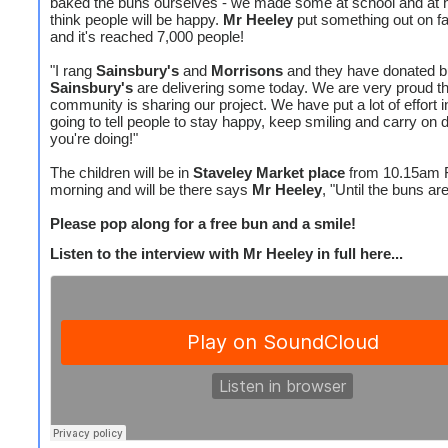
baked the buns ourselves - we made some at school and at
think people will be happy.
Mr Heeley
put something out on f
and it's reached 7,000 people!
"I rang
Sainsbury's
and
Morrisons
and they have donated b
Sainsbury's
are delivering some today. We are very proud th
community is sharing our project. We have put a lot of effort i
going to tell people to stay happy, keep smiling and carry on 
you're doing!"
The children will be in
Staveley Market place
from 10.15am 
morning and will be there says
Mr Heeley
, "Until the buns ar
Please pop along for a free bun and a smile!
Listen to the interview with Mr Heeley in full here...