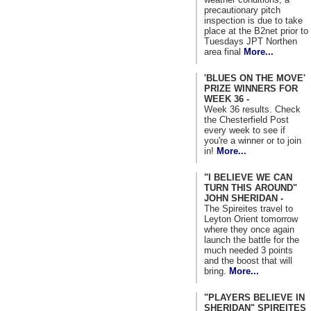
precautionary pitch
inspection is due to take
place at the B2net prior to
Tuesdays JPT Northen
area final
More...
'BLUES ON THE MOVE'
PRIZE WINNERS FOR
WEEK 36 -
Week 36 results. Check
the Chesterfield Post
every week to see if
you're a winner or to join
in!
More...
"I BELIEVE WE CAN
TURN THIS AROUND"
JOHN SHERIDAN -
The Spireites travel to
Leyton Orient tomorrow
where they once again
launch the battle for the
much needed 3 points
and the boost that will
bring.
More...
"PLAYERS BELIEVE IN
SHERIDAN" SPIREITES