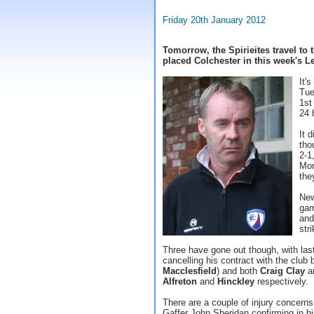
Friday 20th January 2012
Tomorrow, the Spirieites travel to
placed Colchester in this week's 
It'
Tue
1st
24 
It 
tho
2-1
Mon
the
New
gam
and
str
Three have gone out though, with la
cancelling his contract with the club
Macclesfield
) and both
Craig Clay
a
Alfreton
and
Hinckley
respectively.
There are a couple of injury concerns
Gaffer John Sheridan confirming in hi