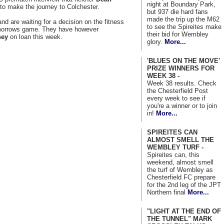
night at Boundary Park,
t to make the journey to Colchester.
but 937 die hard fans
made the trip up the M62
nd are waiting for a decision on the fitness
to see the Spireites make
morrows game. They have however
their bid for Wembley
sey
on loan this week.
glory.
More...
'BLUES ON THE MOVE'
PRIZE WINNERS FOR
WEEK 38 -
Week 38 results. Check
the Chesterfield Post
every week to see if
you're a winner or to join
in!
More...
SPIREITES CAN
ALMOST SMELL THE
WEMBLEY TURF -
Spireites can, this
weekend, almost smell
the turf of Wembley as
Chesterfield FC prepare
for the 2nd leg of the JPT
Northern final
More...
"LIGHT AT THE END OF
THE TUNNEL" MARK