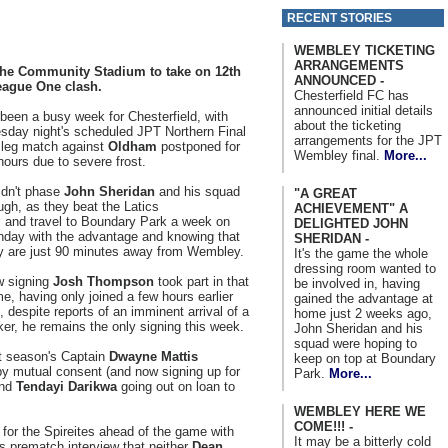
RECENT STORIES
WEMBLEY TICKETING
ARRANGEMENTS
 the Community Stadium to take on 12th
ANNOUNCED -
League One clash.
Chesterfield FC has
announced initial details
s been a busy week for Chesterfield, with
about the ticketing
sday night's scheduled JPT Northern Final
arrangements for the JPT
 leg match against
Oldham
postponed for
Wembley final.
More...
hours due to severe frost.
didn't phase
John Sheridan
and his squad
"A GREAT
ugh, as they beat the Latics
ACHIEVEMENT" A
, and travel to Boundary Park a week on
DELIGHTED JOHN
day with the advantage and knowing that
SHERIDAN -
y are just 90 minutes away from Wembley.
It's the game the whole
dressing room wanted to
 signing
Josh Thompson
took part in that
be involved in, having
e, having only joined a few hours earlier
gained the advantage at
, despite reports of an imminent arrival of a
home just 2 weeks ago,
iker, he remains the only signing this week.
John Sheridan and his
squad were hoping to
st season's Captain
Dwayne Mattis
keep on top at Boundary
 by mutual consent (and now signing up for
Park.
More...
nd
Tendayi Darikwa
going out on loan to
WEMBLEY HERE WE
COME!!! -
 for the Spireites ahead of the game with
It may be a bitterly cold
s prematch interview that neither
Dean