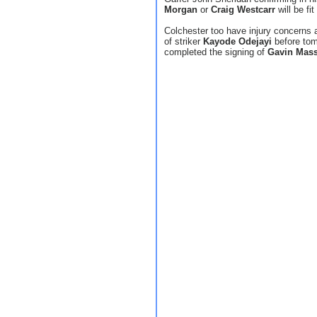
Morgan
or
Craig Westcarr
will be fi
Colchester too have injury concerns a
of striker
Kayode Odejayi
before to
completed the signing of
Gavin Mas