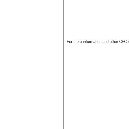
For more information and other CFC 