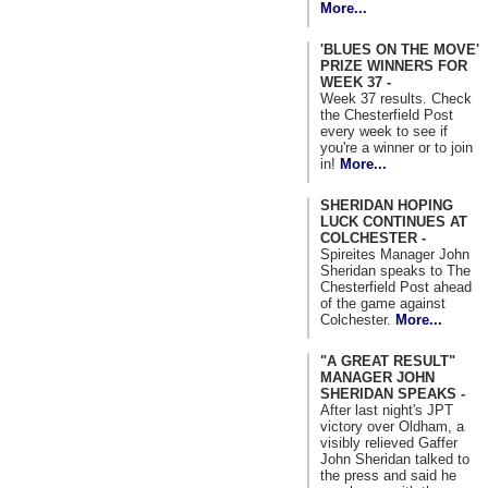
More...
'BLUES ON THE MOVE'
PRIZE WINNERS FOR
WEEK 37 -
Week 37 results. Check
the Chesterfield Post
every week to see if
you're a winner or to join
in!
More...
SHERIDAN HOPING
LUCK CONTINUES AT
COLCHESTER -
Spireites Manager John
Sheridan speaks to The
Chesterfield Post ahead
of the game against
Colchester.
More...
"A GREAT RESULT"
MANAGER JOHN
SHERIDAN SPEAKS -
After last night's JPT
victory over Oldham, a
visibly relieved Gaffer
John Sheridan talked to
the press and said he