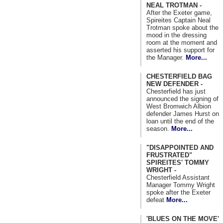
NEAL TROTMAN -
After the Exeter game,
Spireites Captain Neal
Trotman spoke about the
mood in the dressing
room at the moment and
asserted his support for
the Manager.
More...
CHESTERFIELD BAG
NEW DEFENDER -
Chesterfield has just
announced the signing of
West Bromwich Albion
defender James Hurst on
loan until the end of the
season.
More...
"DISAPPOINTED AND
FRUSTRATED"
SPIREITES' TOMMY
WRIGHT -
Chesterfield Assistant
Manager Tommy Wright
spoke after the Exeter
defeat
More...
'BLUES ON THE MOVE'