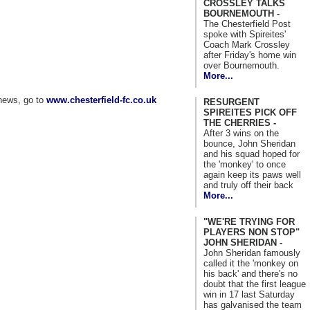
CROSSLEY TALKS
BOURNEMOUTH -
The Chesterfield Post
spoke with Spireites'
Coach Mark Crossley
after Friday's home win
over Bournemouth.
More...
news, go to
www.chesterfield-fc.co.uk
RESURGENT
SPIREITES PICK OFF
THE CHERRIES -
After 3 wins on the
bounce, John Sheridan
and his squad hoped for
the 'monkey' to once
again keep its paws well
and truly off their back
More...
"WE'RE TRYING FOR
PLAYERS NON STOP"
JOHN SHERIDAN -
John Sheridan famously
called it the 'monkey on
his back' and there's no
doubt that the first league
win in 17 last Saturday
has galvanised the team