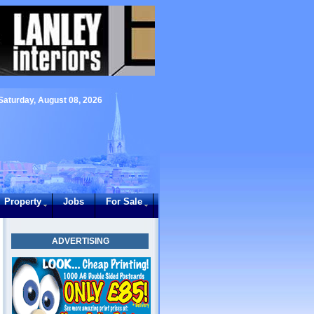
Saturday, August 08, 2026
Property
Jobs
For Sale
ADVERTISING