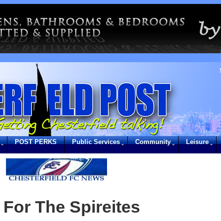
POST PERKS
Public Services
Community
Leisure
For The Spireites