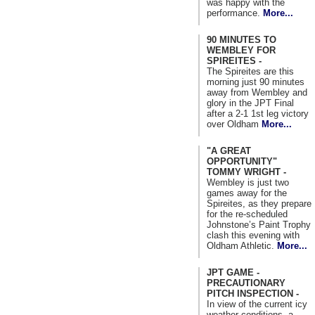
was happy with the
performance.
More...
90 MINUTES TO
WEMBLEY FOR
SPIREITES -
The Spireites are this
morning just 90 minutes
away from Wembley and
glory in the JPT Final
after a 2-1 1st leg victory
over Oldham
More...
"A GREAT
OPPORTUNITY"
TOMMY WRIGHT -
Wembley is just two
games away for the
Spireites, as they prepare
for the re-scheduled
Johnstone’s Paint Trophy
clash this evening with
Oldham Athletic.
More...
JPT GAME -
PRECAUTIONARY
PITCH INSPECTION -
In view of the current icy
weather conditions, a