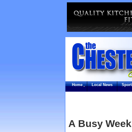
Home
Local News
Sport
A Busy Week 