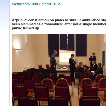
Wednesday 10th October 2012
A 'public' consultation on plans to shut 53 ambulance st
been slammed as a "shambles" after not a single member
public turned up.