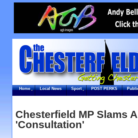
Home
Local News
Sport
POST PERKS
Publi
Chesterfield MP Slams 
'Consultation'