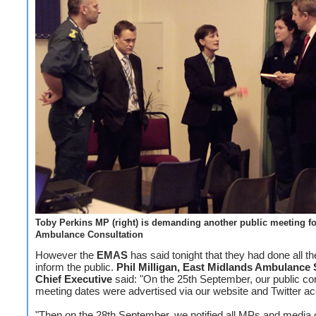
Toby Perkins MP (right) is demanding another public meeting fo
Ambulance Consultation
However the
EMAS
has said tonight that they had done all th
inform the public.
Phil Milligan, East Midlands Ambulance 
Chief Executive
said: "On the 25th September, our public con
meeting dates were advertised via our website and Twitter ac
"Then on the 28th September, we notified all MPs and media o