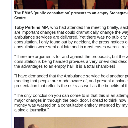
The EMAS 'public consultation' presents to an empty Stonegrav
Centre
Toby Perkins MP
, who had attended the meeting briefly, sai
are important changes that could dramatically change the wa
ambulance services are delivered. Yet there was no publicity
consultation, I only found out by accident, the press notices o
consultation were sent out late and in most cases weren't rec
"There are arguments for and against the proposals, but the 
consultation is being handled provides a very one-sided descr
the advantages to an empty hall. It is a total shambles!
"I have demanded that the Ambulance service hold another p
meeting that people are made aware of, and present a balan
presentation that reflects the risks as well as the benefits of 
"The only conclusion you can come to is that this is an attemp
major changes in through the back door. I dread to think ho
money was wasted on a consultation entirely attended by my 
a single journalist."