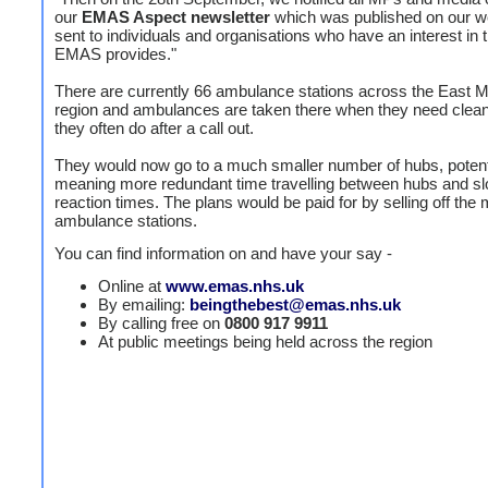
our
EMAS Aspect newsletter
which was published on our w
sent to individuals and organisations who have an interest in 
EMAS provides."
There are currently 66 ambulance stations across the East M
region and ambulances are taken there when they need clean
they often do after a call out.
They would now go to a much smaller number of hubs, potent
meaning more redundant time travelling between hubs and s
reaction times. The plans would be paid for by selling off the m
ambulance stations.
You can find information on and have your say -
Online at
www.emas.nhs.uk
By emailing:
beingthebest@emas.nhs.uk
By calling free on
0800 917 9911
At public meetings being held across the region