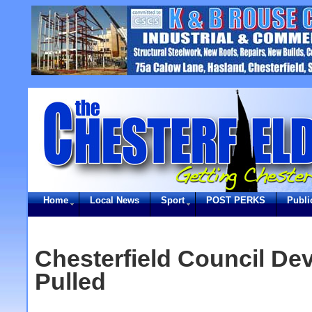
Home
Local News
Sport
POST PERKS
Publi
Chesterfield Council Dev
Pulled