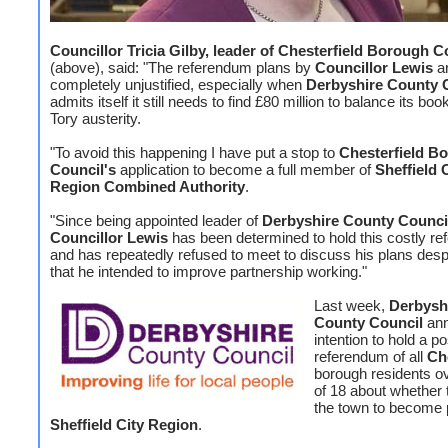
Councillor Tricia Gilby, leader of Chesterfield Borough C
(above), said: "The referendum plans by
Councillor Lewis
a
completely unjustified, especially when
Derbyshire County 
admits itself it still needs to find £80 million to balance its bo
Tory austerity.
"To avoid this happening I have put a stop to
Chesterfield B
Council's
application to become a full member of
Sheffield 
Region Combined Authority
.
"Since being appointed leader of
Derbyshire County Counci
Councillor Lewis
has been determined to hold this costly r
and has repeatedly refused to meet to discuss his plans despi
that he intended to improve partnership working."
Last week,
Derbysh
County Council
ann
intention to hold a po
referendum of all
Ch
borough residents o
of 18 about whether
the town to become p
Sheffield City Region
.