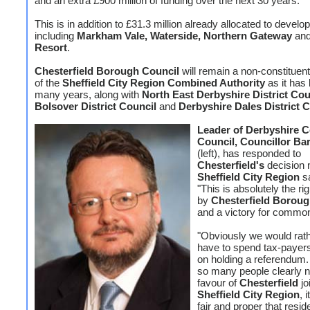
and an extra £900 million of funding over the next 30 years.
This is in addition to £31.3 million already allocated to devel
including
Markham Vale, Waterside, Northern Gateway
an
Resort
.
Chesterfield Borough Council
will remain a non-constitue
of the
Sheffield City Region Combined Authority
as it has 
many years, along with
North East Derbyshire District Cou
Bolsover District Council
and
Derbyshire Dales District C
Leader of Derbyshire 
Council, Councillor Ba
(left), has responded to
Chesterfield's
decision n
Sheffield City Region
s
"This is absolutely the ri
by
Chesterfield Boroug
and a victory for commo
"Obviously we would rath
have to spend tax-payer
on holding a referendum.
so many people clearly n
favour of
Chesterfield
jo
Sheffield City Region
, 
fair and proper that resi