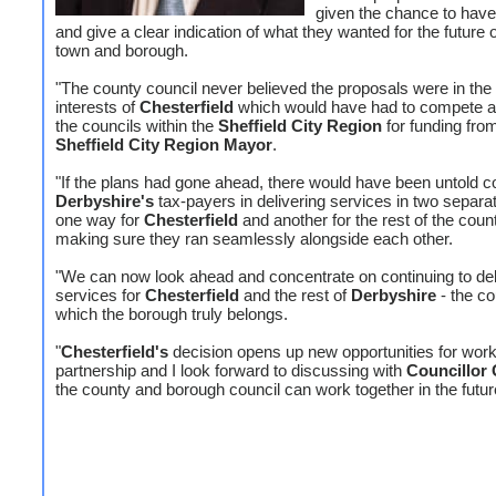
given the chance to have
and give a clear indication of what they wanted for the future o
town and borough.
"The county council never believed the proposals were in the
interests of
Chesterfield
which would have had to compete ag
the councils within the
Sheffield City Region
for funding fro
Sheffield City Region Mayor
.
"If the plans had gone ahead, there would have been untold c
Derbyshire's
tax-payers in delivering services in two separa
one way for
Chesterfield
and another for the rest of the coun
making sure they ran seamlessly alongside each other.
"We can now look ahead and concentrate on continuing to del
services for
Chesterfield
and the rest of
Derbyshire
- the co
which the borough truly belongs.
"
Chesterfield's
decision opens up new opportunities for work
partnership and I look forward to discussing with
Councillor 
the county and borough council can work together in the futur