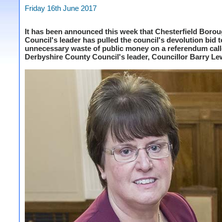
Friday 16th June 2017
It has been announced this week that Chesterfield Boro
Council's leader has pulled the council's devolution bid 
unnecessary waste of public money on a referendum cal
Derbyshire County Council's leader, Councillor Barry Le