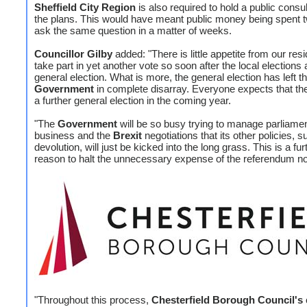
Sheffield City Region
is also required to hold a public consul
the plans. This would have meant public money being spent t
ask the same question in a matter of weeks.
Councillor Gilby
added: "There is little appetite from our resi
take part in yet another vote so soon after the local elections
general election. What is more, the general election has left t
Government
in complete disarray. Everyone expects that the
a further general election in the coming year.
"The
Government
will be so busy trying to manage parliame
business and the
Brexit
negotiations that its other policies, 
devolution, will just be kicked into the long grass. This is a fur
reason to halt the unnecessary expense of the referendum n
"Throughout this process,
Chesterfield Borough Council's