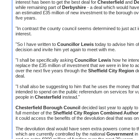
interest has been to get the best deal for
Chesterfield
and
De
while remaining part of
Derbyshire
- a deal which would have
an estimated £35 million of new investment to the borough ov
five years.
"In contrast the county council seems determined to just act in
interest.
"So I have written to
Councillor Lewis
today to advise him o
decision and invite him yet again to meet with me.
"I shall be specifically asking
Councillor Lewis
how he inten
replace the £35 million of investment that we were in line to 
over the next five years through the
Sheffield City Region
de
deal.
"I shall also be suggesting to him that he uses the money tha
intended to spend on the public referendum on services for v
people in
Chesterfield
instead."
Chesterfield Borough Council
decided last year to apply t
full member of the
Sheffield City Region Combined Author
it could access the benefits of the devolution deal that was on 
The devolution deal would have seen extra powers come to t
which are currently controlled by the national
Government
in