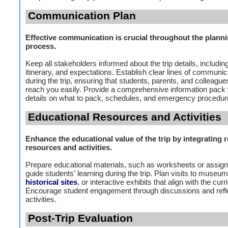
Communication Plan
Effective communication is crucial throughout the plann
process.
Keep all stakeholders informed about the trip details, includin
itinerary, and expectations. Establish clear lines of communic
during the trip, ensuring that students, parents, and colleagu
reach you easily. Provide a comprehensive information pack 
details on what to pack, schedules, and emergency procedur
Educational Resources and Activities
Enhance the educational value of the trip by integrating r
resources and activities.
Prepare educational materials, such as worksheets or assig
guide students' learning during the trip. Plan visits to museum
historical sites
, or interactive exhibits that align with the cur
Encourage student engagement through discussions and refl
activities.
Post-Trip Evaluation