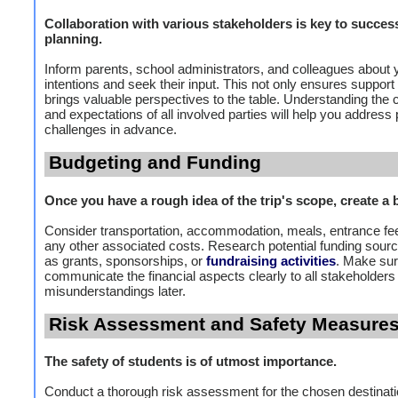
Collaboration with various stakeholders is key to succes
planning.
Inform parents, school administrators, and colleagues about 
intentions and seek their input. This not only ensures support
brings valuable perspectives to the table. Understanding the
and expectations of all involved parties will help you address 
challenges in advance.
Budgeting and Funding
Once you have a rough idea of the trip's scope, create a 
Consider transportation, accommodation, meals, entrance fe
any other associated costs. Research potential funding sour
as grants, sponsorships, or
fundraising activities
. Make sur
communicate the financial aspects clearly to all stakeholders
misunderstandings later.
Risk Assessment and Safety Measure
The safety of students is of utmost importance.
Conduct a thorough risk assessment for the chosen destinati