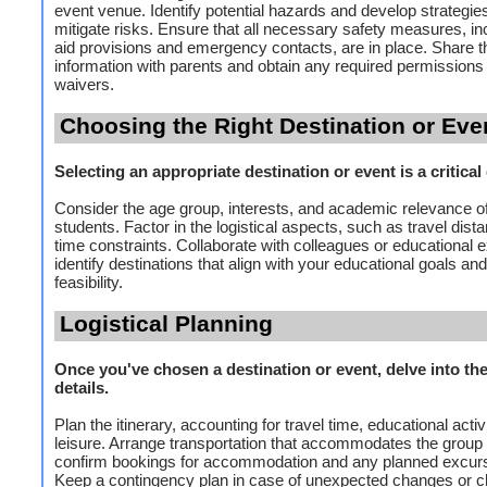
event venue. Identify potential hazards and develop strategies
mitigate risks. Ensure that all necessary safety measures, inc
aid provisions and emergency contacts, are in place. Share t
information with parents and obtain any required permissions
waivers.
Choosing the Right Destination or Eve
Selecting an appropriate destination or event is a critical
Consider the age group, interests, and academic relevance of
students. Factor in the logistical aspects, such as travel dist
time constraints. Collaborate with colleagues or educational e
identify destinations that align with your educational goals and 
feasibility.
Logistical Planning
Once you've chosen a destination or event, delve into the 
details.
Plan the itinerary, accounting for travel time, educational activ
leisure. Arrange transportation that accommodates the group 
confirm bookings for accommodation and any planned excur
Keep a contingency plan in case of unexpected changes or c