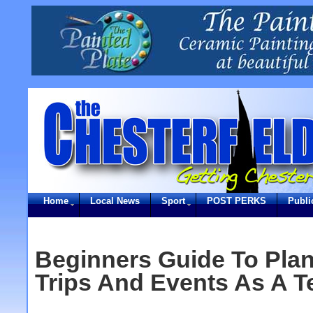
Home
Local News
Sport
POST PERKS
Publi
Beginners Guide To Pla
Trips And Events As A T