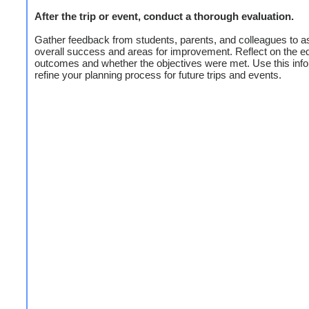
After the trip or event, conduct a thorough evaluation.
Gather feedback from students, parents, and colleagues to a
overall success and areas for improvement. Reflect on the e
outcomes and whether the objectives were met. Use this info
refine your planning process for future trips and events.