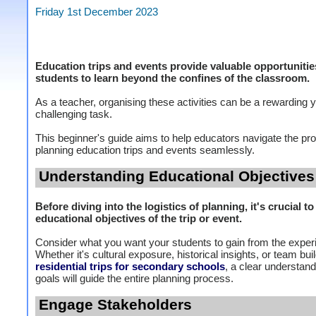
Friday 1st December 2023
Education trips and events provide valuable opportunitie
students to learn beyond the confines of the classroom.
As a teacher, organising these activities can be a rewarding y
challenging task.
This beginner's guide aims to help educators navigate the pr
planning education trips and events seamlessly.
Understanding Educational Objectives
Before diving into the logistics of planning, it's crucial to
educational objectives of the trip or event.
Consider what you want your students to gain from the exper
Whether it's cultural exposure, historical insights, or team bui
residential trips for secondary schools
, a clear understand
goals will guide the entire planning process.
Engage Stakeholders