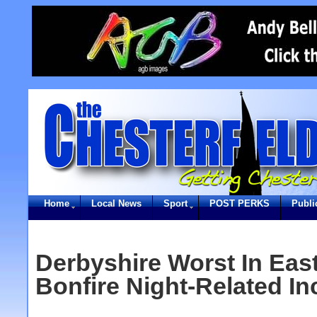
Home
Local News
Sport
POST PERKS
Publi
Derbyshire Worst In Eas
Bonfire Night-Related In