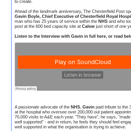
to create.
Ahead of the landmark anniversary, The Chesterfield Post sp
Gavin Boyle, Chief Executive of Chesterfield Royal Hospi
man who has 25 years of service within the
NHS
and who too
post at the 600 bed capacity site at
Calow
just short of one y
Listen to the Interview with Gavin in full here, or read bel
A passionate advocate of the
NHS
,
Gavin
paid tribute to the 
at the hospital who oversee over 200,000 out patient appoint
70,000 visits to A&E each year. "They have", he says, "made 
well supported" - and in return, he feels they should feel eng
well supported in what the organisation is trying to achieve.