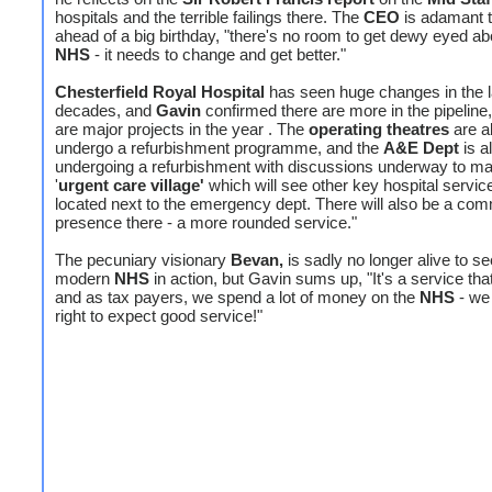
hospitals and the terrible failings there. The
CEO
is adamant t
ahead of a big birthday, "there's no room to get dewy eyed ab
NHS
- it needs to change and get better."
Chesterfield Royal Hospital
has seen huge changes in the l
decades, and
Gavin
confirmed there are more in the pipeline
are major projects in the year . The
operating theatres
are a
undergo a refurbishment programme, and the
A&E Dept
is a
undergoing a refurbishment with discussions underway to m
'
urgent care village'
which will see other key hospital servic
located next to the emergency dept. There will also be a co
presence there - a more rounded service."
The pecuniary visionary
Bevan,
is sadly no longer alive to se
modern
NHS
in action, but Gavin sums up, "It's a service tha
and as tax payers, we spend a lot of money on the
NHS
- we
right to expect good service!"