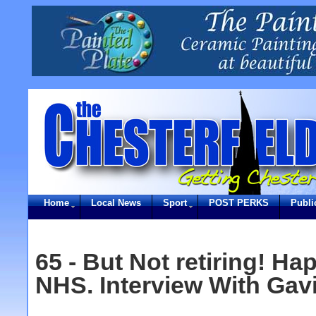
Home
Local News
Sport
POST PERKS
Publi
65 - But Not retiring! Ha
NHS. Interview With Gav