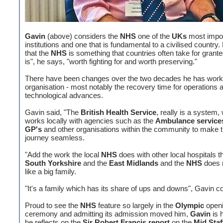
Gavin
(above) considers the
NHS
one of the
UKs
most impor
institutions and one that is fundamental to a civilised country
that the
NHS
is something that countries often take for granted
is", he says, "worth fighting for and worth preserving."
There have been changes over the two decades he has work
organisation - most notably the recovery time for operations 
technological advances.
Gavin said, "The
British Health Service
, really is a system,
works locally with agencies such as the
Ambulance service
GP's
and other organisations within the community to make t
journey seamless.
"Add the work the local
NHS
does with other local hospitals 
South Yorkshire
and the
East Midlands
and the
NHS
does r
like a big family.
"It's a family which has its share of ups and downs", Gavin 
Proud to see the
NHS
feature so largely in the
Olympic
open
ceremony and admitting its admission moved him,
Gavin
is 
he reflects on the
Sir Robert Francis report
on the
Mid Staf