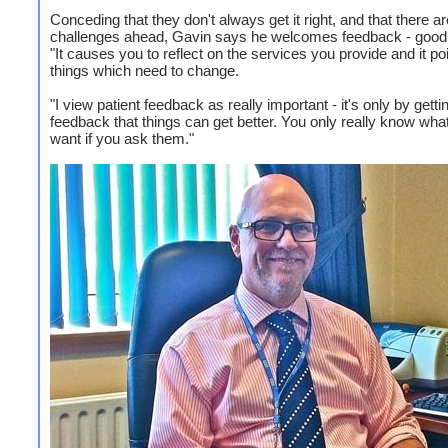
Conceding that they don't always get it right, and that there ar
challenges ahead, Gavin says he welcomes feedback - good
"It causes you to reflect on the services you provide and it poi
things which need to change.
"I view patient feedback as really important - it's only by getti
feedback that things can get better. You only really know wha
want if you ask them."