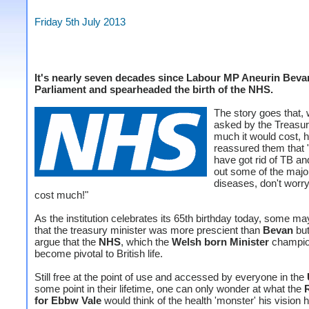
Friday 5th July 2013
It's nearly seven decades since Labour MP Aneurin Beva
Parliament and spearheaded the birth of the NHS.
The story goes that,
asked by the Treasu
much it would cost, 
reassured them that 
have got rid of TB an
out some of the majo
diseases, don't worry 
cost much!"
As the institution celebrates its 65th birthday today, some may
that the treasury minister was more prescient than
Bevan
but
argue that the
NHS
, which the
Welsh born Minister
champio
become pivotal to British life.
Still free at the point of use and accessed by everyone in the
some point in their lifetime, one can only wonder at what the
for Ebbw Vale
would think of the health 'monster' his vision 