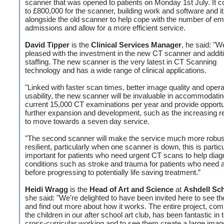
scanner that was opened to patients on Monday 1st July. It c
to £800,000 for the scanner, building work and software and it
alongside the old scanner to help cope with the number of e
admissions and allow for a more efficient service.
David Tipper
is the
Clinical Services Manager
, he said: "W
pleased with the investment in the new CT scanner and addit
staffing. The new scanner is the very latest in CT Scanning
technology and has a wide range of clinical applications.
"Linked with faster scan times, better image quality and opera
usability, the new scanner will be invaluable in accommodatin
current 15,000 CT examinations per year and provide opportun
further expansion and development, such as the increasing 
to move towards a seven day service.
"The second scanner will make the service much more robus
resilient, particularly when one scanner is down, this is particu
important for patients who need urgent CT scans to help dia
conditions such as stroke and trauma for patients who need
before progressing to potentially life saving treatment.”
Heidi Wragg
is the
Head of Art and Science
at
Ashdell Sc
she said: "We're delighted to have been invited here to see t
and find out more about how it works. The entire project, com
the children in our after school art club, has been fantastic in
cross-curricular working and to see them create a large ima