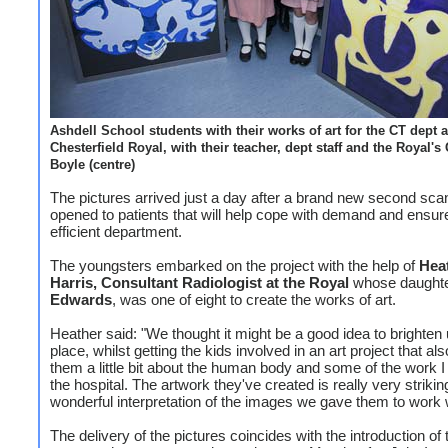
Ashdell School students with their works of art for the CT dept a
Chesterfield Royal, with their teacher, dept staff and the Royal'
Boyle (centre)
The pictures arrived just a day after a brand new second sc
opened to patients that will help cope with demand and ensu
efficient department.
The youngsters embarked on the project with the help of
Hea
Harris, Consultant Radiologist at the Royal
whose daught
Edwards
, was one of eight to create the works of art.
Heather said: "We thought it might be a good idea to brighten 
place, whilst getting the kids involved in an art project that al
them a little bit about the human body and some of the work I
the hospital. The artwork they've created is really very striki
wonderful interpretation of the images we gave them to work w
The delivery of the pictures coincides with the introduction of