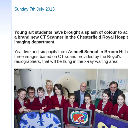
Sunday 7th July 2013
Young art students have brought a splash of colour to 
a brand new CT Scanner in the Chesterfield Royal Hospit
Imaging department.
Year five and six pupils from
Ashdell School in Broom Hill
c
three images based on CT scans provided by the Royal's
radiographers, that will be hung in the x-ray waiting area.