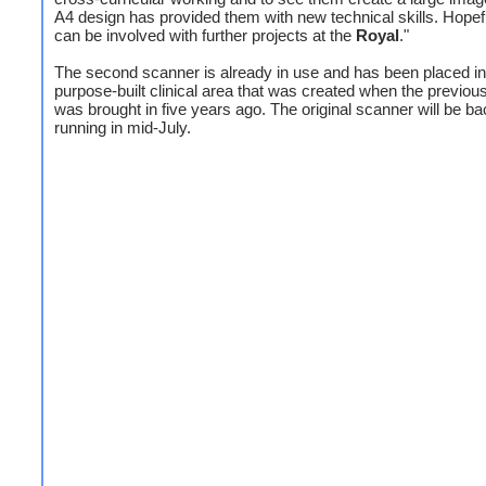
A4 design has provided them with new technical skills. Hopef
can be involved with further projects at the
Royal
."
The second scanner is already in use and has been placed in
purpose-built clinical area that was created when the previo
was brought in five years ago. The original scanner will be b
running in mid-July.