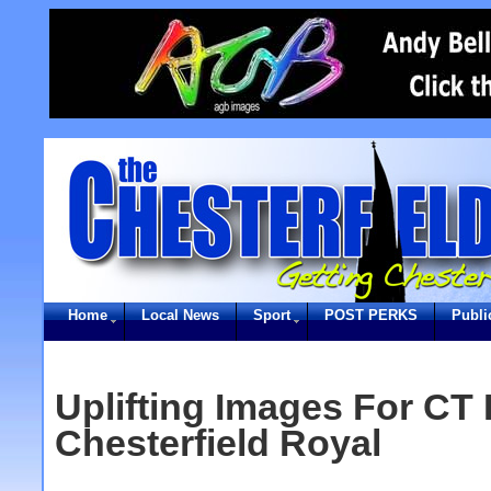
Home
Local News
Sport
POST PERKS
Publi
Uplifting Images For CT 
Chesterfield Royal