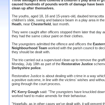
Three teenagers who covered a children's play area in gra
caused hundreds of pounds worth of damage have been
clean up after themselves.
The youths, aged 18, 16 and 15-years-old, daubed terracotta 
children's slide, swing and balance beam in a play area in the 
Heath
, near
Chesterfield
, last month.
They were caught after officers stopped them later that day 
they had the same colour paint on their clothes.
The youngsters admitted the offence and officers the
Eastern
Neighbourhood Team
worked with the parish council to de
they should be dealt with.
The trio carried out a supervised clean up to remove the graffi
Monday, July 18th as part of the
Restorative Justice
scheme
Derbyshire police
.
Restorative Justice is about dealing with crime in a way whi
a positive outcome, in line with the victims' wishes and witho
going through the court process.
PC Kerry Gough
said: "The youngsters have knuckled dow
worked hard to make amends for their behaviour.
"Hopefully, as in other cases we've dealt with, it will prevent t