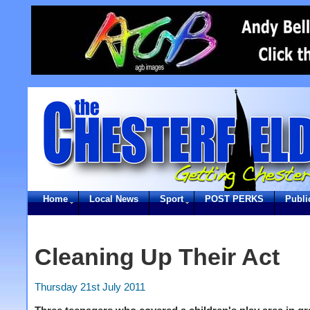
Home
Local News
Sport
POST PERKS
Publi
Cleaning Up Their Act
Thursday 21st July 2011