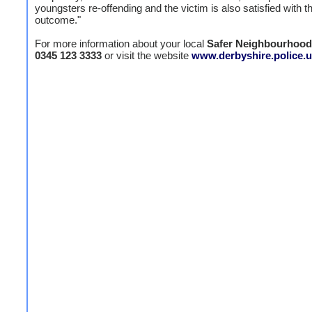
youngsters re-offending and the victim is also satisfied with t
outcome."
For more information about your local
Safer Neighbourhoo
0345 123 3333
or visit the website
www.derbyshire.police.