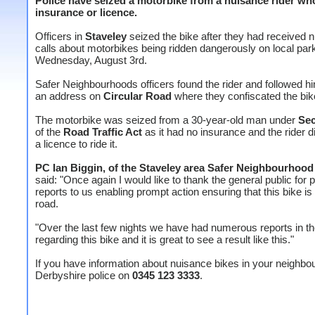
Police have seized a motorbike from a nuisance rider wh
insurance or licence.
Officers in
Staveley
seized the bike after they had received
calls about motorbikes being ridden dangerously on local par
Wednesday, August 3rd.
Safer Neighbourhoods officers found the rider and followed h
an address on
Circular Road
where they confiscated the bik
The motorbike was seized from a 30-year-old man under
Sec
of the
Road Traffic Act
as it had no insurance and the rider d
a licence to ride it.
PC Ian Biggin, of the Staveley area Safer Neighbourhoo
said: "Once again I would like to thank the general public for 
reports to us enabling prompt action ensuring that this bike is 
road.
"Over the last few nights we have had numerous reports in t
regarding this bike and it is great to see a result like this."
If you have information about nuisance bikes in your neighbo
Derbyshire police on
0345 123 3333
.