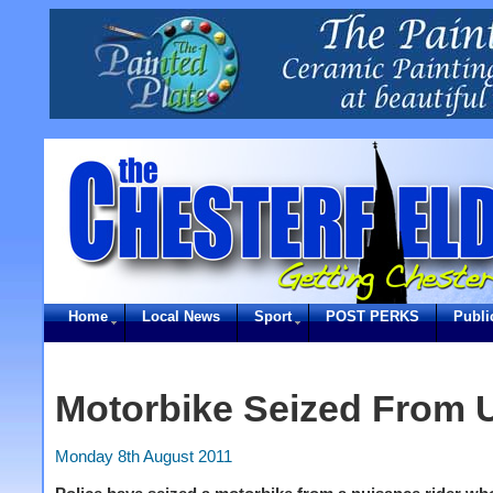
Home
Local News
Sport
POST PERKS
Publi
Motorbike Seized From 
Monday 8th August 2011