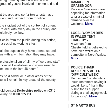
ernight mainly around Allenton and
DAMAGE IN
group of youths involved in crime and anti-
GRASSMOOR -
Police in Grassmoor are
appealing for information
ut the area and so far two arrests have
after a spate of criminal
dent and I expect more to follow.
damage over the
weekend.
More...
 the incident out of the context of current
e to deal with every day in the county and
elatively low-key.
LOCAL WOMAN DIES
IN WALES TENT
alls from the public during this period,
TRAGEDY -
ia social networking sites.
A woman from
Chesterfield is believed to
r all the support they have offered us and I
have died whilst on a
g us with any information they may have.
campsite in North Wales.
More...
d professionalism of all my officers and staff
of Special Constables who volunteered to
POLICE THANK
nt line in the last 48 hours."
RESIDENTS AFTER
'DIFFICULT WEEK' -
 no disorder or in other areas of the
Derbyshire Constabulary
nce will remain in key areas of the county
issue statement saying it
would like to "thank the
public for its support
ould contact
Derbyshire police
on
0345
during a challenging week
ously on
0800 555 111
for policing".
More...
ST MARY'S BUS