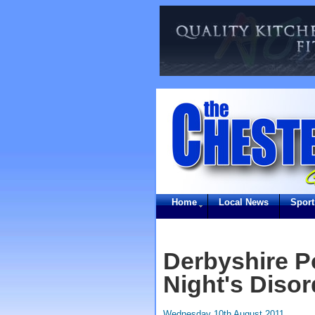
Home
Local News
Sport
Derbyshire P
Night's Disor
Wednesday 10th August 2011