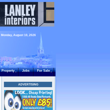
Monday, August 10, 2026
Property
Jobs
For Sale
ADVERTISING