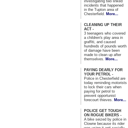
investigating two linked
incidents that happened
in the Tupton area of
Chesterfield.
More...
CLEANING UP THEIR
ACT -
3 teenagers who covered
a children's play area in
graffiti, and caused
hundreds of pounds worth
of damage have been
made to clean up after
themselves.
More...
PAYING DEARLY FOR
YOUR PETROL -
Police in Chesterfield are
today reminding motorists
to lock their cars when
paying for petrol to
prevent opportunist
forecourt thieves.
More...
POLICE GET TOUGH
ON ROGUE BIKERS -
A bike seized by police in
Clowne because its rider
was using it anti-socially