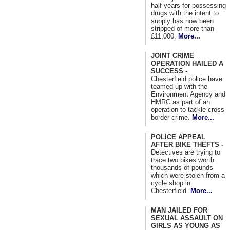
half years for possessing
drugs with the intent to
supply has now been
stripped of more than
£11,000.
More...
JOINT CRIME
OPERATION HAILED A
SUCCESS -
Chesterfield police have
teamed up with the
Environment Agency and
HMRC as part of an
operation to tackle cross
border crime.
More...
POLICE APPEAL
AFTER BIKE THEFTS -
Detectives are trying to
trace two bikes worth
thousands of pounds
which were stolen from a
cycle shop in
Chesterfield.
More...
MAN JAILED FOR
SEXUAL ASSAULT ON
GIRLS AS YOUNG AS