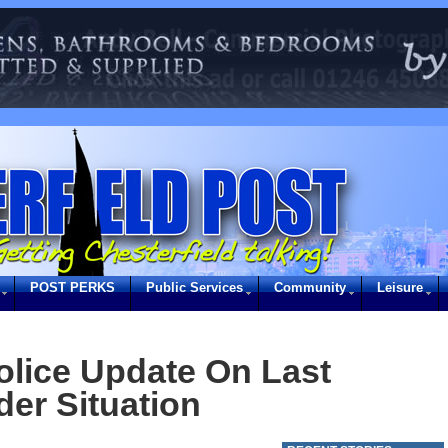
POST PERKS
Public Services
Community
Leisure
olice Update On Last
der Situation