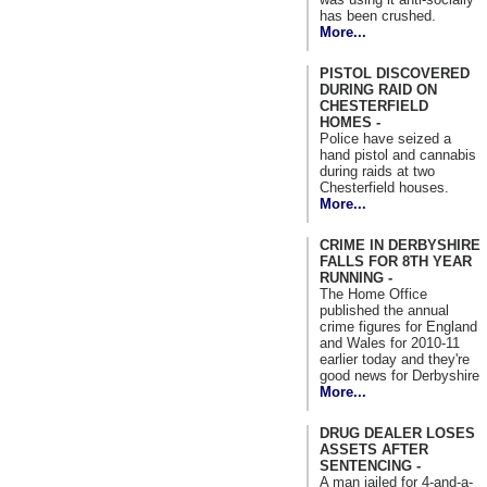
has been crushed.
More...
PISTOL DISCOVERED
DURING RAID ON
CHESTERFIELD
HOMES -
Police have seized a
hand pistol and cannabis
during raids at two
Chesterfield houses.
More...
CRIME IN DERBYSHIRE
FALLS FOR 8TH YEAR
RUNNING -
The Home Office
published the annual
crime figures for England
and Wales for 2010-11
earlier today and they're
good news for Derbyshire
More...
DRUG DEALER LOSES
ASSETS AFTER
SENTENCING -
A man jailed for 4-and-a-