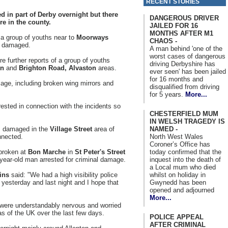
RECENT STORIES
 in part of Derby overnight but there
DANGEROUS DRIVER
re in the county.
JAILED FOR 16
MONTHS AFTER M1
 a group of youths near to
Moorways
CHAOS -
r damaged.
A man behind 'one of the
worst cases of dangerous
 further reports of a group of youths
driving Derbyshire has
on
and
Brighton Road, Alvaston
areas.
ever seen' has been jailed
for 16 months and
age, including broken wing mirrors and
disqualified from driving
for 5 years.
More...
ested in connection with the incidents so
CHESTERFIELD MUM
IN WELSH TRAGEDY IS
NAMED -
s damaged in the
Village Street
area of
North West Wales
nnected.
Coroner’s Office has
today confirmed that the
 broken at
Bon Marche
in
St Peter's Street
inquest into the death of
 year-old man arrested for criminal damage.
a Local mum who died
whilst on holiday in
ins
said: "We had a high visibility police
Gwynedd has been
yesterday and last night and I hope that
opened and adjourned
More...
s were understandably nervous and worried
as of the UK over the last few days.
POLICE APPEAL
AFTER CRIMINAL