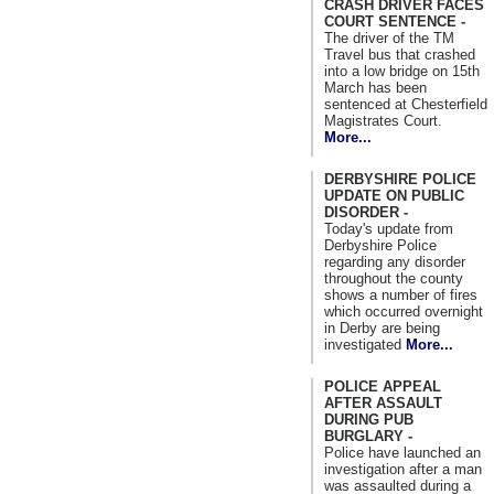
CRASH DRIVER FACES
COURT SENTENCE -
The driver of the TM
Travel bus that crashed
into a low bridge on 15th
March has been
sentenced at Chesterfield
Magistrates Court.
More...
DERBYSHIRE POLICE
UPDATE ON PUBLIC
DISORDER -
Today's update from
Derbyshire Police
regarding any disorder
throughout the county
shows a number of fires
which occurred overnight
in Derby are being
investigated
More...
POLICE APPEAL
AFTER ASSAULT
DURING PUB
BURGLARY -
Police have launched an
investigation after a man
was assaulted during a