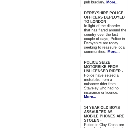
pub burglary.
More...
DERBYSHIRE POLICE
OFFICERS DEPLOYED
TO LONDON -
In light of the disorder
that has flared around the
country over the last
couple of days, Police in
Derbyshire are today
seeking to reassure local
communities.
More...
POLICE SEIZE
MOTORBIKE FROM
UNLICENSED RIDER -
Police have seized a
motorbike from a
nuisance rider from
Staveley who had no
insurance or licence.
More...
14 YEAR OLD BOYS
ASSAULTED AS
MOBILE PHONES ARE
STOLEN -
Police in Clay Cross are