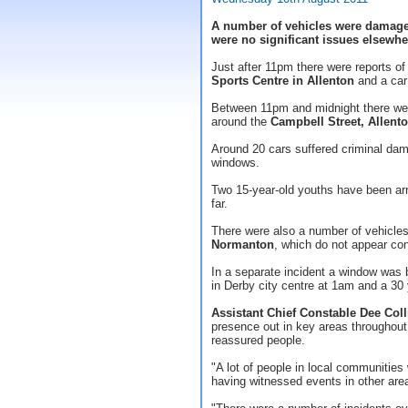
A number of vehicles were damaged
were no significant issues elsewhe
Just after 11pm there were reports of
Sports Centre in Allenton
and a ca
Between 11pm and midnight there were
around the
Campbell Street, Allent
Around 20 cars suffered criminal dam
windows.
Two 15-year-old youths have been arr
far.
There were also a number of vehicle
Normanton
, which do not appear co
In a separate incident a window was
in Derby city centre at 1am and a 30
Assistant Chief Constable Dee Coll
presence out in key areas throughout 
reassured people.
"A lot of people in local communitie
having witnessed events in other are