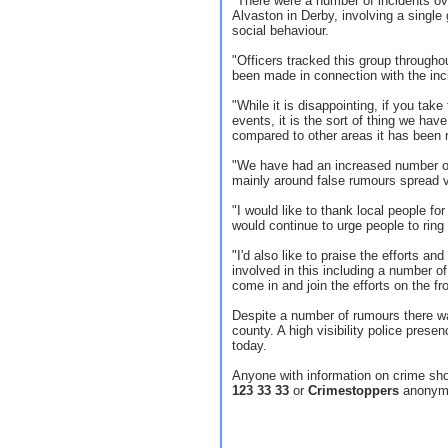
"There were a number of incidents ov
Alvaston in Derby, involving a single 
social behaviour.
"Officers tracked this group througho
been made in connection with the inci
"While it is disappointing, if you take
events, it is the sort of thing we hav
compared to other areas it has been r
"We have had an increased number of c
mainly around false rumours spread v
"I would like to thank local people fo
would continue to urge people to rin
"I'd also like to praise the efforts an
involved in this including a number 
come in and join the efforts on the fro
Despite a number of rumours there was
county. A high visibility police prese
today.
Anyone with information on crime sh
123 33 33
or
Crimestoppers
anonym