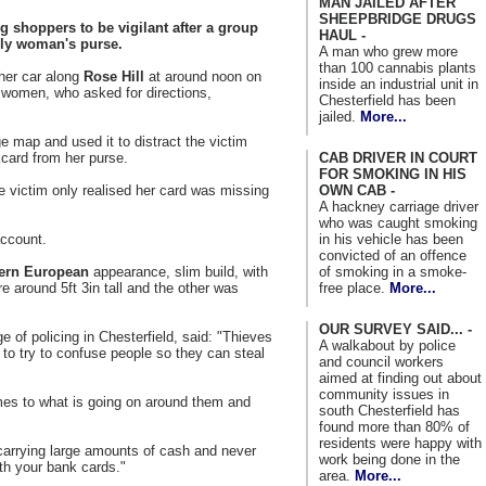
MAN JAILED AFTER
SHEEPBRIDGE DRUGS
g shoppers to be vigilant after a group
HAUL -
erly woman's purse.
A man who grew more
than 100 cannabis plants
her car along
Rose Hill
at around noon on
inside an industrial unit in
women, who asked for directions,
Chesterfield has been
jailed.
More...
 map and used it to distract the victim
CAB DRIVER IN COURT
kcard from her purse.
FOR SMOKING IN HIS
OWN CAB -
victim only realised her card was missing
A hackney carriage driver
who was caught smoking
in his vehicle has been
account.
convicted of an offence
of smoking in a smoke-
ern European
appearance, slim build, with
free place.
More...
e around 5ft 3in tall and the other was
OUR SURVEY SAID... -
ge of policing in Chesterfield, said: "Thieves
A walkabout by police
 to try to confuse people so they can steal
and council workers
aimed at finding out about
community issues in
imes to what is going on around them and
south Chesterfield has
found more than 80% of
residents were happy with
 carrying large amounts of cash and never
work being done in the
th your bank cards."
area.
More...