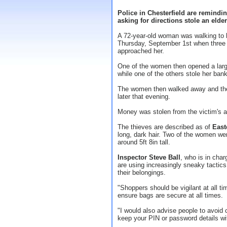
Police in Chesterfield are remindin
asking for directions stole an eld
A 72-year-old woman was walking to 
Thursday, September 1st when three 
approached her.
One of the women then opened a large
while one of the others stole her ban
The women then walked away and the 
later that evening.
Money was stolen from the victim's 
The thieves are described as of
East
long, dark hair. Two of the women wer
around 5ft 8in tall.
Inspector Steve Ball
, who is in char
are using increasingly sneaky tactics
their belongings.
"Shoppers should be vigilant at all t
ensure bags are secure at all times.
"I would also advise people to avoid
keep your PIN or password details wi