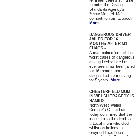
reminder there's still time
to enter the Driving
Standards Agency's
'Show Me, Tell Me'
competition on facebook.
More...
DANGEROUS DRIVER
JAILED FOR 16
MONTHS AFTER M1
CHAOS -
A man behind 'one of the
worst cases of dangerous
driving Derbyshire has
ever seen' has been jailed
for 16 months and
disqualified from driving
for 5 years.
More...
CHESTERFIELD MUM
IN WELSH TRAGEDY IS
NAMED -
North West Wales
Coroner’s Office has
today confirmed that the
inquest into the death of
a Local mum who died
whilst on holiday in
Gwynedd has been