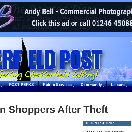
POST PERKS
Public Services
Community
Leisure
on Shoppers After Theft
RECENT STORIES