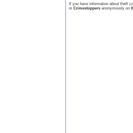
If you have information about theft c
or
Crimestoppers
anonymously on
0