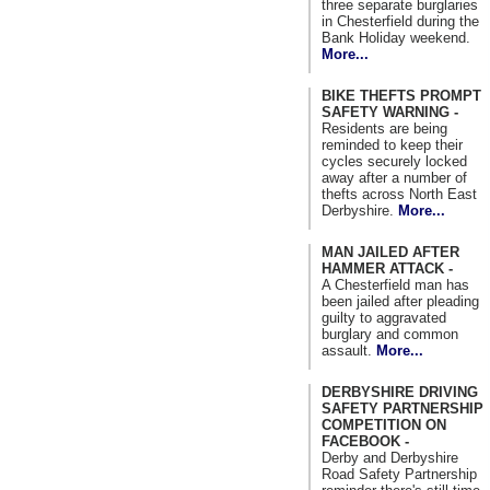
three separate burglaries
in Chesterfield during the
Bank Holiday weekend.
More...
BIKE THEFTS PROMPT
SAFETY WARNING -
Residents are being
reminded to keep their
cycles securely locked
away after a number of
thefts across North East
Derbyshire.
More...
MAN JAILED AFTER
HAMMER ATTACK -
A Chesterfield man has
been jailed after pleading
guilty to aggravated
burglary and common
assault.
More...
DERBYSHIRE DRIVING
SAFETY PARTNERSHIP
COMPETITION ON
FACEBOOK -
Derby and Derbyshire
Road Safety Partnership