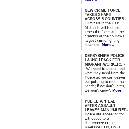
NEW CRIME FORCE
TAKES SHAPE
ACROSS 5 COUNTIES -
Criminals in the East
Midlands will feel five
times the force with the
creation of the country's
largest crime fighting
alliances.
More...
DERBYSHIRE POLICE
LAUNCH PACK FOR
MIGRANT WORKERS -
"We need to understand
what they need from the
Police so we can deliver
our policing to meet their
needs; if we don't listen,
we won't know".
More...
POLICE APPEAL
AFTER ASSAULT
LEAVES MAN INJURED-
Police are appealing for
witnesses to a
disturbance at the
Riverside Club, Hollis