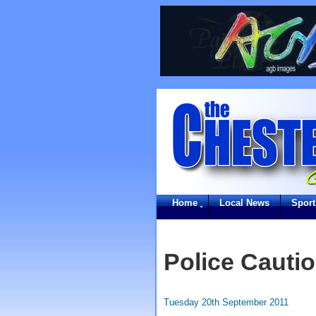
Home
Local News
Sport
Police Cauti
Tuesday 20th September 2011