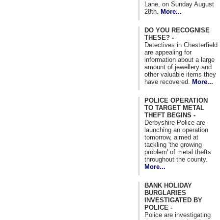
Lane, on Sunday August
28th.
More...
DO YOU RECOGNISE
THESE? -
Detectives in Chesterfield
are appealing for
information about a large
amount of jewellery and
other valuable items they
have recovered.
More...
POLICE OPERATION
TO TARGET METAL
THEFT BEGINS -
Derbyshire Police are
launching an operation
tomorrow, aimed at
tackling 'the growing
problem' of metal thefts
throughout the county.
More...
BANK HOLIDAY
BURGLARIES
INVESTIGATED BY
POLICE -
Police are investigating