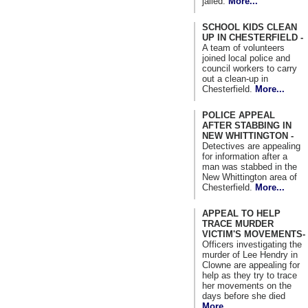
jailed.
More...
SCHOOL KIDS CLEAN
UP IN CHESTERFIELD -
A team of volunteers
joined local police and
council workers to carry
out a clean-up in
Chesterfield.
More...
POLICE APPEAL
AFTER STABBING IN
NEW WHITTINGTON -
Detectives are appealing
for information after a
man was stabbed in the
New Whittington area of
Chesterfield.
More...
APPEAL TO HELP
TRACE MURDER
VICTIM'S MOVEMENTS-
Officers investigating the
murder of Lee Hendry in
Clowne are appealing for
help as they try to trace
her movements on the
days before she died
More...