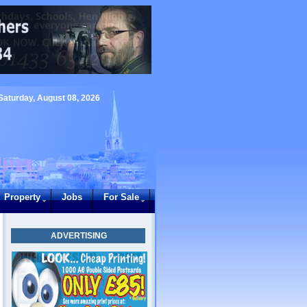
Saturday, August 08, 2026
Property
Jobs
For Sale
ADVERTISING