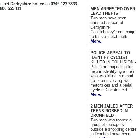
ontact
Derbyshire police
on
0345 123 3333
800 555 111
.
MEN ARRESTED OVER
LEAD THEFTS -
Two men have been
arrested as part of
Derbyshire
Constabulary's campaign
to tackle metal thefts.
More...
POLICE APPEAL TO
IDENTIFY CYCLIST
KILLED IN COLLISION -
Police are appealing for
help in identifying a man
who was killed in a road
collision involving two
motorbikes and a pedal
cycle in Chesterfield.
More...
2 MEN JAILED AFTER
TEENS ROBBED IN
DRONFIELD -
Two men who robbed a
group of teenagers
outside a shopping centre
in Dronfield have been