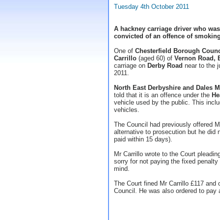
Tuesday 4th October 2011
A hackney carriage driver who was
convicted of an offence of smoking
One of
Chesterfield Borough Counc
Carrillo
(aged 60) of
Vernon Road, 
carriage on
Derby Road
near to the j
2011.
North East Derbyshire and Dales Ma
told that it is an offence under the
He
vehicle used by the public. This incl
vehicles.
The Council had previously offered Mr
alternative to prosecution but he did 
paid within 15 days).
Mr Carrillo wrote to the Court pleadin
sorry for not paying the fixed penalty
mind.
The Court fined Mr Carrillo £117 and 
Council. He was also ordered to pay a