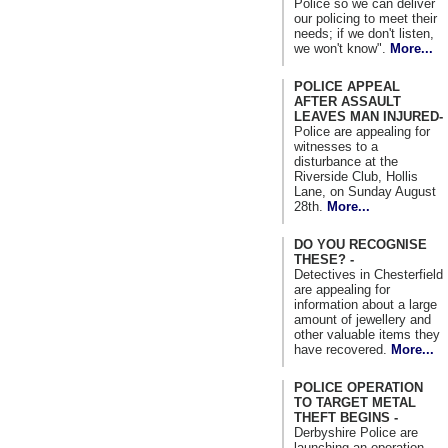
Police so we can deliver
our policing to meet their
needs; if we don't listen,
we won't know".
More...
POLICE APPEAL
AFTER ASSAULT
LEAVES MAN INJURED-
Police are appealing for
witnesses to a
disturbance at the
Riverside Club, Hollis
Lane, on Sunday August
28th.
More...
DO YOU RECOGNISE
THESE? -
Detectives in Chesterfield
are appealing for
information about a large
amount of jewellery and
other valuable items they
have recovered.
More...
POLICE OPERATION
TO TARGET METAL
THEFT BEGINS -
Derbyshire Police are
launching an operation