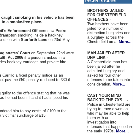
RECENT STORIES
BROTHERS JAILED
FOR CHESTERFIELD
 caught smoking in his vehicle has been
OFFENCES -
 in a smoke-free place.
Two brothers have been
jailed for a number of
il's Enforcement Officers
saw
Pedro
distraction burglaries and
Brampton
smoking inside a hackney
a burglary across the
unction with
Storforth Lane
on 23rd May,
Chesterfield area.
More...
MAN JAILED AFTER
gistrates' Court
on September 22nd were
DNA LINK -
alth Act 2006
if a person smokes in a
A Chesterfield man has
udes hackney carriages and private hire
been jailed after he
admitted burglary and
asked for four other
 Carrillo a fixed penalty notice as an
offences to be taken into
not pay the £50 penalty (reduced to £30 if
consideration.
More...
g guilty to the offence stating that he was
CAST YOUR MIND
 as he had been ill and it had slipped his
BACK TO THE 70'S... -
Police in Chesterfield are
trying to trace a woman
ordered him to pay costs of £100 to the
who may be able to help
 victims' surcharge of £15.
them with an
investigation into
offences that happened in
the early 1970s.
More...