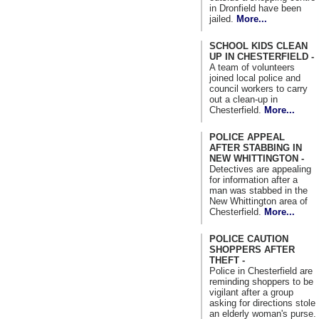
in Dronfield have been
jailed.
More...
SCHOOL KIDS CLEAN
UP IN CHESTERFIELD -
A team of volunteers
joined local police and
council workers to carry
out a clean-up in
Chesterfield.
More...
POLICE APPEAL
AFTER STABBING IN
NEW WHITTINGTON -
Detectives are appealing
for information after a
man was stabbed in the
New Whittington area of
Chesterfield.
More...
POLICE CAUTION
SHOPPERS AFTER
THEFT -
Police in Chesterfield are
reminding shoppers to be
vigilant after a group
asking for directions stole
an elderly woman's purse.