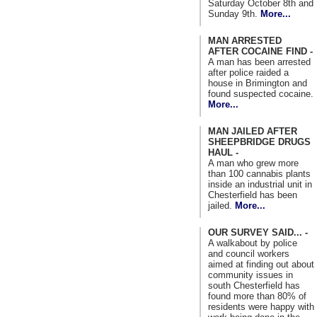
Saturday October 8th and
Sunday 9th.
More...
MAN ARRESTED
AFTER COCAINE FIND -
A man has been arrested
after police raided a
house in Brimington and
found suspected cocaine.
More...
MAN JAILED AFTER
SHEEPBRIDGE DRUGS
HAUL -
A man who grew more
than 100 cannabis plants
inside an industrial unit in
Chesterfield has been
jailed.
More...
OUR SURVEY SAID... -
A walkabout by police
and council workers
aimed at finding out about
community issues in
south Chesterfield has
found more than 80% of
residents were happy with