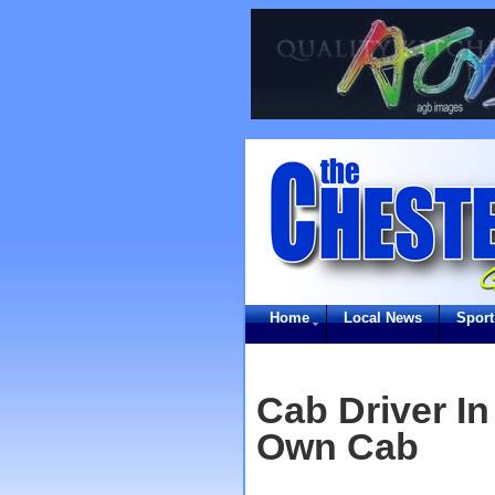
Home
Local News
Sport
Cab Driver In
Own Cab