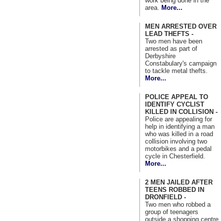
work being done in the
area.
More...
MEN ARRESTED OVER
LEAD THEFTS -
Two men have been
arrested as part of
Derbyshire
Constabulary's campaign
to tackle metal thefts.
More...
POLICE APPEAL TO
IDENTIFY CYCLIST
KILLED IN COLLISION -
Police are appealing for
help in identifying a man
who was killed in a road
collision involving two
motorbikes and a pedal
cycle in Chesterfield.
More...
2 MEN JAILED AFTER
TEENS ROBBED IN
DRONFIELD -
Two men who robbed a
group of teenagers
outside a shopping centre