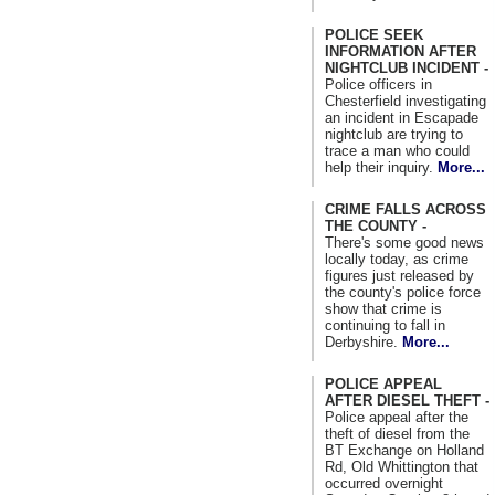
POLICE SEEK
INFORMATION AFTER
NIGHTCLUB INCIDENT -
Police officers in
Chesterfield investigating
an incident in Escapade
nightclub are trying to
trace a man who could
help their inquiry.
More...
CRIME FALLS ACROSS
THE COUNTY -
There's some good news
locally today, as crime
figures just released by
the county's police force
show that crime is
continuing to fall in
Derbyshire.
More...
POLICE APPEAL
AFTER DIESEL THEFT -
Police appeal after the
theft of diesel from the
BT Exchange on Holland
Rd, Old Whittington that
occurred overnight