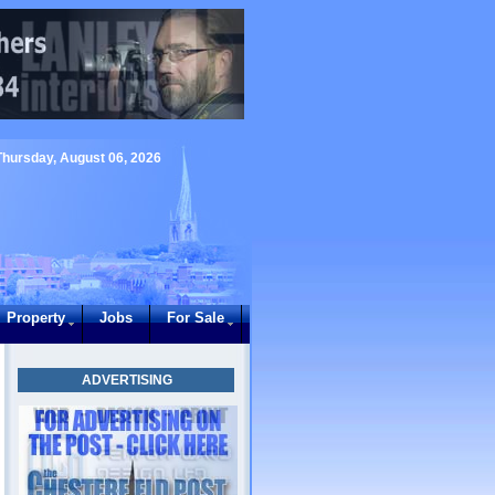
Thursday, August 06, 2026
Property
Jobs
For Sale
ADVERTISING