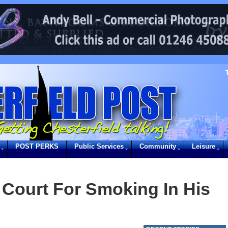
POST PERKS
Public Services
Community
Leisure
 Court For Smoking In His