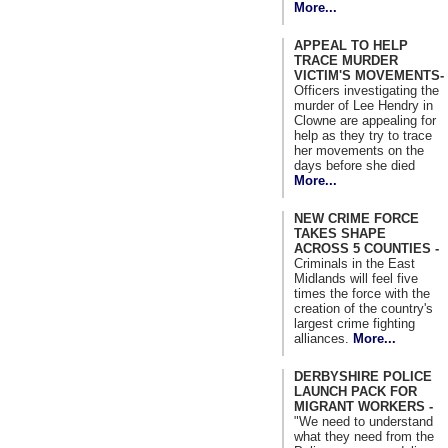
More...
APPEAL TO HELP
TRACE MURDER
VICTIM'S MOVEMENTS-
Officers investigating the
murder of Lee Hendry in
Clowne are appealing for
help as they try to trace
her movements on the
days before she died
More...
NEW CRIME FORCE
TAKES SHAPE
ACROSS 5 COUNTIES -
Criminals in the East
Midlands will feel five
times the force with the
creation of the country's
largest crime fighting
alliances.
More...
DERBYSHIRE POLICE
LAUNCH PACK FOR
MIGRANT WORKERS -
"We need to understand
what they need from the