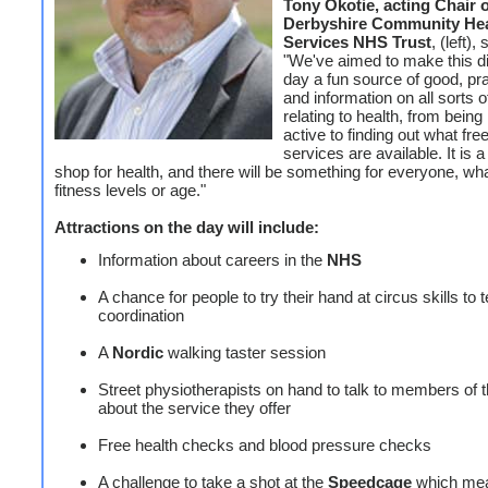
Tony Okotie, acting Chair 
Derbyshire Community Hea
Services NHS Trust
, (left), 
"We've aimed to make this d
day a fun source of good, pra
and information on all sorts 
relating to health, from bein
active to finding out what fre
services are available. It is 
shop for health, and there will be something for everyone, wh
fitness levels or age."
Attractions on the day will include:
Information about careers in the
NHS
A chance for people to try their hand at circus skills to t
coordination
A
Nordic
walking taster session
Street physiotherapists on hand to talk to members of t
about the service they offer
Free health checks and blood pressure checks
A challenge to take a shot at the
Speedcage
which mea