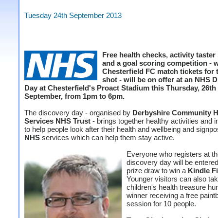
Tuesday 24th September 2013
Free health checks, activity taster
and a goal scoring competition - w
Chesterfield FC match tickets for 
shot - will be on offer at an NHS 
Day at Chesterfield's Proact Stadium this Thursday, 26th
September, from 1pm to 6pm.
The discovery day - organised by
Derbyshire Community H
Services NHS Trust
- brings together healthy activities and i
to help people look after their health and wellbeing and signpo
NHS
services which can help them stay active.
Everyone who registers at t
discovery day will be entered
prize draw to win a
Kindle F
Younger visitors can also tak
children's health treasure hun
winner receiving a free paintb
session for 10 people.