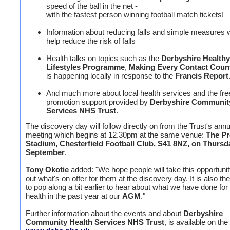
speed of the ball in the net -
with the fastest person winning football match tickets!
Information about reducing falls and simple measures 
help reduce the risk of falls
Health talks on topics such as the
Derbyshire Healthy
Lifestyles Programme
,
Making Every Contact Coun
is happening locally in response to the
Francis Report
And much more about local health services and the fre
promotion support provided by
Derbyshire Communit
Services NHS Trust
.
The discovery day will follow directly on from the Trust's ann
meeting which begins at 12.30pm at the same venue:
The Pr
Stadium, Chesterfield Football Club, S41 8NZ, on Thursd
September
.
Tony Okotie
added: "We hope people will take this opportunity
out what's on offer for them at the discovery day. It is also th
to pop along a bit earlier to hear about what we have done for 
health in the past year at our
AGM
."
Further information about the events and about
Derbyshire
Community Health Services NHS Trust
, is available on the