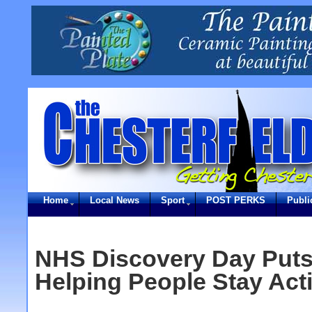
Home
Local News
Sport
POST PERKS
Publi
NHS Discovery Day Puts
Helping People Stay Act