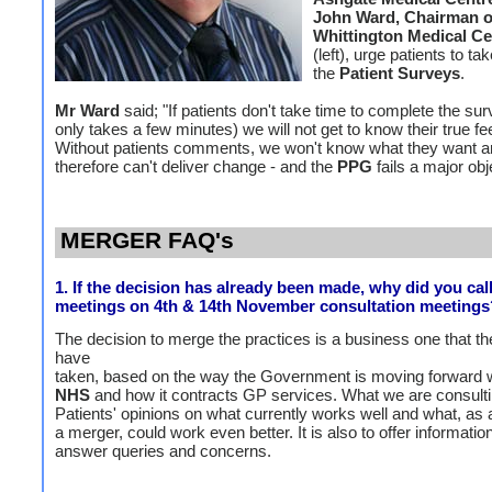
John Ward, Chairman o
Whittington Medical C
(left), urge patients to tak
the
Patient Surveys
.
Mr Ward
said; "If patients don't take time to complete the su
only takes a few minutes) we will not get to know their true fe
Without patients comments, we won't know what they want 
therefore can't deliver change - and the
PPG
fails a major obj
MERGER FAQ's
1. If the decision has already been made, why did you call
meetings on 4th & 14th November consultation meetings
The decision to merge the practices is a business one that th
have
taken, based on the way the Government is moving forward w
NHS
and how it contracts GP services. What we are consulti
Patients' opinions on what currently works well and what, as a
a merger, could work even better. It is also to offer informatio
answer queries and concerns.