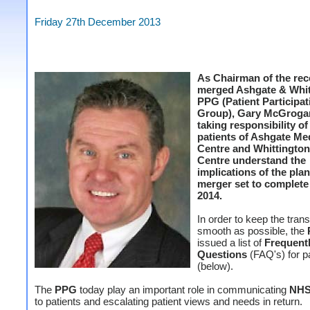
Friday 27th December 2013
As Chairman of the rec
merged Ashgate & Whit
PPG (Patient Participat
Group), Gary McGrog
taking responsibility o
patients of Ashgate Me
Centre and Whittington
Centre understand the
implications of the pla
merger set to complete 
2014.
In order to keep the trans
smooth as possible, the
issued a list of
Frequent
Questions
(FAQ's) for p
(below).
The
PPG
today play an important role in communicating
NH
to patients and escalating patient views and needs in return.