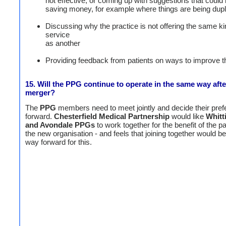
not effective, or coming up with suggestions that could 
saving money, for example where things are being dupl
Discussing why the practice is not offering the same ki
service
as another
Providing feedback from patients on ways to improve t
15. Will the PPG continue to operate in the same way afte
merger?
The
PPG
members need to meet jointly and decide their pre
forward.
Chesterfield Medical Partnership
would like
Whitt
and Avondale PPGs
to work together for the benefit of the pa
the new organisation - and feels that joining together would be
way forward for this.