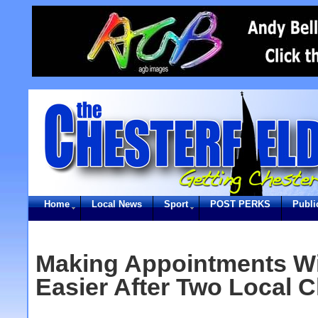
Home
Local News
Sport
POST PERKS
Publi
Making Appointments Wi
Easier After Two Local C