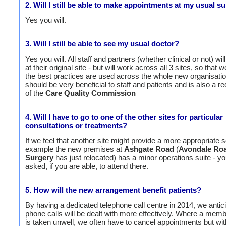
2. Will I still be able to make appointments at my usual s
Yes you will.
3. Will I still be able to see my usual doctor?
Yes you will. All staff and partners (whether clinical or not) wi
at their original site - but will work across all 3 sites, so that
the best practices are used across the whole new organisatio
should be very beneficial to staff and patients and is also a r
of the
Care Quality Commission
4. Will I have to go to one of the other sites for particular
consultations or treatments?
If we feel that another site might provide a more appropriate s
example the new premises at
Ashgate Road
(
Avondale Ro
Surgery
has just relocated) has a minor operations suite - 
asked, if you are able, to attend there.
5. How will the new arrangement benefit patients?
By having a dedicated telephone call centre in 2014, we antici
phone calls will be dealt with more effectively. Where a membe
is taken unwell, we often have to cancel appointments but wit