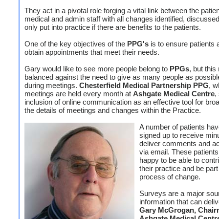
They act in a pivotal role forging a vital link between the patien
medical and admin staff with all changes identified, discusse
only put into practice if there are benefits to the patients.
One of the key objectives of the
PPG's
is to ensure patients 
obtain appointments that meet their needs.
Gary would like to see more people belong to
PPGs
, but thi
balanced against the need to give as many people as possibl
during meetings.
Chesterfield Medical Partnership PPG
, w
meetings are held every month at
Ashgate Medical Centre
,
inclusion of online communication as an effective tool for bro
the details of meetings and changes within the Practice.
A number of patients hav
signed up to receive minu
deliver comments and ac
via email. These patient
happy to be able to contr
their practice and be part
process of change.
Surveys are a major sou
information that can deli
Gary McGrogan, Chair
Ashgate Medical Cent