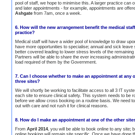
pool of staff, we hope to minimise this. A larger practice can of
and later appointments - for example, appointments are offere
Ashgate
from 7am, once a week.
6. How will the new arrangement benefit the medical staff
practice?
Medical staff will have a wider pool of knowledge to draw upon
have more opportunities to specialise; annual and sick leave
better covered leading to lower stress levels of the remaining 
Partners will be able to share the ever increasing administrat
load required of them by the Government.
7. Can I choose whether to make an appointment at any o
three sites?
We will shortly be working to facilitate access to all 3 IT sys
each site to ensure clinical safety. This system needs to be r
before we allow cross booking on a routine basis. We need to r
out with care and not rush it for clinical reasons.
8. How do I make an appointment at one of the other site
From
April 2014
, you will be able to book online to any site; b
online booking will remain site specific. Once we have done 