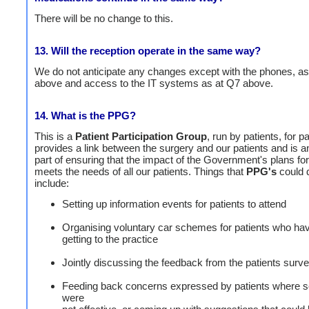
There will be no change to this.
13. Will the reception operate in the same way?
We do not anticipate any changes except with the phones, as
above and access to the IT systems as at Q7 above.
14. What is the PPG?
This is a
Patient Participation Group
, run by patients, for pa
provides a link between the surgery and our patients and is a
part of ensuring that the impact of the Government's plans fo
meets the needs of all our patients. Things that
PPG's
could 
include:
Setting up information events for patients to attend
Organising voluntary car schemes for patients who hav
getting to the practice
Jointly discussing the feedback from the patients surv
Feeding back concerns expressed by patients where s
were