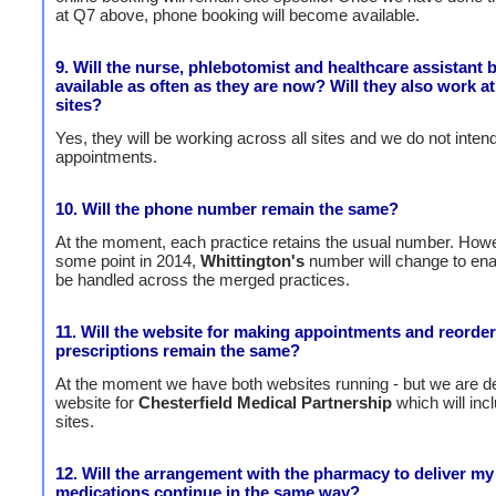
at Q7 above, phone booking will become available.
9. Will the nurse, phlebotomist and healthcare assistant 
available as often as they are now? Will they also work at
sites?
Yes, they will be working across all sites and we do not inten
appointments.
10. Will the phone number remain the same?
At the moment, each practice retains the usual number. Howe
some point in 2014,
Whittington's
number will change to enab
be handled across the merged practices.
11. Will the website for making appointments and reorde
prescriptions remain the same?
At the moment we have both websites running - but we are d
website for
Chesterfield Medical Partnership
which will incl
sites.
12. Will the arrangement with the pharmacy to deliver my
medications continue in the same way?