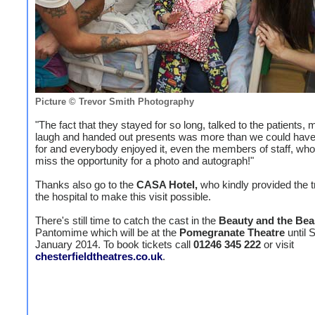
Picture © Trevor Smith Photography
"The fact that they stayed for so long, talked to the patients
laugh and handed out presents was more than we could hav
for and everybody enjoyed it, even the members of staff, who 
miss the opportunity for a photo and autograph!"
Thanks also go to the
CASA Hotel,
who kindly provided the t
the hospital to make this visit possible.
There's still time to catch the cast in the
Beauty and the Bea
Pantomime which will be at the
Pomegranate Theatre
until 
January 2014. To book tickets call
01246 345 222
or visit
chesterfieldtheatres.co.uk
.