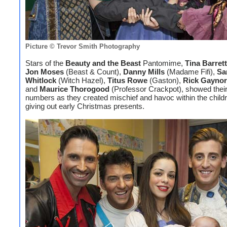
Picture © Trevor Smith Photography
Stars of the
Beauty and the Beast
Pantomime,
Tina Barrett
Jon Moses
(Beast & Count),
Danny Mills
(Madame Fifi),
Sa
Whitlock
(Witch Hazel),
Titus Rowe
(Gaston),
Rick Gaynor
and
Maurice Thorogood
(Professor Crackpot), showed their
numbers as they created mischief and havoc within the child
giving out early Christmas presents.