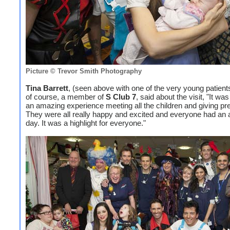
Picture © Trevor Smith Photography
Tina Barrett
, (seen above with one of the very young patient
of course, a member of
S Club 7
, said about the visit, "It wa
an amazing experience meeting all the children and giving pr
They were all really happy and excited and everyone had an
day. It was a highlight for everyone."