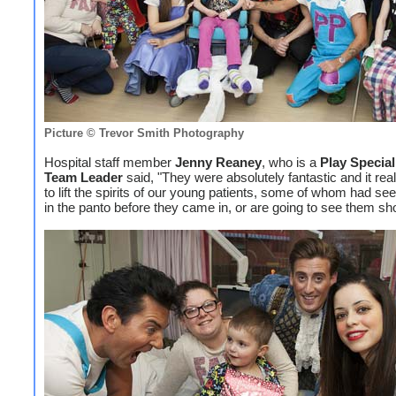
Picture © Trevor Smith Photography
Hospital staff member
Jenny Reaney
, who is a
Play Special
Team Leader
said, "They were absolutely fantastic and it rea
to lift the spirits of our young patients, some of whom had se
in the panto before they came in, or are going to see them sho