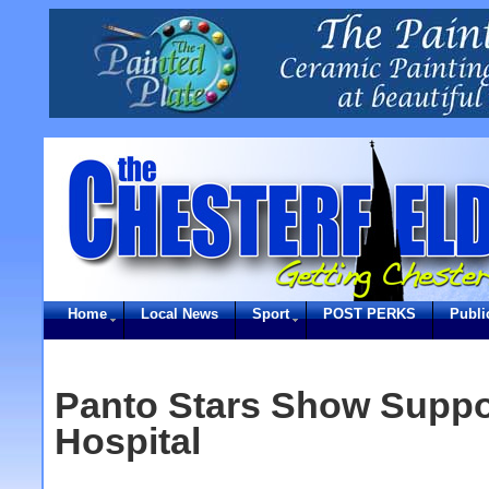
Home
Local News
Sport
POST PERKS
Publi
Panto Stars Show Suppo
Hospital