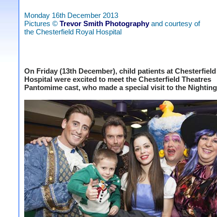
Monday 16th December 2013
Pictures ©
Trevor Smith Photography
and courtesy of
the Chesterfield Royal Hospital
On Friday (13th December), child patients at Chesterfiel
Hospital were excited to meet the Chesterfield Theatres
Pantomime cast, who made a special visit to the Nightin