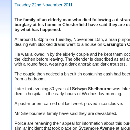
Tuesday 22nd November 2011
The family of an elderly man who died following a distrac
burglary at his home in Chesterfield have said they are d
by what has happened.
At around 6.30pm on Tuesday, November 15th, a man purport
dealing with blocked drains went to a house on
Carsington C
He was allowed in by the elderly couple and he kept them occ
the kitchen before leaving. The offender is described as tall an
with a round face, wearing a dark anorak and dark trousers.
The couple then noticed a biscuit tin containing cash had bee
from a bedroom.
Later that evening 80-year-old
Selwyn Shelbourne
was taken
died in hospital in the early hours of Wednesday morning.
A post-mortem carried out last week proved inconclusive.
Mr Shelbourne's family have said they are devastated.
Police are renewing their appeal for information about this bu
similar incident that took place on
Sycamore Avenue
at arou