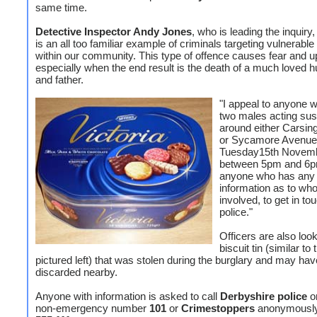
same time.
Detective Inspector Andy Jones
, who is leading the inquiry,
is an all too familiar example of criminals targeting vulnerable
within our community. This type of offence causes fear and u
especially when the end result is the death of a much loved 
and father.
"I appeal to anyone 
two males acting sus
around either Carsin
or Sycamore Avenue
Tuesday15th Novem
between 5pm and 6p
anyone who has any
information as to wh
involved, to get in to
police."
Officers are also look
biscuit tin (similar to
pictured left) that was stolen during the burglary and may ha
discarded nearby.
Anyone with information is asked to call
Derbyshire police
o
non-emergency number
101
or
Crimestoppers
anonymousl