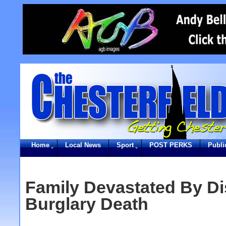
Home
Local News
Sport
POST PERKS
Publi
Family Devastated By Di
Burglary Death