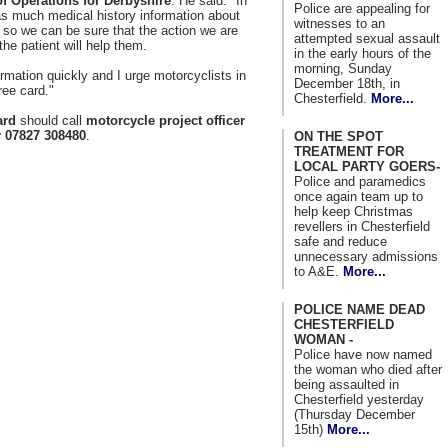
of Operations for Derbyshire
. He said: "In
Police are appealing for
 as much medical history information about
witnesses to an
, so we can be sure that the action we are
attempted sexual assault
the patient will help them.
in the early hours of the
morning, Sunday
ormation quickly and I urge motorcyclists in
December 18th, in
ree card."
Chesterfield.
More...
ard
should call
motorcycle project officer
r 07827 308480
.
ON THE SPOT
TREATMENT FOR
LOCAL PARTY GOERS-
Police and paramedics
once again team up to
help keep Christmas
revellers in Chesterfield
safe and reduce
unnecessary admissions
to A&E.
More...
POLICE NAME DEAD
CHESTERFIELD
WOMAN -
Police have now named
the woman who died after
being assaulted in
Chesterfield yesterday
(Thursday December
15th)
More...