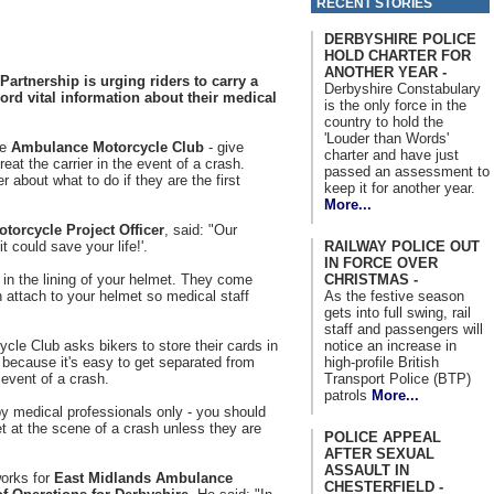
RECENT STORIES
DERBYSHIRE POLICE
HOLD CHARTER FOR
ANOTHER YEAR -
artnership is urging riders to carry a
Derbyshire Constabulary
ord vital information about their medical
is the only force in the
country to hold the
'Louder than Words'
he
Ambulance Motorcycle Club
- give
charter and have just
eat the carrier in the event of a crash.
passed an assessment to
r about what to do if they are the first
keep it for another year.
More...
otorcycle Project Officer
, said: "Our
RAILWAY POLICE OUT
t could save your life!'.
IN FORCE OVER
CHRISTMAS -
 in the lining of your helmet. They come
As the festive season
 attach to your helmet so medical staff
gets into full swing, rail
staff and passengers will
notice an increase in
e Club asks bikers to store their cards in
high-profile British
s because it's easy to get separated from
Transport Police (BTP)
 event of a crash.
patrols
More...
y medical professionals only - you should
 at the scene of a crash unless they are
POLICE APPEAL
AFTER SEXUAL
ASSAULT IN
orks for
East Midlands Ambulance
CHESTERFIELD -