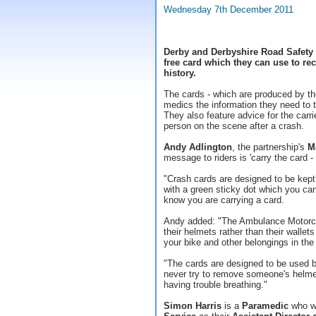
Wednesday 7th December 2011
Derby and Derbyshire Road Safety P
free card which they can use to rec
history.
The cards - which are produced by t
medics the information they need to tr
They also feature advice for the carrie
person on the scene after a crash.
Andy Adlington
, the partnership's
M
message to riders is 'carry the card - i
"Crash cards are designed to be kept
with a green sticky dot which you can
know you are carrying a card.
Andy added: "The Ambulance Motorcycl
their helmets rather than their wallet
your bike and other belongings in the
"The cards are designed to be used b
never try to remove someone's helmet
having trouble breathing."
Simon Harris
is a
Paramedic
who w