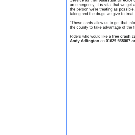
Service
as their
Assistant Director 
an emergency, it is vital that we get
the person we're treating as possible
taking and the drugs we give to treat 
"These cards allow us to get that inf
the county to take advantage of the f
Riders who would like a
free crash c
Andy Adlington
on
01629 538067 o