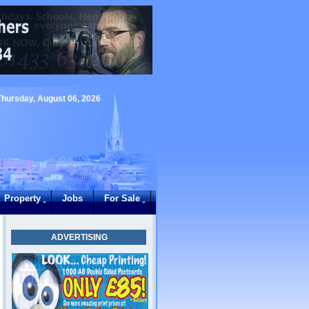
Thursday, August 06, 2026
Property
Jobs
For Sale
ADVERTISING