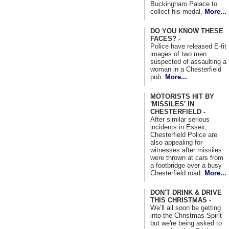
Buckingham Palace to
collect his medal.
More...
DO YOU KNOW THESE
FACES? -
Police have released E-fit
images of two men
suspected of assaulting a
woman in a Chesterfield
pub.
More...
MOTORISTS HIT BY
'MISSILES' IN
CHESTERFIELD -
After similar serious
incidents in Essex,
Chesterfield Police are
also appealing for
witnesses after missiles
were thrown at cars from
a footbridge over a busy
Chesterfield road.
More...
DON'T DRINK & DRIVE
THIS CHRISTMAS -
We’ll all soon be getting
into the Christmas Spirit
but we're being asked to