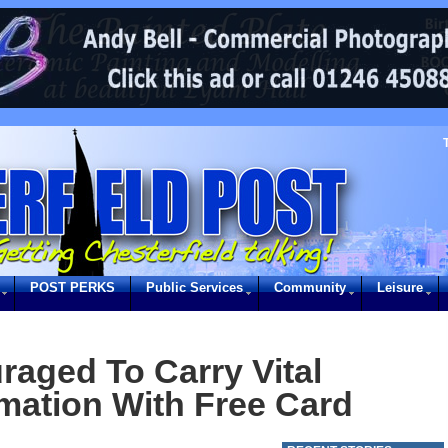
POST PERKS
Public Services
Community
Leisure
raged To Carry Vital
rmation With Free Card