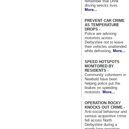
remember that Drink
driving wrecks lives
More...
PREVENT CAR CRIME
AS TEMPERATURE
DROPS -
Police are advising
motorists across
Derbyshire not to leave
their vehicles unattended
while defrosting.
More...
SPEED HOTSPOTS
MONITORED BY
RESIDENTS -
Community volunteers in
Newbold have been
helping police put the
brakes on speeding
motorists.
More...
OPERATION ROCKY
KNOCKS OUT CRIME -
Anti-social behaviour and
serious acquisitive crime
fell across North
Derbyshire during a
month long operation.