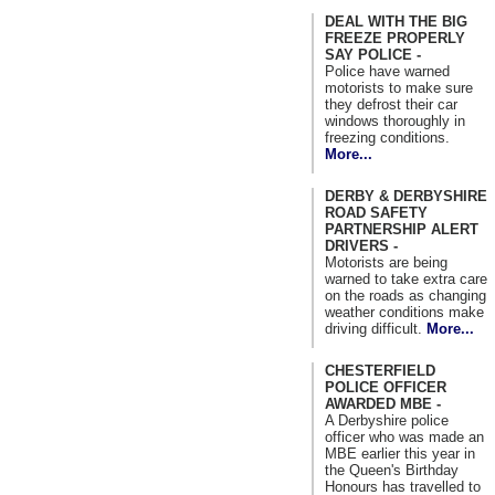
DEAL WITH THE BIG
FREEZE PROPERLY
SAY POLICE -
Police have warned
motorists to make sure
they defrost their car
windows thoroughly in
freezing conditions.
More...
DERBY & DERBYSHIRE
ROAD SAFETY
PARTNERSHIP ALERT
DRIVERS -
Motorists are being
warned to take extra care
on the roads as changing
weather conditions make
driving difficult.
More...
CHESTERFIELD
POLICE OFFICER
AWARDED MBE -
A Derbyshire police
officer who was made an
MBE earlier this year in
the Queen's Birthday
Honours has travelled to