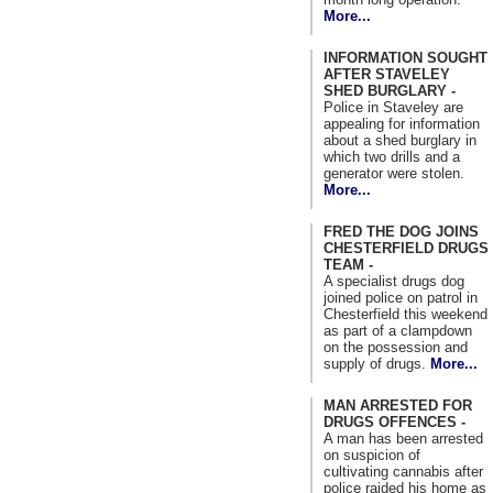
More...
INFORMATION SOUGHT
AFTER STAVELEY
SHED BURGLARY -
Police in Staveley are
appealing for information
about a shed burglary in
which two drills and a
generator were stolen.
More...
FRED THE DOG JOINS
CHESTERFIELD DRUGS
TEAM -
A specialist drugs dog
joined police on patrol in
Chesterfield this weekend
as part of a clampdown
on the possession and
supply of drugs.
More...
MAN ARRESTED FOR
DRUGS OFFENCES -
A man has been arrested
on suspicion of
cultivating cannabis after
police raided his home as