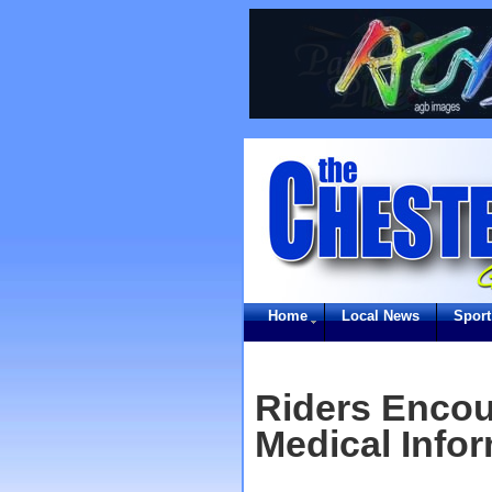
Home
Local News
Sport
Riders Encou
Medical Info