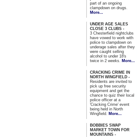
part of an ongoing
clampdown on drugs.
More...
UNDER AGE SALES
CLOSE 3 CLUBS -
3 Chesterfield nightclubs
have vowed to work with
police to clampdown on
underage sales after they
were caught selling
alcohol to under 18's
twice in 2 weeks.
More...
CRACKING CRIME IN
NORTH WINGFIELD -
Residents are invited to
pick up free security
equipment and get the
chance to quiz their local
police officer at a
'Cracking Crime' event
being held in North
Wingfield.
More...
BOBBIES SWAP
MARKET TOWN FOR
MOUNTAINS -