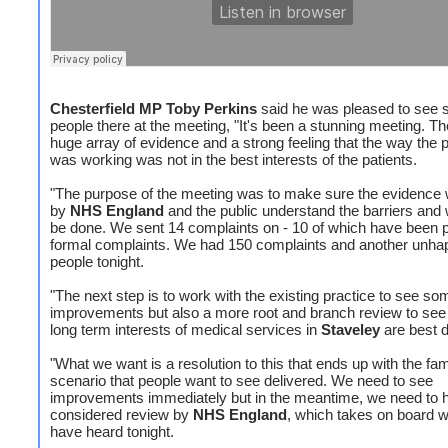
Chesterfield MP Toby Perkins
said he was pleased to see
people there at the meeting, "It's been a stunning meeting. T
huge array of evidence and a strong feeling that the way the 
was working was not in the best interests of the patients.
"The purpose of the meeting was to make sure the evidence
by
NHS England
and the public understand the barriers and
be done. We sent 14 complaints on - 10 of which have been 
formal complaints. We had 150 complaints and another unha
people tonight.
"The next step is to work with the existing practice to see so
improvements but also a more root and branch review to see
long term interests of medical services in
Staveley
are best d
"What we want is a resolution to this that ends up with the fam
scenario that people want to see delivered. We need to see
improvements immediately but in the meantime, we need to 
considered review by
NHS England
, which takes on board w
have heard tonight.