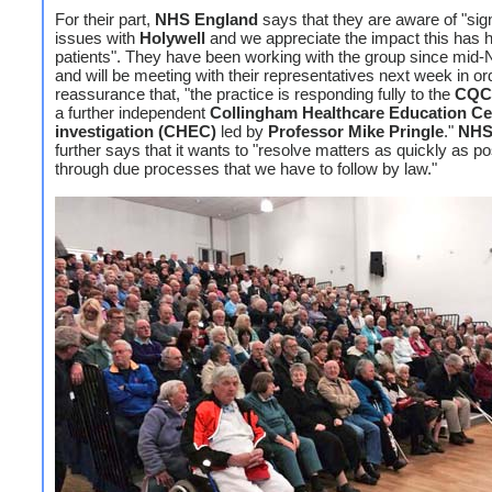
For their part,
NHS England
says that they are aware of "sign
issues with
Holywell
and we appreciate the impact this has 
patients". They have been working with the group since mi
and will be meeting with their representatives next week in or
reassurance that, "the practice is responding fully to the
CQC
a further independent
Collingham Healthcare Education Ce
investigation (CHEC)
led by
Professor Mike Pringle
."
NHS
further says that it wants to "resolve matters as quickly as po
through due processes that we have to follow by law."