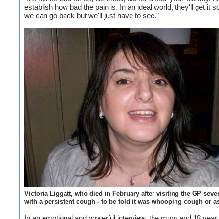
establish how bad the pain is. In an ideal world, they'll get it 
we can go back but we'll just have to see."
Victoria Liggatt, who died in February after visiting the GP seve
with a persistent cough - to be told it was whooping cough or 
In an emotional and powerful interview, the mum and 18 year 