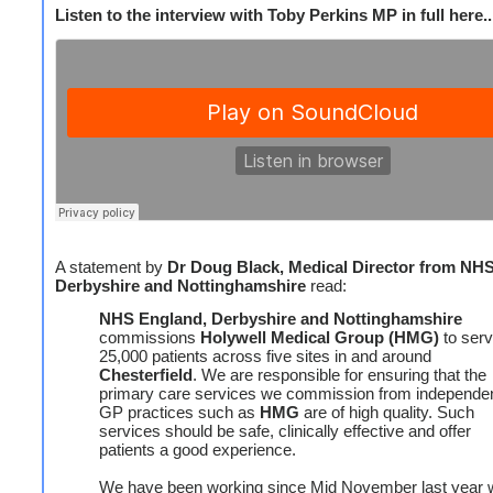
Listen to the interview with Toby Perkins MP in full here..
A statement by
Dr Doug Black, Medical Director from NH
Derbyshire and Nottinghamshire
read:
NHS England, Derbyshire and Nottinghamshire
commissions
Holywell Medical Group (HMG)
to ser
25,000 patients across five sites in and around
Chesterfield
. We are responsible for ensuring that the
primary care services we commission from independe
GP practices such as
HMG
are of high quality. Such
services should be safe, clinically effective and offer
patients a good experience.
We have been working since Mid November last year w