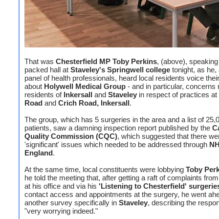
That was
Chesterfield MP Toby Perkins
, (above), speaking
packed hall at
Staveley's Springwell college
tonight, as he,
panel of health professionals, heard local residents voice the
about
Holywell Medical Group
- and in particular, concerns 
residents of
Inkersall
and
Staveley
in respect of practices at
Road
and
Crich Road, Inkersall
.
The group, which has 5 surgeries in the area and a list of 25,
patients, saw a damning inspection report published by the
C
Quality Commission (CQC)
, which suggested that there we
'significant' issues which needed to be addressed through
N
England
.
At the same time, local constituents were lobbying
Toby Per
he told the meeting that, after getting a raft of complaints fro
at his office and via his
'Listening to Chesterfield' surgerie
contact access and appointments at the surgery, he went ah
another survey specifically in
Staveley
, describing the respo
"very worrying indeed."