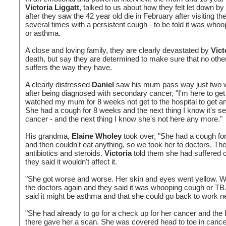
Victoria Liggatt
, talked to us about how they felt let down by
after they saw the 42 year old die in February after visiting t
several times with a persistent cough - to be told it was who
or asthma.
A close and loving family, they are clearly devastated by
Vict
death, but say they are determined to make sure that no othe
suffers the way they have.
A clearly distressed
Daniel
saw his mum pass way just two
after being diagnosed with secondary cancer, "I'm here to get
watched my mum for 8 weeks not get to the hospital to get a
She had a cough for 8 weeks and the next thing I know it's s
cancer - and the next thing I know she's not here any more."
His grandma,
Elaine Wholey
took over, "She had a cough fo
and then couldn't eat anything, so we took her to doctors. Th
antibiotics and steroids.
Victoria
told them she had suffered 
they said it wouldn't affect it.
"She got worse and worse. Her skin and eyes went yellow. W
the doctors again and they said it was whooping cough or TB
said it might be asthma and that she could go back to work n
"She had already to go for a check up for her cancer and the
there gave her a scan. She was covered head to toe in canc