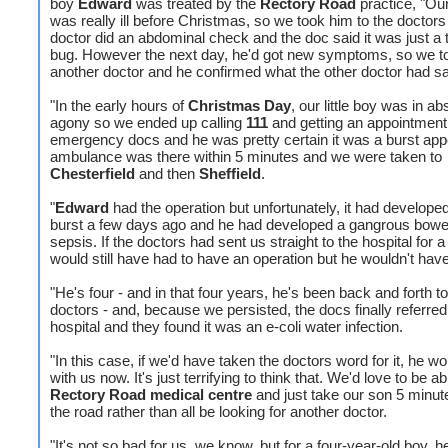
boy
Edward
was treated by the
Rectory Road
practice, "Our 
was really ill before Christmas, so we took him to the doctors
doctor did an abdominal check and the doc said it was just 
bug. However the next day, he'd got new symptoms, so we t
another doctor and he confirmed what the other doctor had sa
"In the early hours of
Christmas Day
, our little boy was in ab
agony so we ended up calling
111
and getting an appointment 
emergency docs and he was pretty certain it was a burst app
ambulance was there within 5 minutes and we were taken to
Chesterfield
and then
Sheffield
.
"
Edward
had the operation but unfortunately, it had developed
burst a few days ago and he had developed a gangrous bowe
sepsis. If the doctors had sent us straight to the hospital for 
would still have had to have an operation but he wouldn't have
"He's four - and in that four years, he's been back and forth to
doctors - and, because we persisted, the docs finally referred
hospital and they found it was an e-coli water infection.
"In this case, if we'd have taken the doctors word for it, he wo
with us now. It's just terrifying to think that. We'd love to be ab
Rectory Road medical centre
and just take our son 5 minu
the road rather than all be looking for another doctor.
"It's not so bad for us, we know, but for a four-year-old boy, h