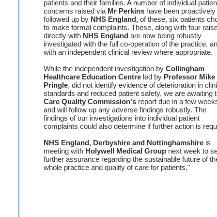
patients and their families. A number of individual patien
concerns raised via
Mr Perkins
have been proactively
followed up by
NHS England,
of these, six patients ch
to make formal complaints. These, along with four rais
directly with
NHS England
are now being robustly
investigated with the full co-operation of the practice, a
with an independent clinical review where appropriate.
While the independent investigation by
Collingham
Healthcare Education Centre
led by
Professor Mike
Pringle
, did not identify evidence of deterioration in clin
standards and reduced patient safety, we are awaiting 
Care Quality Commission's
report due in a few week
and will follow up any adverse findings robustly. The
findings of our investigations into individual patient
complaints could also determine if further action is requ
NHS England, Derbyshire and Nottinghamshire
is
meeting with
Holywell Medical Group
next week to s
further assurance regarding the sustainable future of th
whole practice and quality of care for patients."