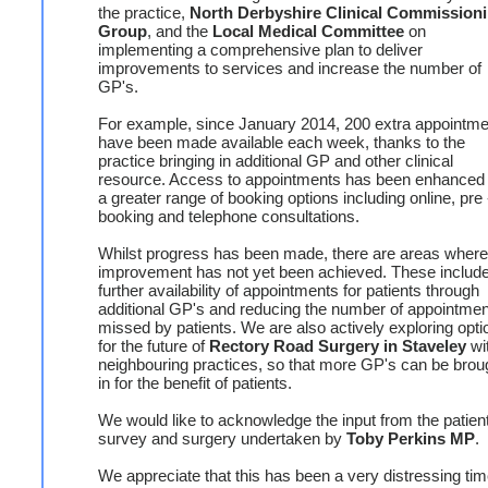
the practice,
North Derbyshire Clinical Commission
Group
, and the
Local Medical Committee
on
implementing a comprehensive plan to deliver
improvements to services and increase the number of
GP's.
For example, since January 2014, 200 extra appointm
have been made available each week, thanks to the
practice bringing in additional GP and other clinical
resource. Access to appointments has been enhanced 
a greater range of booking options including online, pre 
booking and telephone consultations.
Whilst progress has been made, there are areas where
improvement has not yet been achieved. These includ
further availability of appointments for patients through
additional GP's and reducing the number of appointme
missed by patients. We are also actively exploring opti
for the future of
Rectory Road Surgery in Staveley
wi
neighbouring practices, so that more GP's can be brou
in for the benefit of patients.
We would like to acknowledge the input from the patien
survey and surgery undertaken by
Toby Perkins MP
.
We appreciate that this has been a very distressing tim