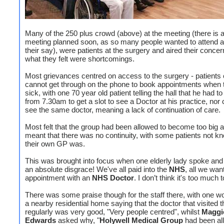
Many of the 250 plus crowd (above) at the meeting (there is 
meeting planned soon, as so many people wanted to attend 
their say), were patients at the surgery and aired their conce
what they felt were shortcomings.
Most grievances centred on access to the surgery - patients 
cannot get through on the phone to book appointments when 
sick, with one 70 year old patient telling the hall that he had t
from 7.30am to get a slot to see a Doctor at his practice, nor
see the same doctor, meaning a lack of continuation of care.
Most felt that the group had been allowed to become too big a
meant that there was no continuity, with some patients not 
their own GP was.
This was brought into focus when one elderly lady spoke and s
an absolute disgrace! We've all paid into the
NHS
, all we wan
appointment with an
NHS Doctor
. I don’t think it's too much 
There was some praise though for the staff there, with one w
a nearby residential home saying that the doctor that visited
regularly was very good, "Very people centred", whilst
Maggi
Edwards
asked why, "
Holywell Medical Group
had been al