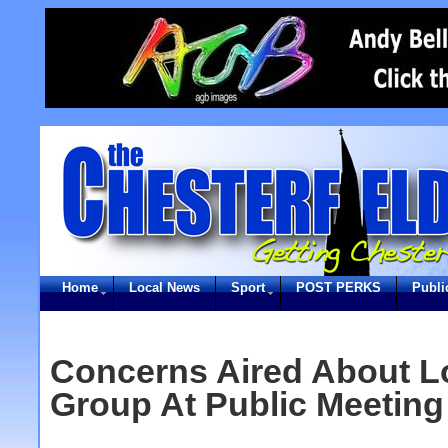
Home
Local News
Sport
POST PERKS
Publi
Concerns Aired About L
Group At Public Meeting