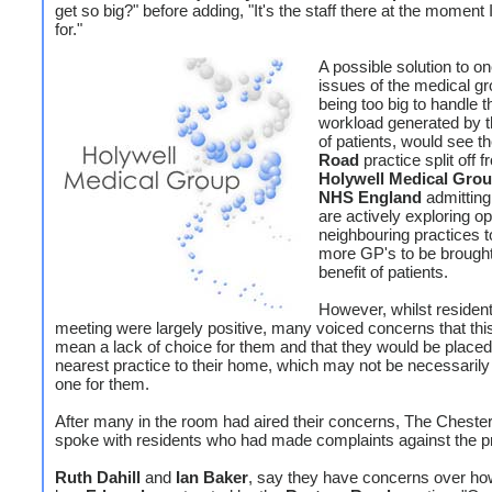
get so big?" before adding, "It's the staff there at the moment I
for."
A possible solution to on
issues of the medical g
being too big to handle t
workload generated by 
of patients, would see t
Road
practice split off 
Holywell Medical Grou
NHS England
admitting
are actively exploring op
neighbouring practices t
more GP's to be brought 
benefit of patients.
However, whilst resident
meeting were largely positive, many voiced concerns that thi
mean a lack of choice for them and that they would be placed
nearest practice to their home, which may not be necessarily
one for them.
After many in the room had aired their concerns, The Chester
spoke with residents who had made complaints against the p
Ruth Dahill
and
Ian Baker
, say they have concerns over how t