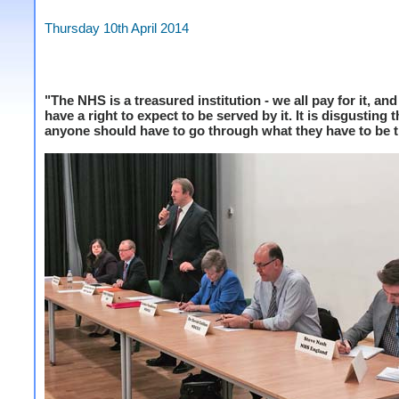
Thursday 10th April 2014
"The NHS is a treasured institution - we all pay for it, and
have a right to expect to be served by it. It is disgusting t
anyone should have to go through what they have to be t