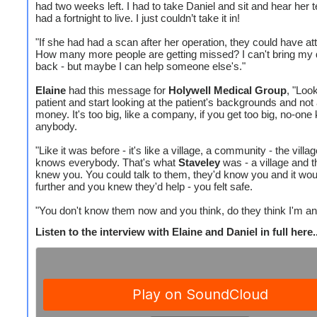
had two weeks left. I had to take Daniel and sit and hear her t
had a fortnight to live. I just couldn’t take it in!
"If she had had a scan after her operation, they could have att
How many more people are getting missed? I can't bring my
back - but maybe I can help someone else's."
Elaine
had this message for
Holywell Medical Group
, "Look
patient and start looking at the patient's backgrounds and not 
money. It's too big, like a company, if you get too big, no-on
anybody.
"Like it was before - it's like a village, a community - the villa
knows everybody. That's what
Staveley
was - a village and t
knew you. You could talk to them, they'd know you and it wou
further and you knew they'd help - you felt safe.
"You don't know them now and you think, do they think I'm an 
Listen to the interview with Elaine and Daniel in full here..