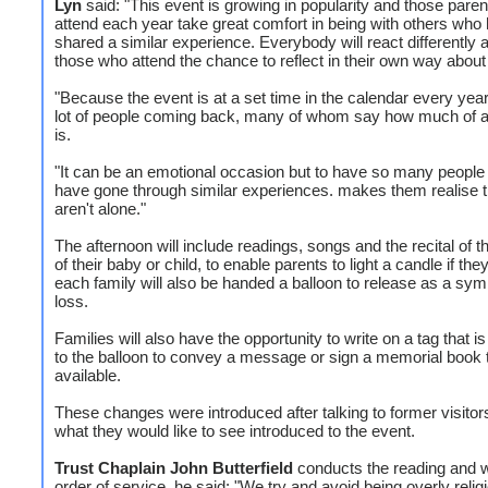
Lyn
said: "This event is growing in popularity and those pare
attend each year take great comfort in being with others who
shared a similar experience. Everybody will react differently a
those who attend the chance to reflect in their own way about 
"Because the event is at a set time in the calendar every year
lot of people coming back, many of whom say how much of a 
is.
"It can be an emotional occasion but to have so many people
have gone through similar experiences. makes them realise t
aren't alone."
The afternoon will include readings, songs and the recital of
of their baby or child, to enable parents to light a candle if th
each family will also be handed a balloon to release as a symb
loss.
Families will also have the opportunity to write on a tag that i
to the balloon to convey a message or sign a memorial book t
available.
These changes were introduced after talking to former visitor
what they would like to see introduced to the event.
Trust Chaplain John Butterfield
conducts the reading and w
order of service, he said: "We try and avoid being overly relig