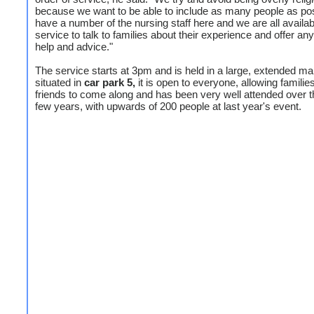
because we want to be able to include as many people as po
have a number of the nursing staff here and we are all availabl
service to talk to families about their experience and offer any
help and advice."
The service starts at 3pm and is held in a large, extended m
situated in
car park 5,
it is open to everyone, allowing familie
friends to come along and has been very well attended over t
few years, with upwards of 200 people at last year's event.