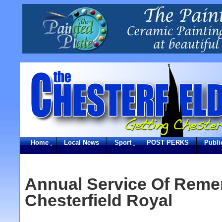
Home
Local News
Sport
POST PERKS
Publi
Annual Service Of Rem
Chesterfield Royal