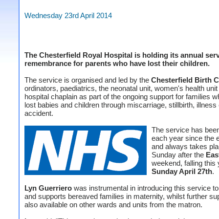
Wednesday 23rd April 2014
The Chesterfield Royal Hospital is holding its annual serv
remembrance for parents who have lost their children.
The service is organised and led by the
Chesterfield Birth 
ordinators, paediatrics, the neonatal unit, women's health unit
hospital chaplain as part of the ongoing support for families 
lost babies and children through miscarriage, stillbirth, illness 
accident.
The service has been
each year since the 
and always takes pla
Sunday after the
Eas
weekend, falling this
Sunday April 27th
.
Lyn Guerriero
was instrumental in introducing this service t
and supports bereaved families in maternity, whilst further sup
also available on other wards and units from the matron.