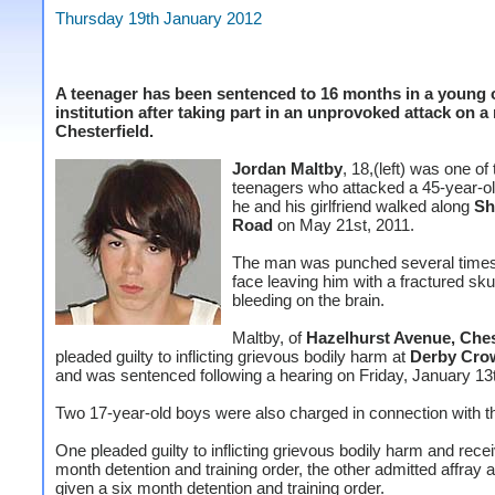
Thursday 19th January 2012
A teenager has been sentenced to 16 months in a young 
institution after taking part in an unprovoked attack on a
Chesterfield.
Jordan Maltby
, 18,(left) was one of
teenagers who attacked a 45-year-o
he and his girlfriend walked along
Sh
Road
on May 21st, 2011.
The man was punched several times
face leaving him with a fractured sku
bleeding on the brain.
Maltby, of
Hazelhurst Avenue, Ches
pleaded guilty to inflicting grievous bodily harm at
Derby Cro
and was sentenced following a hearing on Friday, January 13
Two 17-year-old boys were also charged in connection with th
One pleaded guilty to inflicting grievous bodily harm and rece
month detention and training order, the other admitted affray
given a six month detention and training order.