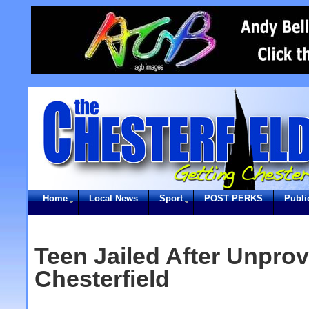
Home
Local News
Sport
POST PERKS
Publi
Teen Jailed After Unprov
Chesterfield