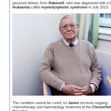
(pictured below), from
Bakewell
, who was diagnosed with a f
leukaemia
called
myelodysplastic syndrome
in July 2013.
The condition cannot be cured, so
James
receives ongoing
chemotherapy and haematology treatment at the
Chesterfie