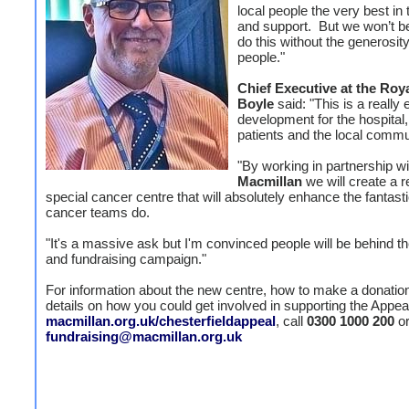
local people the very best in
and support. But we won’t be
do this without the generosity
people."
Chief Executive at the Roy
Boyle
said: "This is a really 
development for the hospital,
patients and the local commu
"By working in partnership wi
Macmillan
we will create a r
special cancer centre that will absolutely enhance the fantast
cancer teams do.
"It's a massive ask but I'm convinced people will be behind t
and fundraising campaign."
For information about the new centre, how to make a donation,
details on how you could get involved in supporting the Appeal,
macmillan.org.uk/chesterfieldappeal
, call
0300 1000 200
or
fundraising@macmillan.org.uk