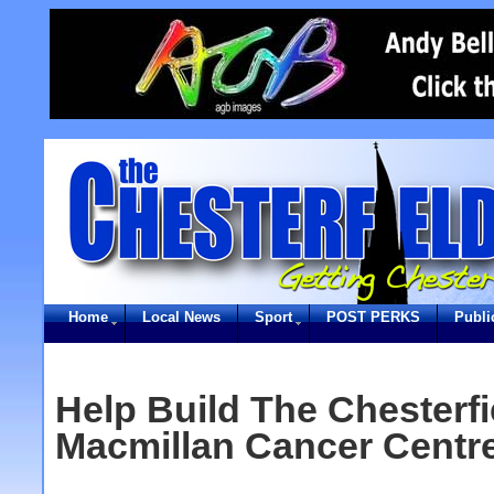
Home
Local News
Sport
POST PERKS
Publi
Help Build The Chesterfi
Macmillan Cancer Centr