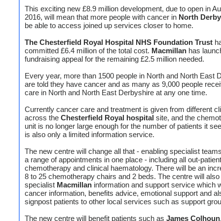
This exciting new £8.9 million development, due to open in A
2016, will mean that more people with cancer in
North Derby
be able to access joined up services closer to home.
The Chesterfield Royal Hospital NHS Foundation Trust
h
committed £6.4 million of the total cost.
Macmillan
has launc
fundraising appeal for the remaining £2.5 million needed.
Every year, more than 1500 people in North and North East 
are told they have cancer and as many as 9,000 people rece
care in North and North East Derbyshire at any one time.
Currently cancer care and treatment is given from different cl
across the
Chesterfield Royal hospital
site, and the chemo
unit is no longer large enough for the number of patients it s
is also only a limited information service.
The new centre will change all that - enabling specialist team
a range of appointments in one place - including all out-patien
chemotherapy and clinical haematology. There will be an inc
8 to 25 chemotherapy chairs and 2 beds. The centre will also
specialist
Macmillan
information and support service which wi
cancer information, benefits advice, emotional support and al
signpost patients to other local services such as support gro
The new centre will benefit patients such as
James Colhoun