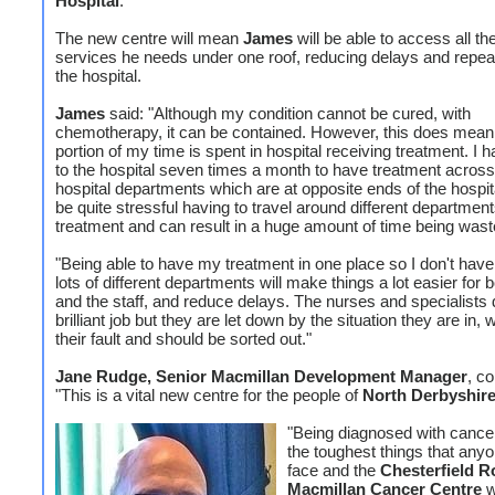
Hospital
.
The new centre will mean
James
will be able to access all t
services he needs under one roof, reducing delays and repeat 
the hospital.
James
said: "Although my condition cannot be cured, with
chemotherapy, it can be contained. However, this does mean 
portion of my time is spent in hospital receiving treatment. I 
to the hospital seven times a month to have treatment across 
hospital departments which are at opposite ends of the hospita
be quite stressful having to travel around different department
treatment and can result in a huge amount of time being wast
"Being able to have my treatment in one place so I don't have 
lots of different departments will make things a lot easier for
and the staff, and reduce delays. The nurses and specialists 
brilliant job but they are let down by the situation they are in, 
their fault and should be sorted out."
Jane Rudge, Senior Macmillan Development Manager
, c
"This is a vital new centre for the people of
North Derbyshir
"Being diagnosed with cancer
the toughest things that any
face and the
Chesterfield R
Macmillan Cancer Centre
w