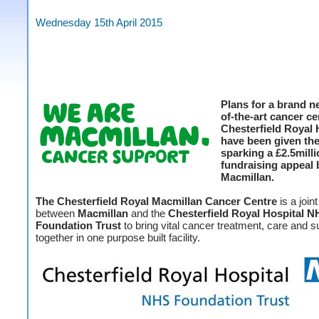
Wednesday 15th April 2015
Plans for a brand n
of-the-art cancer ce
Chesterfield Royal 
have been given th
sparking a £2.5mill
fundraising appeal 
Macmillan.
The Chesterfield Royal Macmillan Cancer Centre
is a join
between
Macmillan
and the
Chesterfield Royal Hospital 
Foundation Trust
to bring vital cancer treatment, care and s
together in one purpose built facility.