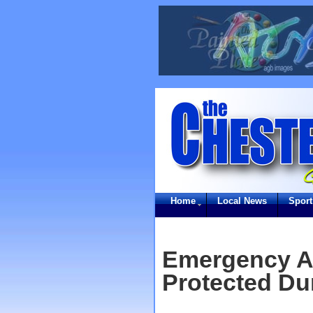
Home
Local News
Sport
Emergency An
Protected Du