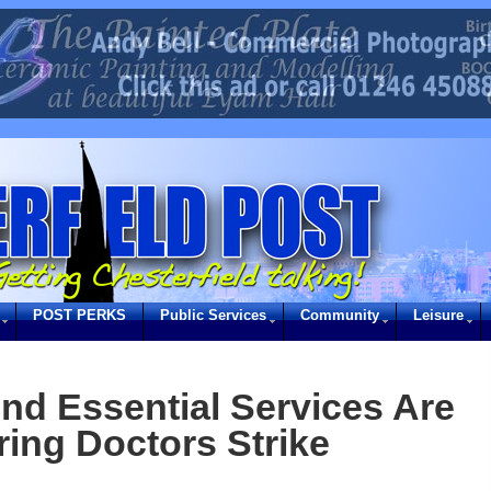
POST PERKS
Public Services
Community
Leisure
d Essential Services Are
ring Doctors Strike