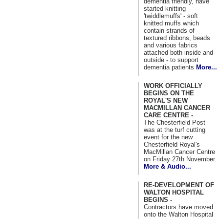
dementia friendly, have
started knitting
'twiddlemuffs' - soft
knitted muffs which
contain strands of
textured ribbons, beads
and various fabrics
attached both inside and
outside - to support
dementia patients
More...
WORK OFFICIALLY
BEGINS ON THE
ROYAL'S NEW
MACMILLAN CANCER
CARE CENTRE -
The Chesterfield Post
was at the turf cutting
event for the new
Chesterfield Royal's
MacMillan Cancer Centre
on Friday 27th November.
More & Audio...
RE-DEVELOPMENT OF
WALTON HOSPITAL
BEGINS -
Contractors have moved
onto the Walton Hospital