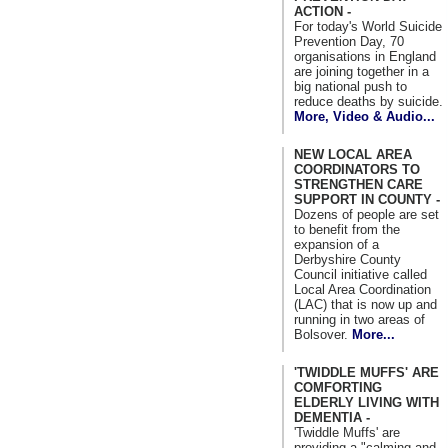
ACTION -
For today's World Suicide
Prevention Day, 70
organisations in England
are joining together in a
big national push to
reduce deaths by suicide.
More, Video & Audio...
NEW LOCAL AREA
COORDINATORS TO
STRENGTHEN CARE
SUPPORT IN COUNTY -
Dozens of people are set
to benefit from the
expansion of a
Derbyshire County
Council initiative called
Local Area Coordination
(LAC) that is now up and
running in two areas of
Bolsover.
More...
'TWIDDLE MUFFS' ARE
COMFORTING
ELDERLY LIVING WITH
DEMENTIA -
'Twiddle Muffs' are
providing a "calming and