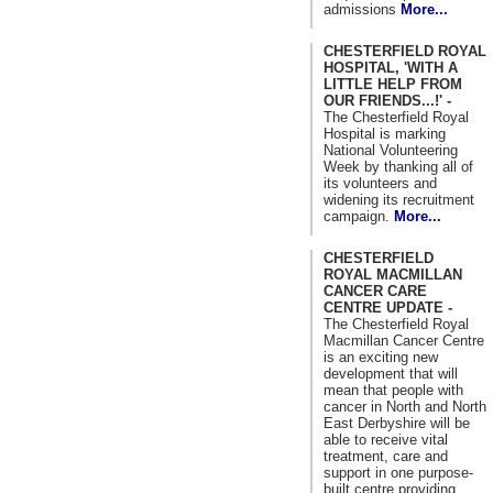
admissions
More...
CHESTERFIELD ROYAL
HOSPITAL, 'WITH A
LITTLE HELP FROM
OUR FRIENDS...!' -
The Chesterfield Royal
Hospital is marking
National Volunteering
Week by thanking all of
its volunteers and
widening its recruitment
campaign.
More...
CHESTERFIELD
ROYAL MACMILLAN
CANCER CARE
CENTRE UPDATE -
The Chesterfield Royal
Macmillan Cancer Centre
is an exciting new
development that will
mean that people with
cancer in North and North
East Derbyshire will be
able to receive vital
treatment, care and
support in one purpose-
built centre providing