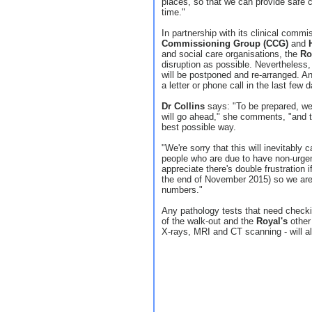
places, so that we can provide safe ca
time."
In partnership with its clinical commi
Commissioning Group (CCG)
and
and social care organisations, the
Ro
disruption as possible. Nevertheless
will be postponed and re-arranged. Any
a letter or phone call in the last few 
Dr Collins
says: "To be prepared, we 
will go ahead," she comments, "and t
best possible way.
"We're sorry that this will inevitabl
people who are due to have non-urgen
appreciate there's double frustration if
the end of November 2015) so we are 
numbers."
Any pathology tests that need checki
of the walk-out and the
Royal's
other 
X-rays, MRI and CT scanning - will a