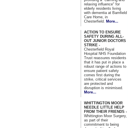
relaxing influence" for
elderly residents living
with dementia at Barnfield
Care Home, in
Chesterfield.
More...
ACTION TO ENSURE
SAFETY DURING ALL-
OUT JUNIOR DOCTORS
STRIKE -
Chesterfield Royal
Hospital NHS Foundation
Trust reassures residents
that it has put in place a
robust range of actions to
ensure patient safety
comes first during the
strike, critical services
are protected and
disruption is minimised.
More...
WHITTINGTON MOOR
NEEDLE LITTLE HELP
FROM THEIR FRIENDS -
Whittington Moor Surgery,
as part of their
commitment to being