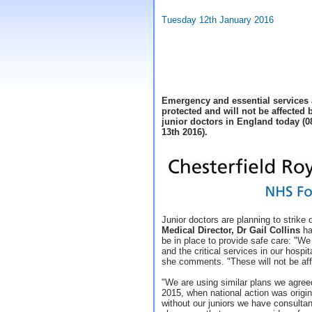
Tuesday 12th January 2016
Emergency and essential services a
protected and will not be affected 
junior doctors in England today (0
13th 2016).
Junior doctors are planning to strike
Medical Director, Dr Gail Collins
has
be in place to provide safe care: "W
and the critical services in our hospit
she comments. "These will not be aff
"We are using similar plans we agree
2015, when national action was origi
without our juniors we have consultant