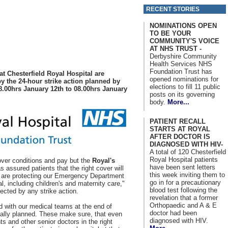
RECENT STORIES
NOMINATIONS OPEN
TO BE YOUR
COMMUNITY'S VOICE
AT NHS TRUST -
Derbyshire Community
Health Services NHS
Foundation Trust has
t Chesterfield Royal Hospital are
opened nominations for
by the 24-hour strike action planned by
elections to fill 11 public
8.00hrs January 12th to 08.00hrs January
posts on its governing
body.
More...
PATIENT RECALL
STARTS AT ROYAL
AFTER DOCTOR IS
DIAGNOSED WITH HIV-
A total of 120 Chesterfield
Royal Hospital patients
 over conditions and pay but the
Royal's
have been sent letters
 assured patients that the right cover will
this week inviting them to
e are protecting our Emergency Department
go in for a precautionary
al, including children's and maternity care,"
blood test following the
ected by any strike action.
revelation that a former
Orthopaedic and A & E
d with our medical teams at the end of
doctor had been
nally planned. These make sure, that even
diagnosed with HIV.
s and other senior doctors in the right