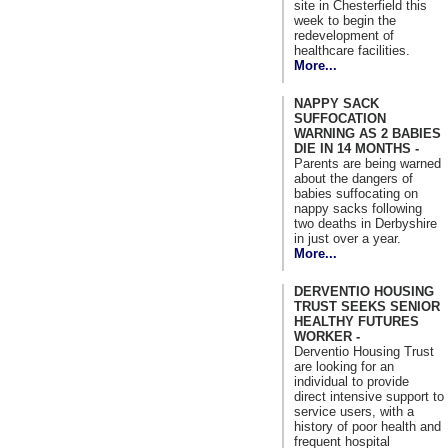
site in Chesterfield this
week to begin the
redevelopment of
healthcare facilities.
More...
NAPPY SACK
SUFFOCATION
WARNING AS 2 BABIES
DIE IN 14 MONTHS -
Parents are being warned
about the dangers of
babies suffocating on
nappy sacks following
two deaths in Derbyshire
in just over a year.
More...
DERVENTIO HOUSING
TRUST SEEKS SENIOR
HEALTHY FUTURES
WORKER -
Derventio Housing Trust
are looking for an
individual to provide
direct intensive support to
service users, with a
history of poor health and
frequent hospital