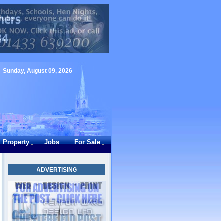
Sunday, August 09, 2026
Property
Jobs
For Sale
ADVERTISING