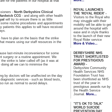
More...
re for the patients in our hospital at that
ROYAL LAUNCHES
ssioners -
North Derbyshire Clinical
THE 'ROYAL RIDER' -
Hardwick CCG
- and along with other health
Visitors to the Royal who
yal
will try to ensure there is as little
may struggle with their
, some routine procedures and appointments
mobility will be able to get
 patients this applies to will have received
around the hospital with
days.
ease and in style thanks
to the launch of their new
have to plan on the basis that the strike
Royal Rider service
hat means using our staff resources in the
More & Video...
DERBYSHIRE NHS
y cause last-minute inconvenience for some
TRUST SHORTLISTED
t surgery or a routine appointment. We
FOR PRESTIGIOUS
 the strike is later called off (as it was at
AWARD -
doing all we can to minimise the
Derbyshire Community
Health Services NHS
Foundation Trust has
ng by doctors will be unaffected on the day
been shortlisted as NHS
diagnostic services - such as blood tests,
trust of the year in
lso run as normal to avoid delays.
prestigious awards run by
the Health Service
Journal.
More...
"IT'S OK TO TALK"
WORLD SUICIDE
PREVENTION DAY