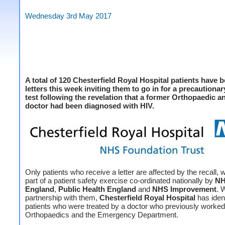
Wednesday 3rd May 2017
A total of 120 Chesterfield Royal Hospital patients have 
letters this week inviting them to go in for a precautiona
test following the revelation that a former Orthopaedic a
doctor had been diagnosed with HIV.
Only patients who receive a letter are affected by the recall, 
part of a patient safety exercise co-ordinated nationally by
N
England
,
Public Health England
and
NHS Improvement
. 
partnership with them,
Chesterfield Royal Hospital
has ident
patients who were treated by a doctor who previously worked 
Orthopaedics and the Emergency Department.