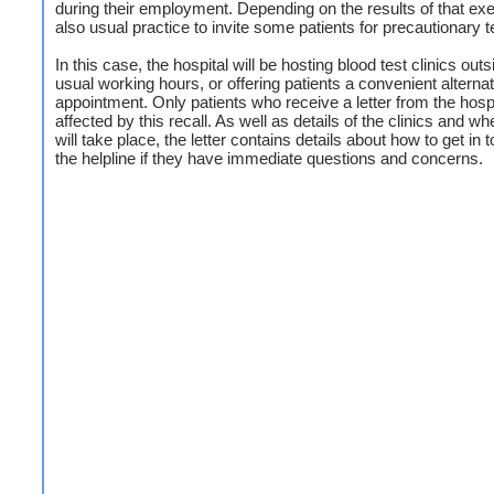
during their employment. Depending on the results of that exerc
also usual practice to invite some patients for precautionary t
In this case, the hospital will be hosting blood test clinics outs
usual working hours, or offering patients a convenient alterna
appointment. Only patients who receive a letter from the hospi
affected by this recall. As well as details of the clinics and w
will take place, the letter contains details about how to get in 
the helpline if they have immediate questions and concerns.