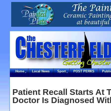
Home
Local News
Sport
POST PERKS
Publi
Patient Recall Starts At 
Doctor Is Diagnosed Wit