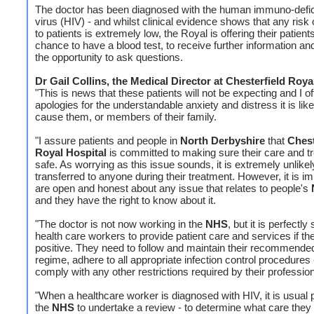
The doctor has been diagnosed with the human immuno-defi
virus (HIV) - and whilst clinical evidence shows that any risk o
to patients is extremely low, the Royal is offering their patient
chance to have a blood test, to receive further information an
the opportunity to ask questions.
Dr Gail Collins, the Medical Director at Chesterfield Roy
"This is news that these patients will not be expecting and I of
apologies for the understandable anxiety and distress it is like
cause them, or members of their family.
"I assure patients and people in
North Derbyshire
that
Chest
Royal Hospital
is committed to making sure their care and t
safe. As worrying as this issue sounds, it is extremely unlikel
transferred to anyone during their treatment. However, it is i
are open and honest about any issue that relates to people's
and they have the right to know about it.
"The doctor is not now working in the
NHS
, but it is perfectly 
health care workers to provide patient care and services if th
positive. They need to follow and maintain their recommende
regime, adhere to all appropriate infection control procedures
comply with any other restrictions required by their professio
"When a healthcare worker is diagnosed with HIV, it is usual p
the
NHS
to undertake a review - to determine what care they