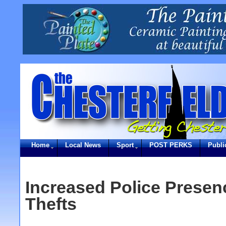
Home
Local News
Sport
POST PERKS
Publi
Increased Police Presen
Thefts