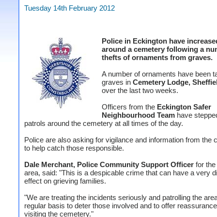
Tuesday 14th February 2012
Police in Eckington have increase
around a cemetery following a nu
thefts of ornaments from graves.
A number of ornaments have been t
graves in
Cemetery Lodge, Sheffie
over the last two weeks.
Officers from the
Eckington Safer
Neighbourhood Team
have steppe
patrols around the cemetery at all times of the day.
Police are also asking for vigilance and information from th
to help catch those responsible.
Dale Merchant, Police Community Support Officer
for the
area, said: "This is a despicable crime that can have a very d
effect on grieving families.
"We are treating the incidents seriously and patrolling the are
regular basis to deter those involved and to offer reassurance
visiting the cemetery."