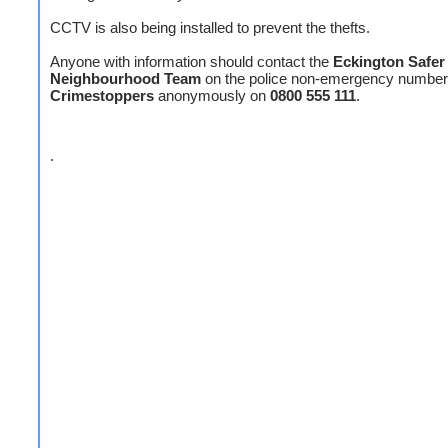
CCTV is also being installed to prevent the thefts.
Anyone with information should contact the
Eckington Safer
Neighbourhood Team
on the police non-emergency numbe
Crimestoppers
anonymously on
0800 555 111
.
.