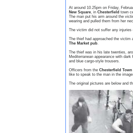
At around 10.25pm on Friday, Februa
New Square
, in
Chesterfield
town ce
The man put his arm around the vict
wearing and pulled them from her nec
The victim did not suffer any injuries 
The thief had approached the victim a
The Market pub
.
The thief was in his late twenties, ar
Mediterranean appearance with dark h
and blue cargo-style trousers.
Officers from the
Chesterfield Tow
like to speak to the man in the imag
The original pictures are below and th