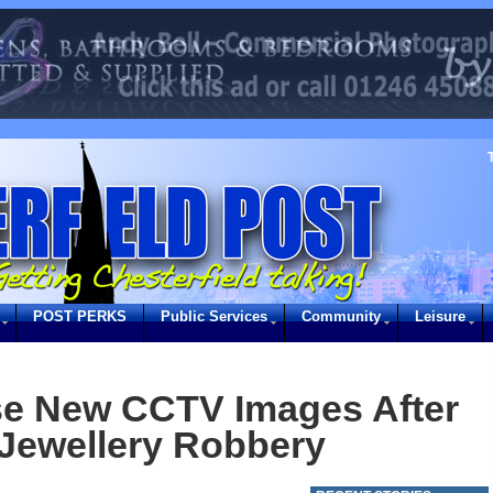
POST PERKS
Public Services
Community
Leisure
se New CCTV Images After
Jewellery Robbery