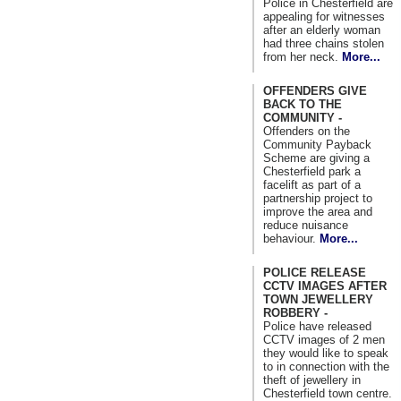
Police in Chesterfield are
appealing for witnesses
after an elderly woman
had three chains stolen
from her neck.
More...
OFFENDERS GIVE
BACK TO THE
COMMUNITY -
Offenders on the
Community Payback
Scheme are giving a
Chesterfield park a
facelift as part of a
partnership project to
improve the area and
reduce nuisance
behaviour.
More...
POLICE RELEASE
CCTV IMAGES AFTER
TOWN JEWELLERY
ROBBERY -
Police have released
CCTV images of 2 men
they would like to speak
to in connection with the
theft of jewellery in
Chesterfield town centre.