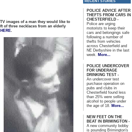
RECENT STORIES
POLICE ADVICE AFTER
THEFTS FROM CARS IN
CHESTERFIELD -
TV images of a man they would like to
Police are urging
ft of three necklaces from an elderly
motorists to keep their
n
HERE
.
cars and belongings safe
following a number of
thefts from vehicles
across Chesterfield and
NE Derbyshire in the last
week.
More...
POLICE UNDERCOVER
FOR UNDERAGE
DRINKING TEST -
An undercover test
purchase operation on
pubs and clubs in
Chesterfield found less
than 25% were selling
alcohol to people under
the age of 18.
More...
NEW FEET ON THE
BEAT IN BRIMINGTON -
A new community bobby
is pounding Brimington's