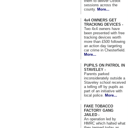
them to deliver Ozbox
sessions across the
county.
More...
4x4 OWNERS GET
TRACKING DEVICES -
Two 4x4 owners have
been presented with free
tracking devices worth
more than £500 following
an action day targeting
car crime in Chesterfield.
More...
PUPILS ON PATROL IN
STAVELEY -
Parents parked
inconsiderately outside a
Staveley school received
a telling off by pupils as
part of an initiative with
local police.
More...
FAKE TOBACCO
FACTORY GANG
JAILED -
An operation led by
HMRC which halted what
they termed today as