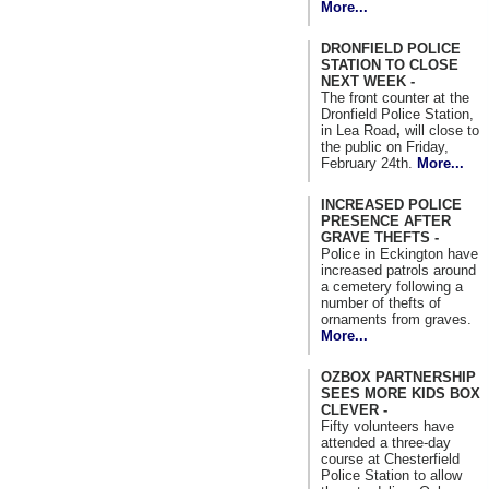
More...
DRONFIELD POLICE
STATION TO CLOSE
NEXT WEEK -
The front counter at the
Dronfield Police Station,
in Lea Road
,
will close to
the public on Friday,
February 24th.
More...
INCREASED POLICE
PRESENCE AFTER
GRAVE THEFTS -
Police in Eckington have
increased patrols around
a cemetery following a
number of thefts of
ornaments from graves.
More...
OZBOX PARTNERSHIP
SEES MORE KIDS BOX
CLEVER -
Fifty volunteers have
attended a three-day
course at Chesterfield
Police Station to allow