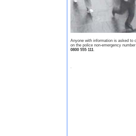
Anyone with information is asked to 
on the police non-emergency numbe
0800 555 111
.
.