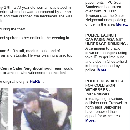
pavements - PC Sean
Sanderson has taken
ry 17th, a 70-year-old woman was stood in
over from PC Fran
ntre, when she was approached by a man.
Townsend as the Safer
im and then grabbed the necklaces she was
Neighbourhoods policing
k.
officer in the area
More...
during the theft.
POLICE LAUNCH
nd spoken to her earlier in the evening in
CAMPAIGN AGAINST
UNDERAGE DRINKING -
A campaign to crack
ound 5ft 9in tall, medium build and of
down on teenagers using
air and stubble. He was wearing a pink top
fake ID to get into pubs
and clubs in Chesterfield
is being launched by
n Centre Safer Neighbourhood Team
would
police.
More...
es or anyone who witnessed the incident.
POLICE NEW APPEAL
e original story is
HERE
...
FOR COLLISION
WITNESSES -
Police officers
investigating a serious
collision near Creswell in
north east Derbyshire
have renewed their
appeal for witnesses.
More...