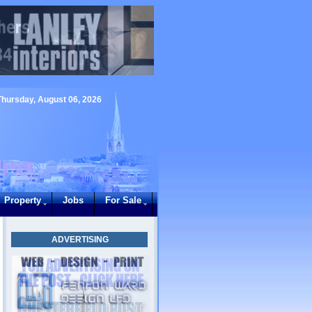
Thursday, August 06, 2026
Property
Jobs
For Sale
ADVERTISING