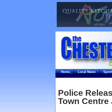
Home
Local News
Sport
Police Relea
Town Centre 