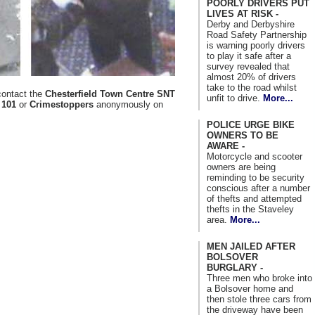
POORLY DRIVERS PUT
LIVES AT RISK -
Derby and Derbyshire
Road Safety Partnership
is warning poorly drivers
to play it safe after a
survey revealed that
almost 20% of drivers
take to the road whilst
contact the
Chesterfield Town Centre SNT
unfit to drive.
More...
r
101
or
Crimestoppers
anonymously on
POLICE URGE BIKE
OWNERS TO BE
AWARE -
Motorcycle and scooter
owners are being
reminding to be security
conscious after a number
of thefts and attempted
thefts in the Staveley
area.
More...
MEN JAILED AFTER
BOLSOVER
BURGLARY -
Three men who broke into
a Bolsover home and
then stole three cars from
the driveway have been