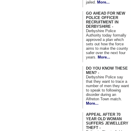
jailed.
More...
GO AHEAD FOR NEW
POLICE OFFICER
RECRUITMENT IN
DERBYSHIRE -
Derbyshire Police
Authority today formally
approved a plan which
sets out how the force
aims to make the county
safer over the next four
years.
More...
DO YOU KNOW THESE
MEN? -
Derbyshire Police say
that they want to trace a
number of men they want
to speak to following
disorder during an
Alfreton Town match.
More...
APPEAL AFTER 70
YEAR OLD WOMAN
SUFFERS JEWELLERY
THEFT -