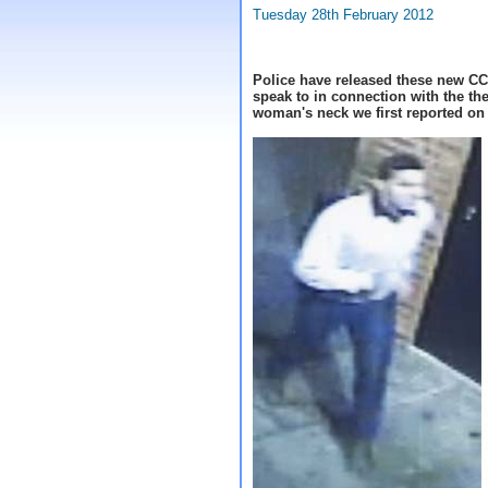
Tuesday 28th February 2012
Police have released these new CC
speak to in connection with the the
woman's neck we first reported o