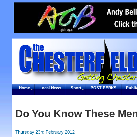
Home
Local News
Sport
POST PERKS
Publi
Do You Know These Me
Thursday 23rd February 2012