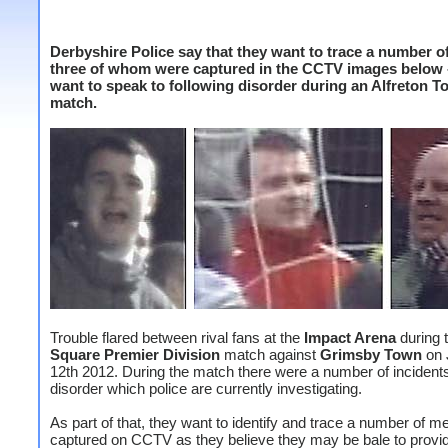
Derbyshire Police say that they want to trace a number o
three of whom were captured in the CCTV images below 
want to speak to following disorder during an Alfreton 
match.
Trouble flared between rival fans at the
Impact Arena
during 
Square Premier
Division
match against
Grimsby Town
on 
12th 2012. During the match there were a number of incidents
disorder which police are currently investigating.
As part of that, they want to identify and trace a number of m
captured on CCTV as they believe they may be bale to provid