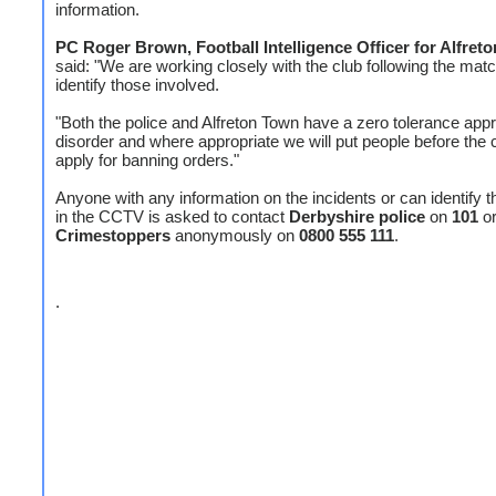
information.
PC Roger Brown, Football Intelligence Officer for Alfret
said: "We are working closely with the club following the matc
identify those involved.
"Both the police and Alfreton Town have a zero tolerance app
disorder and where appropriate we will put people before the 
apply for banning orders."
Anyone with any information on the incidents or can identify 
in the CCTV is asked to contact
Derbyshire police
on
101
o
Crimestoppers
anonymously on
0800 555 111
.
.