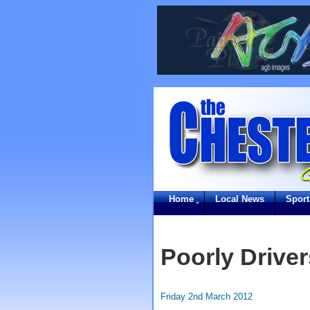
Home
Local News
Sport
Poorly Driver
Friday 2nd March 2012