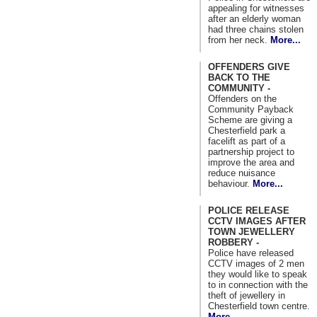
appealing for witnesses
after an elderly woman
had three chains stolen
from her neck.
More...
OFFENDERS GIVE
BACK TO THE
COMMUNITY -
Offenders on the
Community Payback
Scheme are giving a
Chesterfield park a
facelift as part of a
partnership project to
improve the area and
reduce nuisance
behaviour.
More...
POLICE RELEASE
CCTV IMAGES AFTER
TOWN JEWELLERY
ROBBERY -
Police have released
CCTV images of 2 men
they would like to speak
to in connection with the
theft of jewellery in
Chesterfield town centre.
More...