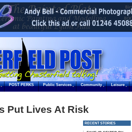
POST PERKS
Public Services
Community
Leisure
s Put Lives At Risk
RECENT STORIES