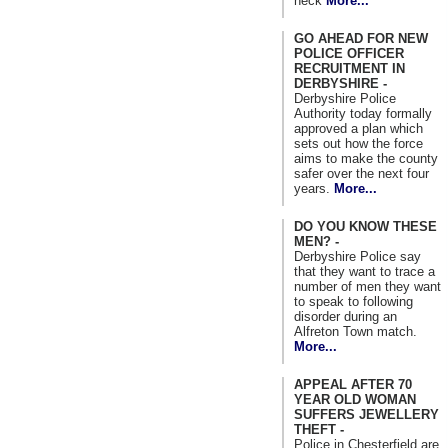
neck
More...
GO AHEAD FOR NEW
POLICE OFFICER
RECRUITMENT IN
DERBYSHIRE -
Derbyshire Police
Authority today formally
approved a plan which
sets out how the force
aims to make the county
safer over the next four
years.
More...
DO YOU KNOW THESE
MEN? -
Derbyshire Police say
that they want to trace a
number of men they want
to speak to following
disorder during an
Alfreton Town match.
More...
APPEAL AFTER 70
YEAR OLD WOMAN
SUFFERS JEWELLERY
THEFT -
Police in Chesterfield are