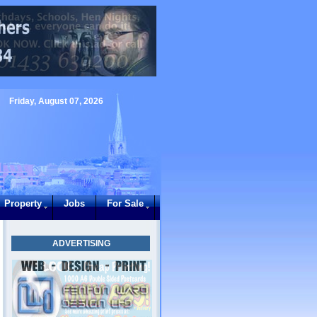
Friday, August 07, 2026
Property
Jobs
For Sale
ADVERTISING