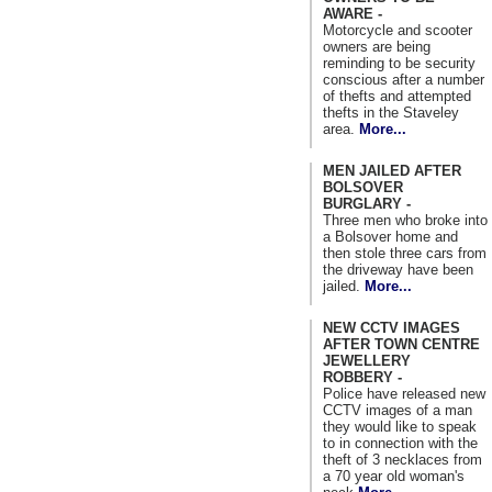
AWARE -
Motorcycle and scooter
owners are being
reminding to be security
conscious after a number
of thefts and attempted
thefts in the Staveley
area.
More...
MEN JAILED AFTER
BOLSOVER
BURGLARY -
Three men who broke into
a Bolsover home and
then stole three cars from
the driveway have been
jailed.
More...
NEW CCTV IMAGES
AFTER TOWN CENTRE
JEWELLERY
ROBBERY -
Police have released new
CCTV images of a man
they would like to speak
to in connection with the
theft of 3 necklaces from
a 70 year old woman's