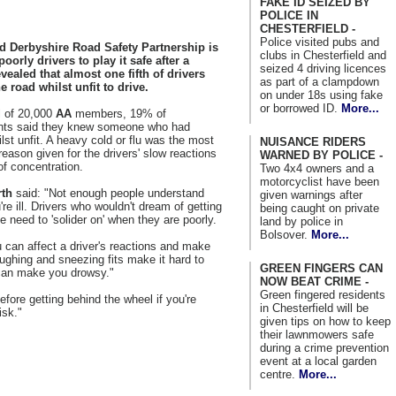
FAKE ID SEIZED BY
POLICE IN
CHESTERFIELD -
Police visited pubs and
d Derbyshire Road Safety Partnership is
clubs in Chesterfield and
oorly drivers to play it safe after a
seized 4 driving licences
vealed that almost one fifth of drivers
as part of a clampdown
he road whilst unfit to drive.
on under 18s using fake
or borrowed ID.
More...
ll of 20,000
AA
members, 19% of
nts said they knew someone who had
ilst unfit. A heavy cold or flu was the most
NUISANCE RIDERS
ason given for the drivers' slow reactions
WARNED BY POLICE -
of concentration.
Two 4x4 owners and a
motorcyclist have been
rth
said: "Not enough people understand
given warnings after
're ill. Drivers who wouldn't dream of getting
being caught on private
he need to 'solider on' when they are poorly.
land by police in
Bolsover.
More...
 can affect a driver's reactions and make
ghing and sneezing fits make it hard to
GREEN FINGERS CAN
can make you drowsy."
NOW BEAT CRIME -
Green fingered residents
efore getting behind the wheel if you're
in Chesterfield will be
isk."
given tips on how to keep
their lawnmowers safe
during a crime prevention
event at a local garden
centre.
More...