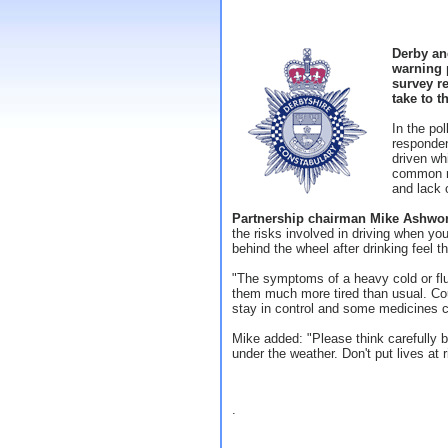
Derby an
warning p
survey re
take to t
In the po
responde
driven wh
common re
and lack 
Partnership chairman Mike Ashwo
the risks involved in driving when you
behind the wheel after drinking feel t
"The symptoms of a heavy cold or flu
them much more tired than usual. Cou
stay in control and some medicines 
Mike added: "Please think carefully b
under the weather. Don't put lives at r
.