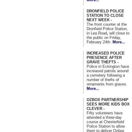
DRONFIELD POLICE
STATION TO CLOSE
NEXT WEEK -
The front counter at the
Dronfield Police Station,
in Lea Road
,
will close to
the public on Friday,
February 24th.
More...
INCREASED POLICE
PRESENCE AFTER
GRAVE THEFTS -
Police in Eckington have
increased patrols around
a cemetery following a
number of thefts of
ornaments from graves.
More...
OZBOX PARTNERSHIP
SEES MORE KIDS BOX
CLEVER -
Fifty volunteers have
attended a three-day
course at Chesterfield
Police Station to allow
them to deliver Ozbox