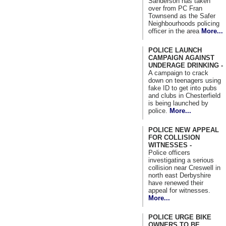
Sanderson has taken
over from PC Fran
Townsend as the Safer
Neighbourhoods policing
officer in the area
More...
POLICE LAUNCH
CAMPAIGN AGAINST
UNDERAGE DRINKING -
A campaign to crack
down on teenagers using
fake ID to get into pubs
and clubs in Chesterfield
is being launched by
police.
More...
POLICE NEW APPEAL
FOR COLLISION
WITNESSES -
Police officers
investigating a serious
collision near Creswell in
north east Derbyshire
have renewed their
appeal for witnesses.
More...
POLICE URGE BIKE
OWNERS TO BE