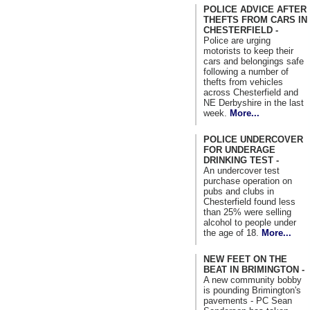
POLICE ADVICE AFTER
THEFTS FROM CARS IN
CHESTERFIELD -
Police are urging
motorists to keep their
cars and belongings safe
following a number of
thefts from vehicles
across Chesterfield and
NE Derbyshire in the last
week.
More...
POLICE UNDERCOVER
FOR UNDERAGE
DRINKING TEST -
An undercover test
purchase operation on
pubs and clubs in
Chesterfield found less
than 25% were selling
alcohol to people under
the age of 18.
More...
NEW FEET ON THE
BEAT IN BRIMINGTON -
A new community bobby
is pounding Brimington's
pavements - PC Sean