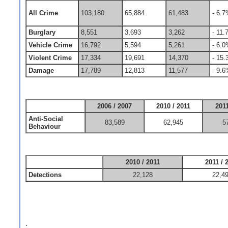
All Crime
103,180
65,884
61,483
- 6.
Burglary
8,551
3,693
3,262
- 11
Vehicle Crime
16,792
5,594
5,261
- 6.
Violent Crime
17,334
19,691
14,370
- 15
Damage
17,789
12,813
11,577
- 9.
2006 / 2007
2010 / 2011
2011
Anti-Social
83,589
62,945
5
Behaviour
2010 / 2011
2011 / 
Detections
22,128
22,4
.