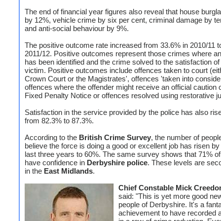
The end of financial year figures also reveal that house burgl
by 12%, vehicle crime by six per cent, criminal damage by te
and anti-social behaviour by 9%.
The positive outcome rate increased from 33.6% in 2010/11 t
2011/12. Positive outcomes represent those crimes where an
has been identified and the crime solved to the satisfaction of
victim. Positive outcomes include offences taken to court (eit
Crown Court or the Magistrates', offences 'taken into consider
offences where the offender might receive an official caution 
Fixed Penalty Notice or offences resolved using restorative ju
Satisfaction in the service provided by the police has also ri
from 82.3% to 87.3%.
According to the
British Crime Survey
, the number of peop
believe the force is doing a good or excellent job has risen by
last three years to 60%. The same survey shows that 71% of 
have confidence in
Derbyshire police
. These levels are sec
in the
East Midlands
.
Chief Constable Mick Creedo
said: "This is yet more good new
people of Derbyshire. It's a fant
achievement to have recorded a