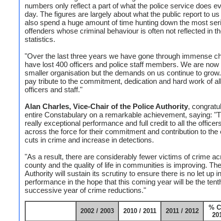
numbers only reflect a part of what the police service does e
day. The figures are largely about what the public report to us
also spend a huge amount of time hunting down the most ser
offenders whose criminal behaviour is often not reflected in t
statistics.
"Over the last three years we have gone through immense c
have lost 400 officers and police staff members. We are no
smaller organisation but the demands on us continue to grow.
pay tribute to the commitment, dedication and hard work of al
officers and staff."
Alan Charles, Vice-Chair of the Police Authority
, congratu
entire Constabulary on a remarkable achievement, saying: "T
really exceptional performance and full credit to all the officer
across the force for their commitment and contribution to the
cuts in crime and increase in detections.
"As a result, there are considerably fewer victims of crime ac
county and the quality of life in communities is improving. Th
Authority will sustain its scrutiny to ensure there is no let up i
performance in the hope that this coming year will be the tent
successive year of crime reductions."
% C
2002 / 2003
2010 / 2011
2011 / 2012
201