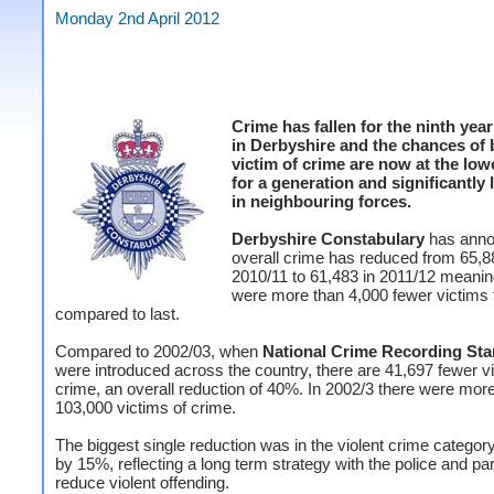
Monday 2nd April 2012
Crime has fallen for the ninth year
in Derbyshire and the chances of 
victim of crime are now at the lowe
for a generation and significantly
in neighbouring forces.
Derbyshire Constabulary
has ann
overall crime has reduced from 65,8
2010/11 to 61,483 in 2011/12 meanin
were more than 4,000 fewer victims 
compared to last.
Compared to 2002/03, when
National Crime Recording St
were introduced across the country, there are 41,697 fewer vi
crime, an overall reduction of 40%. In 2002/3 there were mor
103,000 victims of crime.
The biggest single reduction was in the violent crime category
by 15%, reflecting a long term strategy with the police and par
reduce violent offending.