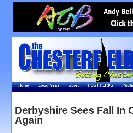
Home
Local News
Sport
POST PERKS
Publi
Derbyshire Sees Fall In 
Again