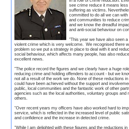
in a row of crime reduction. Ev
see crime reduce it means less
suffering as victims. Neverthel
committed to do all we can with
and communities to reduce crim
and we know the dreadful impac
and anti-social behaviour on co
"This year we have also seen a la
violent crime which is very welcome. We recognised there 
problem so we put a strategy in place to deal with it and reduce
social behaviour, which affects many people, has also reduce
excellent news.
"The police record the figures and we clearly have a huge role
reducing crime and holding offenders to account - but we know
not all a result of the work we do. None of these reductions i
could have been achieved without the support and involvemen
public, local communities and the fantastic work of other part
agencies such as the local authorities, voluntary groups and
others.
"Over recent years my officers have also worked hard to imp
service, which is reflected in the increased level of public sati
and confidence and the increase in detected crime.
"While I am delighted with these figures and the reductions in