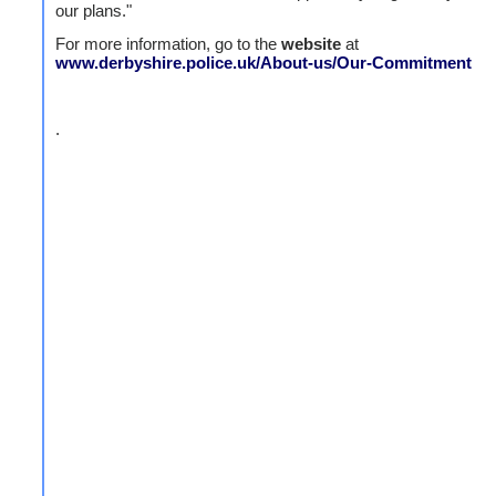
our plans."
For more information, go to the
website
at
www.derbyshire.police.uk/About-us/Our-Commitment
.