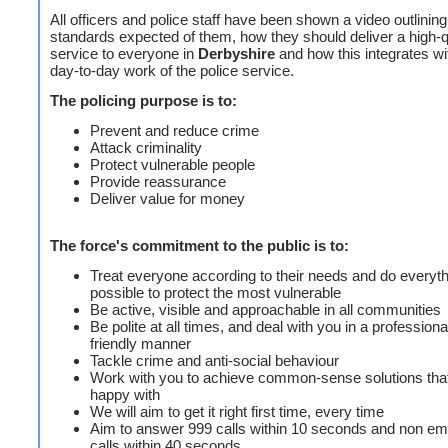
All officers and police staff have been shown a video outlining
standards expected of them, how they should deliver a high-q
service to everyone in
Derbyshire
and how this integrates wi
day-to-day work of the police service.
The policing purpose is to:
Prevent and reduce crime
Attack criminality
Protect vulnerable people
Provide reassurance
Deliver value for money
The force's commitment to the public is to:
Treat everyone according to their needs and do everyt
possible to protect the most vulnerable
Be active, visible and approachable in all communities
Be polite at all times, and deal with you in a profession
friendly manner
Tackle crime and anti-social behaviour
Work with you to achieve common-sense solutions tha
happy with
We will aim to get it right first time, every time
Aim to answer 999 calls within 10 seconds and non e
calls within 40 seconds