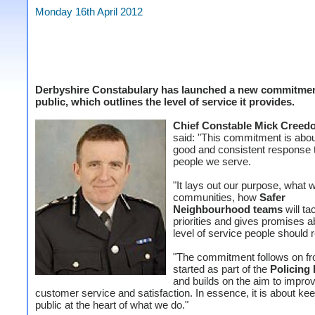
Monday 16th April 2012
Derbyshire Constabulary has launched a new commitmen
public, which outlines the level of service it provides.
Chief Constable Mick Creed
said: "This commitment is abou
good and consistent response 
people we serve.
"It lays out our purpose, what 
communities, how
Safer
Neighbourhood teams
will ta
priorities and gives promises a
level of service people should 
"The commitment follows on f
started as part of the
Policing
and builds on the aim to impro
customer service and satisfaction.
In essence, it is about ke
public at the heart of what we do."