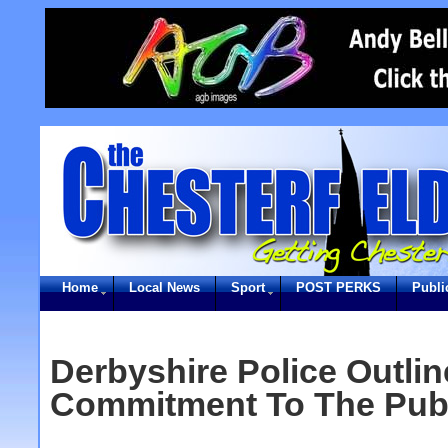
Home
Local News
Sport
POST PERKS
Publi
Derbyshire Police Outlin
Commitment To The Pub