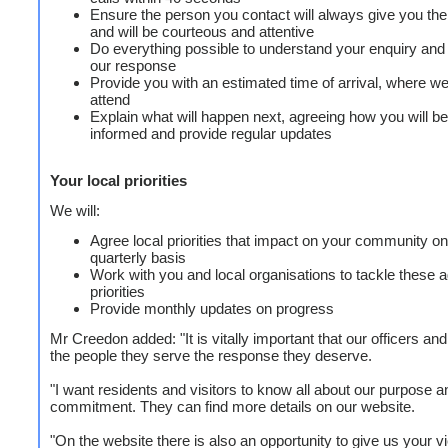
Ensure the person you contact will always give you th
and will be courteous and attentive
Do everything possible to understand your enquiry and
our response
Provide you with an estimated time of arrival, where w
attend
Explain what will happen next, agreeing how you will be
informed and provide regular updates
Your local priorities
We will:
Agree local priorities that impact on your community on
quarterly basis
Work with you and local organisations to tackle these 
priorities
Provide monthly updates on progress
Mr Creedon added: "It is vitally important that our officers and
the people they serve the response they deserve.
"I want residents and visitors to know all about our purpose a
commitment. They can find more details on our website.
"On the website there is also an opportunity to give us your 