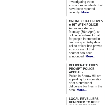
investigating three
suspicious incidents that
have been reported
recently.
More...
ONLINE CHAT PROVES
A HIT WITH POLICE -
As we reported on
Monday (30th April), an
online recruitment chat
for people interested in
becoming a Derbyshire
police officer has proved
so successful that
another has been
announced.
More...
DELIBERATE FIRES
PROMPT POLICE
APPEAL -
Police in Barrow Hill are
appealing for information
after a number of
deliberate bin fires in the
area.
More...
LOCAL REVELLERS
REMINDED TO KEEP