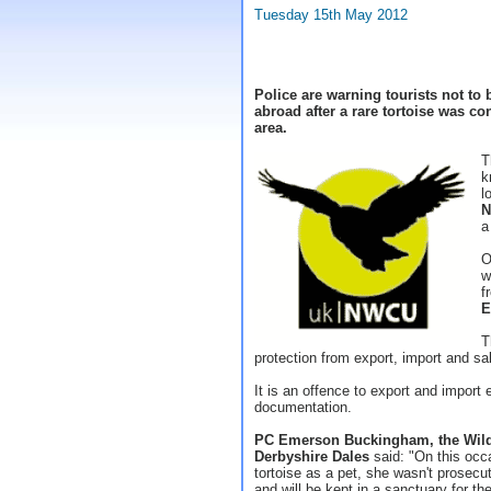
Tuesday 15th May 2012
Police are warning tourists not to
abroad after a rare tortoise was c
area.
T
k
l
N
a
O
w
f
E
T
protection from export, import and sa
It is an offence to export and import
documentation.
PC Emerson Buckingham, the Wildli
Derbyshire Dales
said: "On this occ
tortoise as a pet, she wasn't prosec
and will be kept in a sanctuary for the 