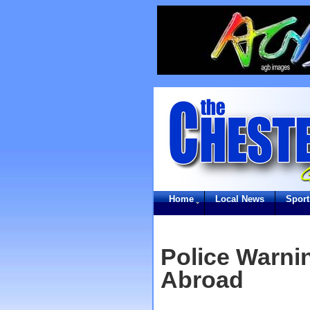
Home
Local News
Sport
Police Warni
Abroad