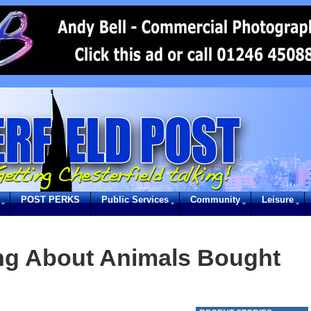
POST PERKS
Public Services
Community
Leisure
ng About Animals Bought