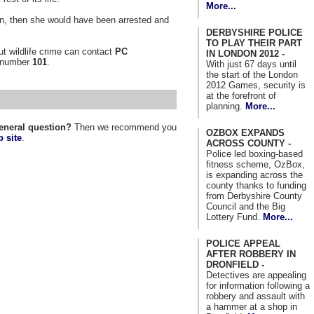
More...
 on, then she would have been arrested and
DERBYSHIRE POLICE
TO PLAY THEIR PART
t wildlife crime can contact
PC
IN LONDON 2012 -
 number
101
.
With just 67 days until
the start of the London
2012 Games, security is
at the forefront of
planning.
More...
eneral question?
Then we recommend you
OZBOX EXPANDS
 site
.
ACROSS COUNTY -
Police led boxing-based
fitness scheme, OzBox,
is expanding across the
county thanks to funding
from Derbyshire County
Council and the Big
Lottery Fund.
More...
POLICE APPEAL
AFTER ROBBERY IN
DRONFIELD -
Detectives are appealing
for information following a
robbery and assault with
a hammer at a shop in