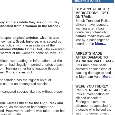
RECENT STORIES
BTP APPEAL AFTER
MEDICATIONS LOST
ON TRAIN -
British Transport Police
 buy animals while they are on holiday
officers have issued a
onfiscated from a woman in the Matlock
warning after a bag
containing potentially
harmful medication was
he
spur-thighed tortoise
, which is also
lost by a passenger on
nown as a
Greek tortoise
, was seized by
board a train
More...
ocal police, with the assistance of the
ational Wildlife Crime Unit
, who executed
 warrant at the woman's home on May 1st.
ARRESTS MADE
AFTER DAMAGE TO
fficers were acting on information that the
MARKHAM VALE LAND-
oman had illegally imported a tortoise back
Four men have been
rom
Tunisia
in her hand luggage through
arrested on suspicion of
ast Midlands airport
.
causing damage to land
in Markham Vale.
More...
he tortoise has the highest level of
le as it is an endangered species.
WERE YOU THERE?
POLICE RE-APPEAL -
 endangered species like this without proper
Police investigating an
alleged assault in
Eckington have this
fe Crime Officer for the High Peak and
afternoon re-appealed for
asion, as the woman had bought the
a couple who helped the
uted. However the animal was taken from her
victim to come forward.
rest of its life.