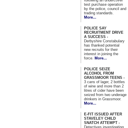
following an undercover
test purchase operation
by the police, council and
trading standards.
More...
POLICE SAY
RECRUITMENT DRIVE
A SUCCESS -
Derbyshire Constabulary
has thanked potential
new recruits for their
interest in joining the
force.
More...
POLICE SEIZE
ALCOHOL FROM
GRASSMOOR TEENS -
3 cans of lager, 2 bottles
of wine and more than 2
litres of cider have been
seized from two underage
drinkers in Grassmoor.
More...
E-FIT ISSUED AFTER
STAVELEY CHILD
SNATCH ATTEMPT -
Detectives investigating