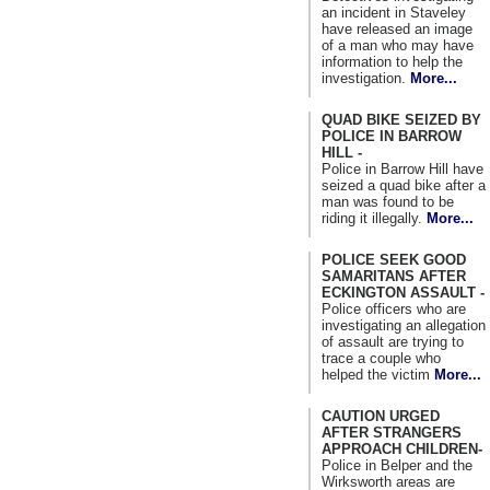
an incident in Staveley
have released an image
of a man who may have
information to help the
investigation.
More...
QUAD BIKE SEIZED BY
POLICE IN BARROW
HILL -
Police in Barrow Hill have
seized a quad bike after a
man was found to be
riding it illegally.
More...
POLICE SEEK GOOD
SAMARITANS AFTER
ECKINGTON ASSAULT -
Police officers who are
investigating an allegation
of assault are trying to
trace a couple who
helped the victim
More...
CAUTION URGED
AFTER STRANGERS
APPROACH CHILDREN-
Police in Belper and the
Wirksworth areas are