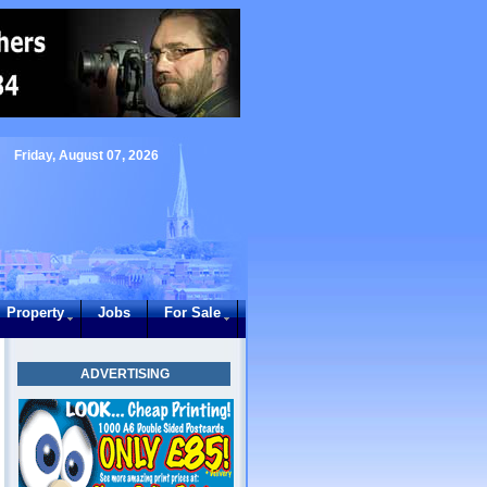
Friday, August 07, 2026
Property
Jobs
For Sale
ADVERTISING