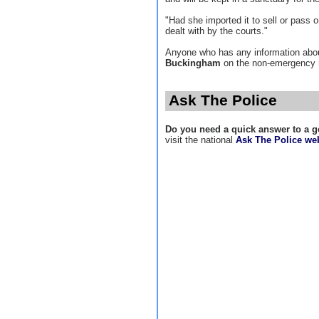
"Had she imported it to sell or pass
dealt with by the courts."
Anyone who has any information abou
Buckingham
on the non-emergency
Ask The Police
Do you need a quick answer to a g
visit the national
Ask The Police web