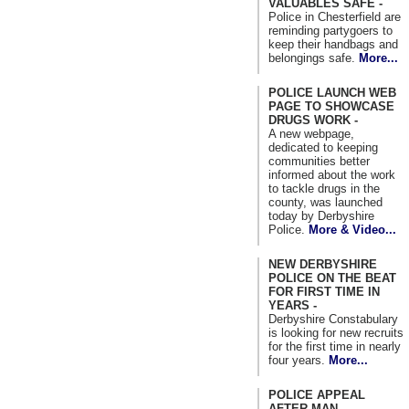
VALUABLES SAFE -
Police in Chesterfield are
reminding partygoers to
keep their handbags and
belongings safe.
More...
POLICE LAUNCH WEB
PAGE TO SHOWCASE
DRUGS WORK -
A new webpage,
dedicated to keeping
communities better
informed about the work
to tackle drugs in the
county, was launched
today by Derbyshire
Police.
More & Video...
NEW DERBYSHIRE
POLICE ON THE BEAT
FOR FIRST TIME IN
YEARS -
Derbyshire Constabulary
is looking for new recruits
for the first time in nearly
four years.
More...
POLICE APPEAL
AFTER MAN