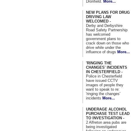
Dronfield.
More...
NEW PLANS FOR DRUG
DRIVING LAW
WELCOMED -
Derby and Derbyshire
Road Safety Partnership
has welcomed
government plans to
crack down on those who
drive while under the
influence of drugs
More...
'RINGING THE
CHANGES' INCIDENTS
IN CHESTERFIELD -
Police in Chesterfield
have issued CCTV
images of people they
want to speak to re:
'ringing the changes'
incidents
More...
UNDERAGE ALCOHOL
PURCHASE TEST LEAD
TO INVESTIGATION -
2 Alfreton area pubs are
being investigated