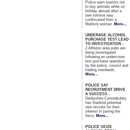
Police warn tourists not
to buy animals while on
holiday abroad after a
rare tortoise was
confiscated from a
Matlock woman.
More...
UNDERAGE ALCOHOL
PURCHASE TEST LEAD
TO INVESTIGATION -
2 Alfreton area pubs are
being investigated
following an undercover
test purchase operation
by the police, council and
trading standards.
More...
POLICE SAY
RECRUITMENT DRIVE
A SUCCESS -
Derbyshire Constabulary
has thanked potential
new recruits for their
interest in joining the
force.
More...
POLICE SEIZE