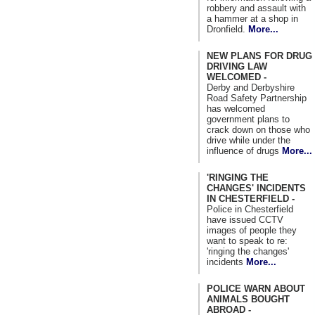
robbery and assault with
a hammer at a shop in
Dronfield.
More...
NEW PLANS FOR DRUG
DRIVING LAW
WELCOMED -
Derby and Derbyshire
Road Safety Partnership
has welcomed
government plans to
crack down on those who
drive while under the
influence of drugs
More...
'RINGING THE
CHANGES' INCIDENTS
IN CHESTERFIELD -
Police in Chesterfield
have issued CCTV
images of people they
want to speak to re:
'ringing the changes'
incidents
More...
POLICE WARN ABOUT
ANIMALS BOUGHT
ABROAD -