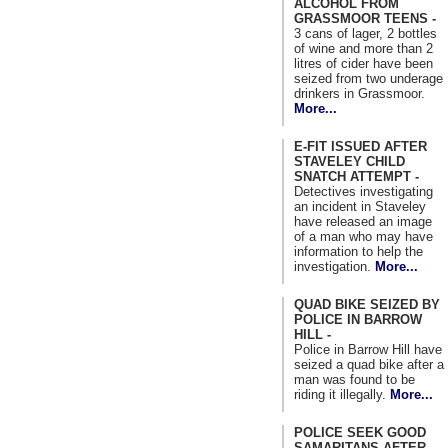
ALCOHOL FROM
GRASSMOOR TEENS -
3 cans of lager, 2 bottles
of wine and more than 2
litres of cider have been
seized from two underage
drinkers in Grassmoor.
More...
E-FIT ISSUED AFTER
STAVELEY CHILD
SNATCH ATTEMPT -
Detectives investigating
an incident in Staveley
have released an image
of a man who may have
information to help the
investigation.
More...
QUAD BIKE SEIZED BY
POLICE IN BARROW
HILL -
Police in Barrow Hill have
seized a quad bike after a
man was found to be
riding it illegally.
More...
POLICE SEEK GOOD
SAMARITANS AFTER