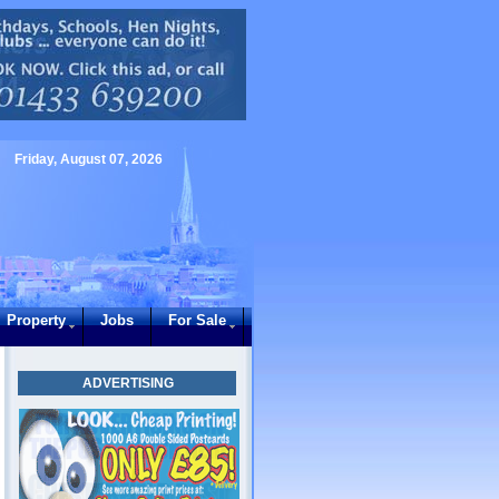
Friday, August 07, 2026
Property
Jobs
For Sale
ADVERTISING