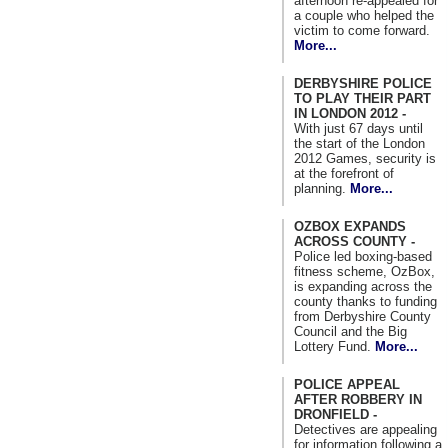
afternoon re-appealed for
a couple who helped the
victim to come forward.
More...
DERBYSHIRE POLICE
TO PLAY THEIR PART
IN LONDON 2012 -
With just 67 days until
the start of the London
2012 Games, security is
at the forefront of
planning.
More...
OZBOX EXPANDS
ACROSS COUNTY -
Police led boxing-based
fitness scheme, OzBox,
is expanding across the
county thanks to funding
from Derbyshire County
Council and the Big
Lottery Fund.
More...
POLICE APPEAL
AFTER ROBBERY IN
DRONFIELD -
Detectives are appealing
for information following a