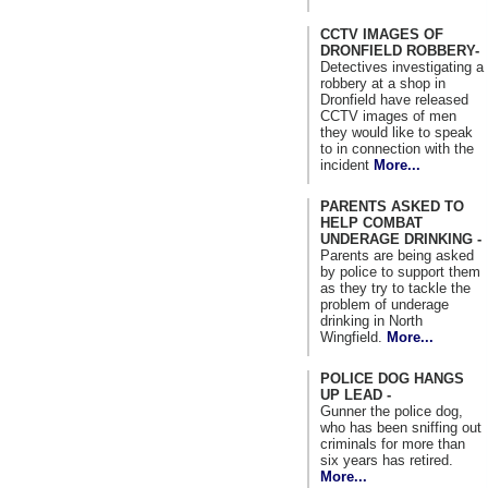
CCTV IMAGES OF
DRONFIELD ROBBERY-
Detectives investigating a
robbery at a shop in
Dronfield have released
CCTV images of men
they would like to speak
to in connection with the
incident
More...
PARENTS ASKED TO
HELP COMBAT
UNDERAGE DRINKING -
Parents are being asked
by police to support them
as they try to tackle the
problem of underage
drinking in North
Wingfield.
More...
POLICE DOG HANGS
UP LEAD -
Gunner the police dog,
who has been sniffing out
criminals for more than
six years has retired.
More...