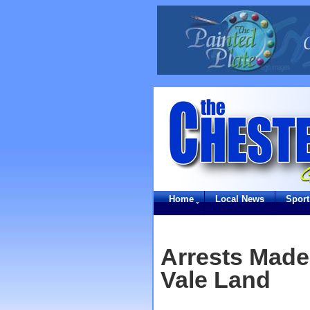
Home
Local News
Sport
Arrests Mad
Vale Land