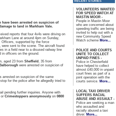
RECENT STORIES
VOLUNTEERS WANTED
FOR SPEED WATCH AT
MASTIN MOOR -
People in Mastin Moor
 have been arrested on suspicion of
who are concerned about
damage to land in Markham Vale.
speeding traffic are being
invited to help out with a
ceived reports that four 4x4s were driving on
new Community Speed
Markham Lane at around 4pm on Sunday,
Watch scheme
More...
 Officers, supported by the force
r, were sent to the scene. The aircraft found
es in a field near to a disused railway line
POLICE AND COURTS
d in officers on the ground.
UNITE TO COLLECT
UNPAID FINES -
n, aged 23 from
Sheffield
, 35 from
Police in Chesterfield
Balborough
were arrested on suspicion of
have helped to collect
almost £40,000 in unpaid
court fines as part of a
 arrested on suspicion of the same
joint operation with the
stop for the police after he allegedly tried to
courts service.
More...
LOCAL TAXI DRIVER
il pending further inquiries. Anyone with
SUFFERS RACIAL
or
Crimestoppers anonymously
on
0800
ABUSE AND ASSAULT -
Police are seeking a man
who assaulted and
racially abused a taxi
driver.
More...