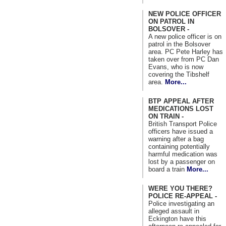
NEW POLICE OFFICER
ON PATROL IN
BOLSOVER -
A new police officer is on
patrol in the Bolsover
area. PC Pete Harley has
taken over from PC Dan
Evans, who is now
covering the Tibshelf
area.
More...
BTP APPEAL AFTER
MEDICATIONS LOST
ON TRAIN -
British Transport Police
officers have issued a
warning after a bag
containing potentially
harmful medication was
lost by a passenger on
board a train
More...
WERE YOU THERE?
POLICE RE-APPEAL -
Police investigating an
alleged assault in
Eckington have this