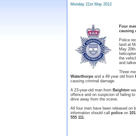
Monday 21st May 2012
Four men
causing 
Police re
land at 
May 20th.
helicopte
the vehicl
and talke
Three me
Waterthorpe
and a 49 year old from
causing criminal damage.
A 23-year-old man from
Beighton
was
offence and on suspicion of failing to 
drive away from the scene.
All four men have been released on ba
information should call
police
on
101
555 111
.