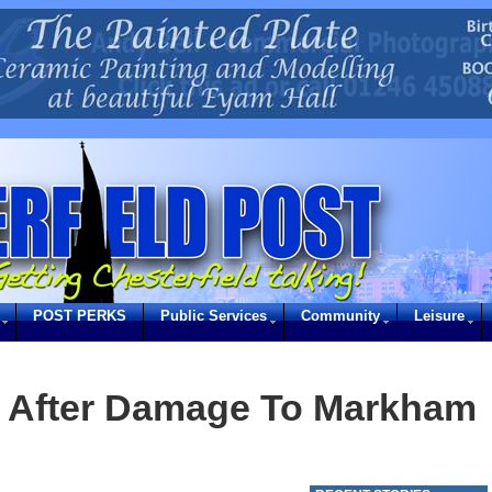
POST PERKS
Public Services
Community
Leisure
e After Damage To Markham