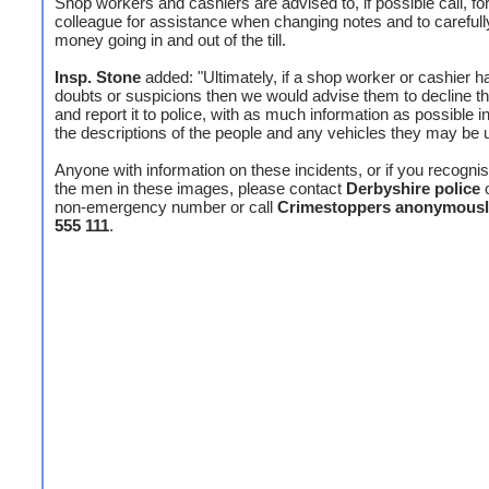
Shop workers and cashiers are advised to, if possible call, fo
colleague for assistance when changing notes and to careful
money going in and out of the till.
Insp. Stone
added: "Ultimately, if a shop worker or cashier h
doubts or suspicions then we would advise them to decline t
and report it to police, with as much information as possible i
the descriptions of the people and any vehicles they may be u
Anyone with information on these incidents, or if you recogni
the men in these images, please contact
Derbyshire police
non-emergency number or call
Crimestoppers anonymousl
555 111
.