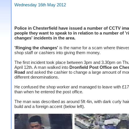
Wednesday 16th May 2012
Police in Chesterfield have issued a number of CCTV ima
people they want to speak to in relation to a number of 'r
changes' incidents in the area.
'Ringing the changes'
is the name for a scam where thieve
shop staff or cashiers into giving them money.
The first incident took place between 3pm and 3.30pm on Th
April 12th. A man walked into
Dronfield Post Office on Ches
Road
and asked the cashier to change a large amount of mo
different denominations.
He confused the shop worker and managed to leave with £1
than when he entered the post office.
The man was described as around 5ft 4in, with dark curly hair
build and a foreign accent (below left).