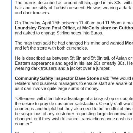
The man is described as around 5ft 5in, aged in his 30s, with
hair and possibly of Turkish descent. He was wearing a dark 
and dark trousers.
On Thursday, April 19th between 11.40am and 11.55am a ma
Loundsley Green Post Office, at McColls store on Cutth
and asked to change Stirling notes into Euros.
The man then said he had changed his mind and wanted
Mon
and left the store with both currencies.
He is described as between 5ft 6in and 5ft 9in tall, of Asian or
Eastern appearance and aged in his late 20s or early 30s. H
wearing dark trousers and a jacket over a jumper.
Community Safety Inspector Dave Stone
said: "We would u
retailers and business managers to ensure staff are aware of
as it can involve quite large sums of money.
"Offenders will often take advantage of a busy shop or counte
the desire to provide customer satisfaction. Clearly staff want
courteous and helpful but they also need to be mindful of thi
be suspicious of any customer requesting large denominatio
changed, or if they wish to cancel transactions once cash is 
counter."