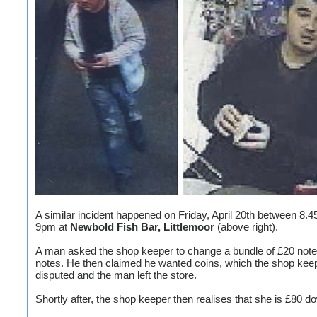
A similar incident happened on Friday, April 20th between 8.
9pm at
Newbold Fish Bar, Littlemoor
(above right).
A man asked the shop keeper to change a bundle of £20 note
notes. He then claimed he wanted coins, which the shop kee
disputed and the man left the store.
Shortly after, the shop keeper then realises that she is £80 d