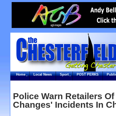
Home
Local News
Sport
POST PERKS
Publi
Police Warn Retailers Of
Changes' Incidents In Ch