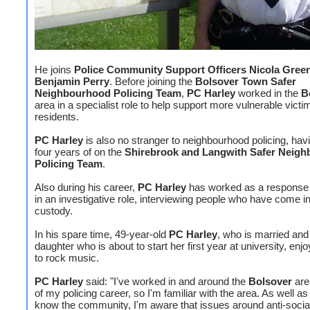
He joins
Police Community Support Officers Nicola Green
Benjamin Perry
. Before joining the
Bolsover Town Safer
Neighbourhood Policing Team
,
PC Harley
worked in the
B
area in a specialist role to help support more vulnerable vict
residents.
PC Harley
is also no stranger to neighbourhood policing, hav
four years of on the
Shirebrook and Langwith Safer Neig
Policing Team
.
Also during his career,
PC Harley
has worked as a response 
in an investigative role, interviewing people who have come in
custody.
In his spare time, 49-year-old
PC Harley
, who is married and
daughter who is about to start her first year at university, enjo
to rock music.
PC Harley
said: "I've worked in and around the
Bolsover
are
of my policing career, so I'm familiar with the area. As well as 
know the community, I'm aware that issues around anti-socia