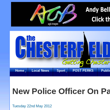
Home
Local News
Sport
POST PERKS
Publi
New Police Officer On Pa
Tuesday 22nd May 2012