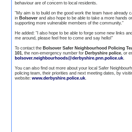
behaviour are of concern to local residents.
"My aim is to build on the good work the team have already c
in
Bolsover
and also hope to be able to take a more hands on
supporting more vulnerable members of the community."
He added: "I also hope to be able to forge some new links and
me around, please feel free to come and say hello!"
To contact the
Bolsover Safer Neighbourhood Policing T
101
, the non-emergency number for
Derbyshire police
, or e
bolsover.neighbourhoods@derbyshire.pnn.police.uk
.
You can also find out more about your local Safer Neighbour
policing team, their priorities and next meeting dates, by visiti
website:
www.derbyshire.police.uk
.