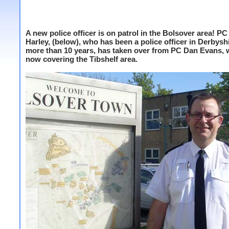
A new police officer is on patrol in the Bolsover area! PC
Harley, (below), who has been a police officer in Derbyshi
more than 10 years, has taken over from PC Dan Evans, 
now covering the Tibshelf area.