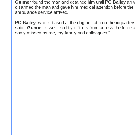
Gunner
found the man and detained him until
PC Bailey
arri
disarmed the man and gave him medical attention before the
ambulance service arrived.
PC Bailey
, who is based at the dog unit at force headquarter
said: "
Gunner
is well liked by officers from across the force a
sadly missed by me, my family and colleagues."