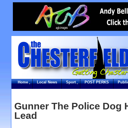
Home
Local News
Sport
POST PERKS
Publi
Gunner The Police Dog 
Lead