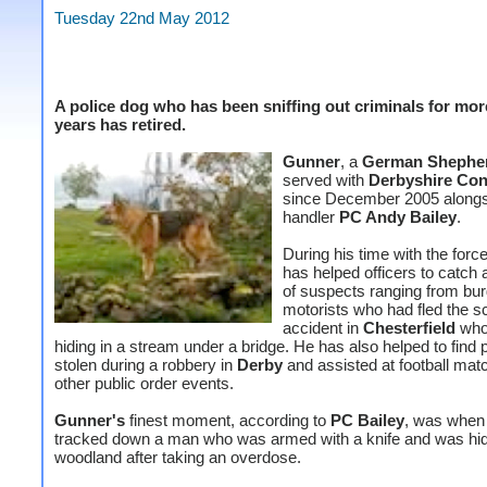
Tuesday 22nd May 2012
A police dog who has been sniffing out criminals for mor
years has retired.
Gunner
, a
German Shephe
served with
Derbyshire Con
since December 2005 alongs
handler
PC Andy Bailey
.
During his time with the forc
has helped officers to catch
of suspects ranging from bur
motorists who had fled the s
accident in
Chesterfield
who
hiding in a stream under a bridge. He has also helped to find 
stolen during a robbery in
Derby
and assisted
at football ma
other public order events.
Gunner's
finest moment, according to
PC Bailey
, was when
tracked down a man who was armed with a knife and was hid
woodland after taking an overdose.