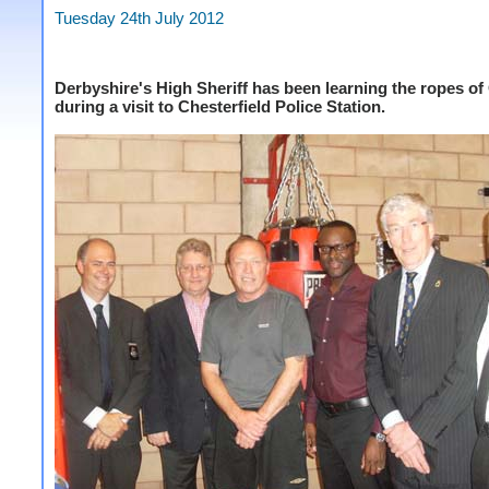
Tuesday 24th July 2012
Derbyshire's High Sheriff has been learning the ropes o
during a visit to Chesterfield Police Station.