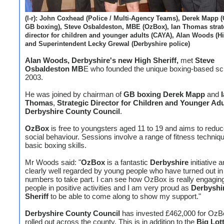
(l-r): John Coxhead (Police / Multi-Agency Teams), Derek Mapp 
GB boxing), Steve Osbaldeston, MBE (OzBox), Ian Thomas strat
director for children and younger adults (CAYA), Alan Woods (Hi
and Superintendent Lecky Grewal (Derbyshire police)
Alan Woods, Derbyshire's new High Sheriff,
met
Steve
Osbaldeston MB
E who founded the unique boxing-based s
2003.
He was joined by chairman of
GB boxing Derek Mapp
and
I
Thomas
,
Strategic Director for Children and Younger Adu
Derbyshire County Council
.
OzBox
is free to youngsters aged 11 to 19 and aims to reduc
social behaviour. Sessions involve a range of fitness techniq
basic boxing skills.
Mr Woods said: "
OzBox
is a fantastic
Derbyshire
initiative a
clearly well regarded by young people who have turned out in
numbers to take part. I can see how OzBox is really engagin
people in positive activities and I am very proud as
Derbyshi
Sheriff
to be able to come along to show my support."
Derbyshire County Council
has invested £462,000 for OzB
rolled out across the county. This is in addition to the
Big Lot