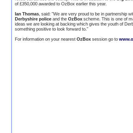
of £350,000 awarded to OzBox earlier this year.
Ian Thomas
, said: "We are very proud to be in partnership wi
Derbyshire police
and the
OzBox
scheme. This is one of 
ideas we are looking at backing which gives the youth of Der
something positive to look forward to."
For information on your nearest
OzBox
session go to
www.o