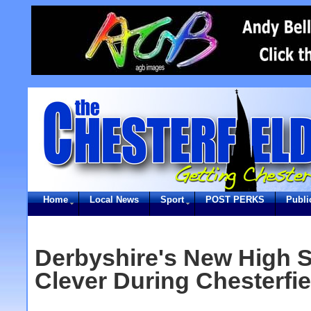
Home
Local News
Sport
POST PERKS
Publi
Derbyshire's New High S
Clever During Chesterfiel